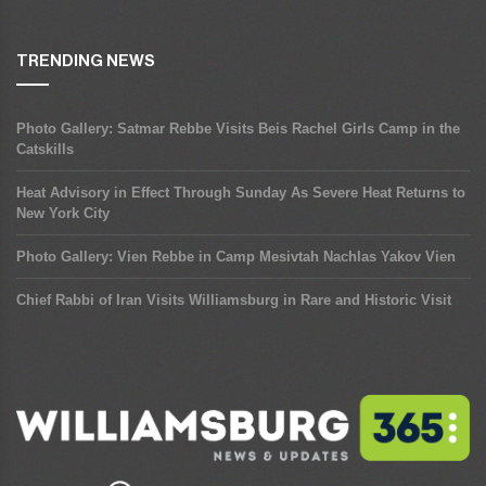
TRENDING NEWS
Photo Gallery: Satmar Rebbe Visits Beis Rachel Girls Camp in the
Catskills
Heat Advisory in Effect Through Sunday As Severe Heat Returns to
New York City
Photo Gallery: Vien Rebbe in Camp Mesivtah Nachlas Yakov Vien
Chief Rabbi of Iran Visits Williamsburg in Rare and Historic Visit