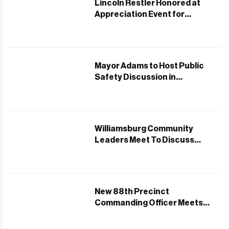
Lincoln Restler Honored at
Appreciation Event for
Securing Childcare Funding
Mayor Adams to Host Public
Safety Discussion in
Williamsburg
Williamsburg Community
Leaders Meet To Discuss
Pesach Strategies
New 88th Precinct
Commanding Officer Meets
Jewish Community Leaders