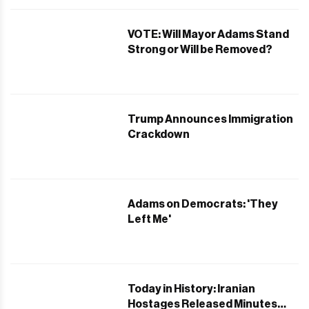
VOTE: Will Mayor Adams Stand
Strong or Will be Removed?
Trump Announces Immigration
Crackdown
Adams on Democrats: 'They
Left Me'
Today in History: Iranian
Hostages Released Minutes