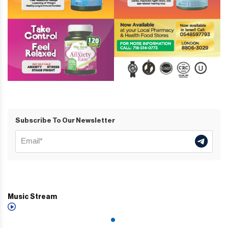
Subscribe To Our Newsletter
Music Stream