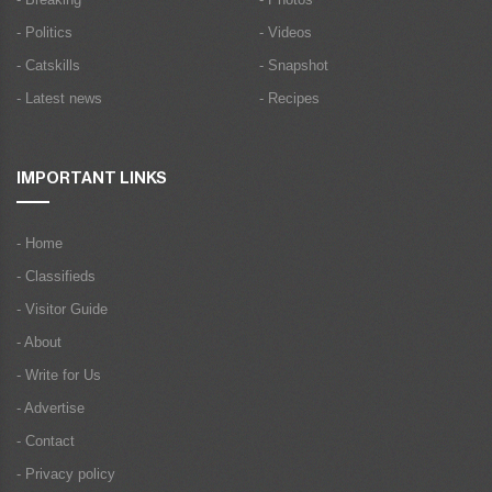
- Politics
- Videos
- Catskills
- Snapshot
- Latest news
- Recipes
IMPORTANT LINKS
- Home
- Classifieds
- Visitor Guide
- About
- Write for Us
- Advertise
- Contact
- Privacy policy