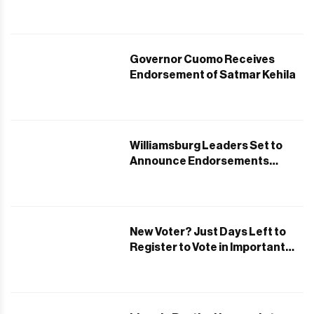
Governor Cuomo Receives
Endorsement of Satmar Kehila
Williamsburg Leaders Set to
Announce Endorsements
Backing Andrew Cuomo
New Voter? Just Days Left to
Register to Vote in Important
June Primaries!