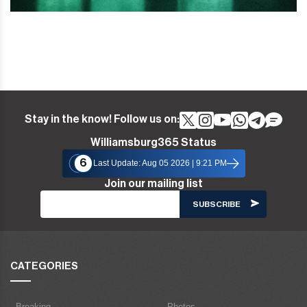
Stay in the know! Follow us on:
Williamsburg365 Status
6
Last Update: Aug 05 2026 | 9:21 PM
Join our mailing list
CATEGORIES
- Breaking
- Photos