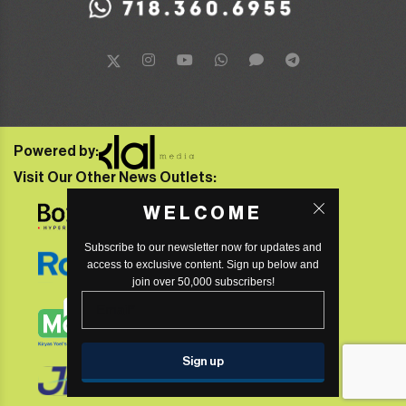
Powered by:
Visit Our Other News Outlets:
WELCOME
Subscribe to our newsletter now for updates and
access to exclusive content. Sign up below and
join over 50,000 subscribers!