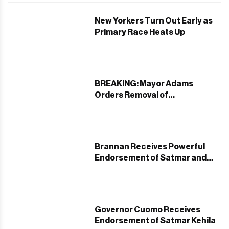
New Yorkers Turn Out Early as
Primary Race Heats Up
BREAKING: Mayor Adams
Orders Removal of
Controversial Bedford Avenue
Bike Lane in Williamsburg
Brannan Receives Powerful
Endorsement of Satmar and
Orthodox Jewish Communities
in Williamsburg
Governor Cuomo Receives
Endorsement of Satmar Kehila