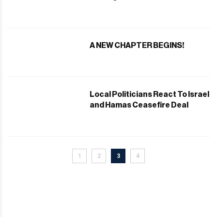
After Presidential Inauguration
A NEW CHAPTER BEGINS!
Local Politicians React To Israel
and Hamas Ceasefire Deal
1
2
3
4