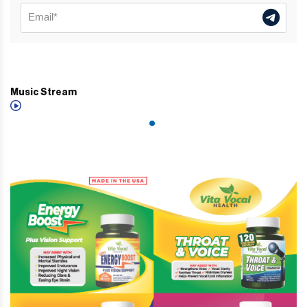
Music Stream