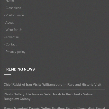
- Home
- Classifieds
- Visitor Guide
- About
- Write for Us
- Advertise
- Contact
- Privacy policy
TRENDING NEWS
Chief Rabbi of Iran Visits Williamsburg in Rare and Historic Visit
Photo Gallery: Hachnusas Sefer Torah to the Ichud - Satmar
Bungalow Colony
Mayor Mamdani Targets Online Retailers Selling Illegal High-Speed