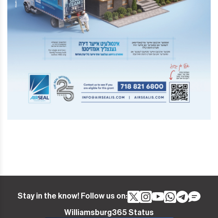
Stay in the know! Follow us on:
Williamsburg365 Status