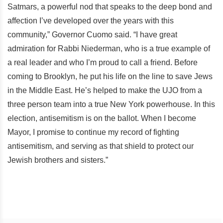
Satmars, a powerful nod that speaks to the deep bond and
affection I’ve developed over the years with this
community,” Governor Cuomo said. “I have great
admiration for Rabbi Niederman, who is a true example of
a real leader and who I’m proud to call a friend. Before
coming to Brooklyn, he put his life on the line to save Jews
in the Middle East. He’s helped to make the UJO from a
three person team into a true New York powerhouse. In this
election, antisemitism is on the ballot. When I become
Mayor, I promise to continue my record of fighting
antisemitism, and serving as that shield to protect our
Jewish brothers and sisters.”