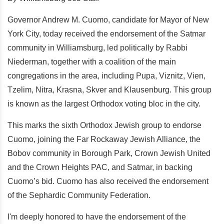
Governor Andrew M. Cuomo, candidate for Mayor of New
York City, today received the endorsement of the Satmar
community in Williamsburg, led politically by Rabbi
Niederman, together with a coalition of the main
congregations in the area, including Pupa, Viznitz, Vien,
Tzelim, Nitra, Krasna, Skver and Klausenburg. This group
is known as the largest Orthodox voting bloc in the city.
This marks the sixth Orthodox Jewish group to endorse
Cuomo, joining the Far Rockaway Jewish Alliance, the
Bobov community in Borough Park, Crown Jewish United
and the Crown Heights PAC, and Satmar, in backing
Cuomo’s bid. Cuomo has also received the endorsement
of the Sephardic Community Federation.
I'm deeply honored to have the endorsement of the