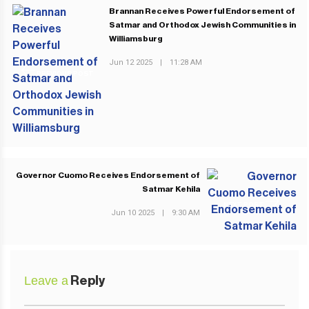
Brannan Receives Powerful Endorsement of
Satmar and Orthodox Jewish Communities in
Williamsburg
Jun 12 2025
|
11:28 AM
PREVIOUS POST
Governor Cuomo Receives Endorsement of
Satmar Kehila
NEXT POST
Jun 10 2025
|
9:30 AM
Leave a
Reply