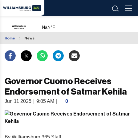
Home
News
Governor Cuomo Receives
Endorsement of Satmar Kehila
Jun 11 2025
|
9:05 AM
|
0
By Williamsburg 365 Staff