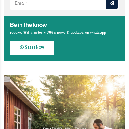
Be in the know
receive
news & updates on whatsapp
Williamsburg365’s
Start Now