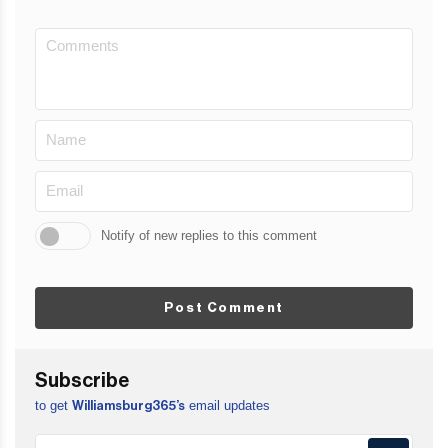
Notify of new replies to this comment
Post Comment
Subscribe
to get
email updates
Williamsburg365’s