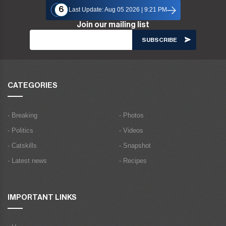
6
Last Update: Aug 05 2026 | 9:21 PM
Join our mailing list
CATEGORIES
- Breaking
- Photos
- Politics
- Videos
- Catskills
- Snapshot
- Latest news
- Recipes
IMPORTANT LINKS