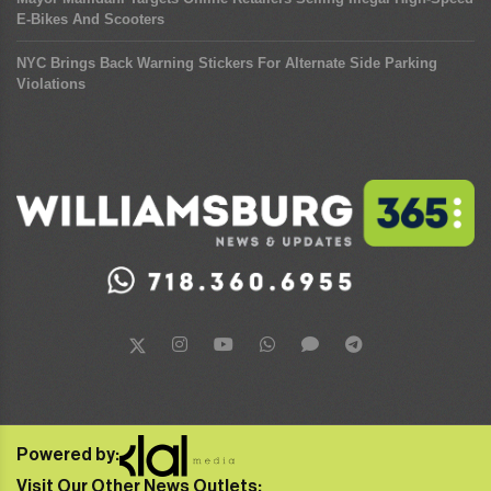
E-Bikes And Scooters
NYC Brings Back Warning Stickers For Alternate Side Parking
Violations
Powered by:
Visit Our Other News Outlets: