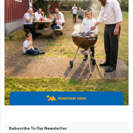
Subscribe To Our Newsletter