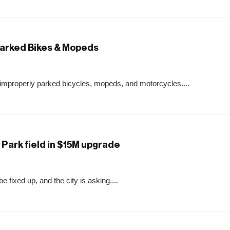
Parked Bikes & Mopeds
improperly parked bicycles, mopeds, and motorcycles....
Park field in $15M upgrade
 fixed up, and the city is asking....