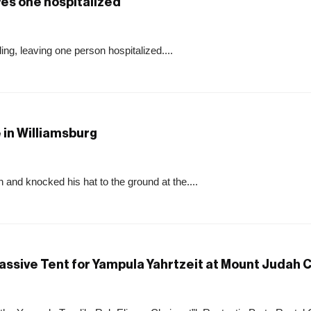
aves one hospitalized
ing, leaving one person hospitalized....
 in Williamsburg
 and knocked his hat to the ground at the....
assive Tent for Yampula Yahrtzeit at Mount Judah