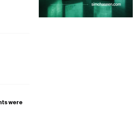
ants were