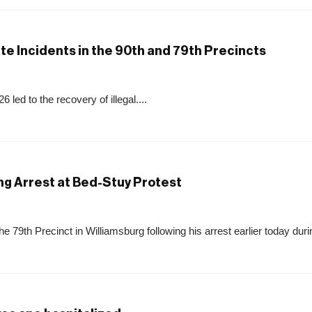
te Incidents in the 90th and 79th Precincts
 led to the recovery of illegal....
ng Arrest at Bed-Stuy Protest
79th Precinct in Williamsburg following his arrest earlier today durin