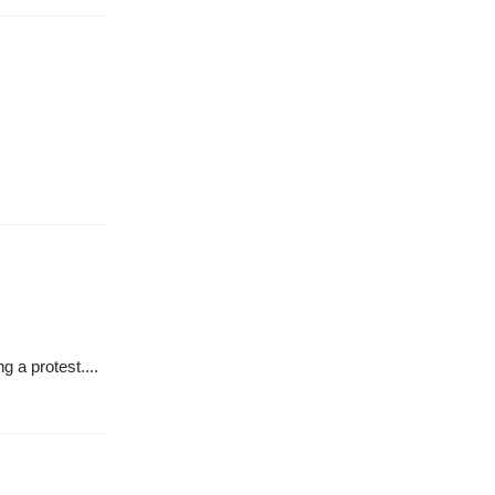
g a protest....