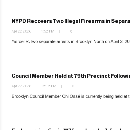
NYPD Recovers Two Illegal Firearms in Separa
Apr 22 2026
|
1:52 PM
|
0
Yisroel R.Two separate arrests in Brooklyn North on April 3, 2026
Council Member Held at 79th Precinct Followi
Apr 22 2026
|
12:12 PM
|
0
Brooklyn Council Member Chi Ossé is currently being held at the 