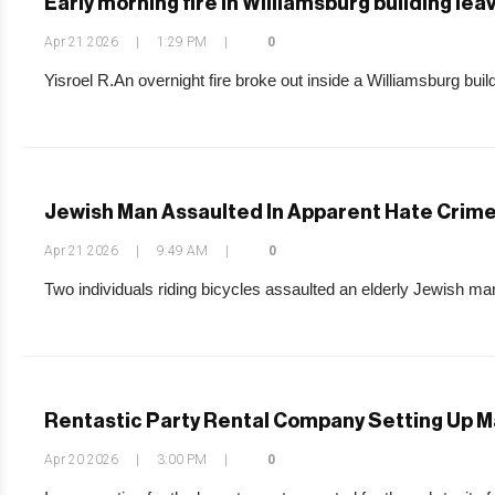
Early morning fire in Williamsburg building le
Apr 21 2026
|
1:29 PM
|
0
Yisroel R.An overnight fire broke out inside a Williamsburg build
Jewish Man Assaulted In Apparent Hate Crime
Apr 21 2026
|
9:49 AM
|
0
Two individuals riding bicycles assaulted an elderly Jewish man
Rentastic Party Rental Company Setting Up M
Apr 20 2026
|
3:00 PM
|
0