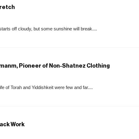
tretch
starts off cloudy, but some sunshine will break....
ermanm, Pioneer of Non-Shatnez Clothing
e of Torah and Yiddishkeit were few and far....
rack Work