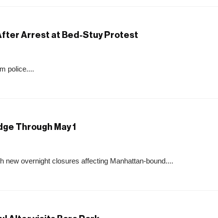
ter Arrest at Bed-Stuy Protest
 police....
idge Through May 1
th new overnight closures affecting Manhattan-bound....