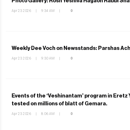
Photo Gallery: Rosh Yeshiva Hagaon Rabbi Shaul
Apr 23 2026
|
9:34 AM
|
0
Weekly Dee Voch on Newsstands: Parshas Ac
Apr 23 2026
|
9:30 AM
|
0
Events of the ‘Veshinantam’ program in Eretz
tested on millions of blatt of Gemara.
Apr 23 2026
|
8:06 AM
|
0