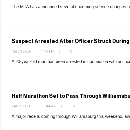
The MTA has announced several upcoming service changes on th
Suspect Arrested After Officer Struck During 
Apr 23 2026
|
1:10 PM
|
0
A 20-year-old man has been arrested in connection with an incid
Half Marathon Set to Pass Through Williamsb
Apr 23 2026
|
11:44 AM
|
0
A major race is coming through Williamsburg this weekend, and