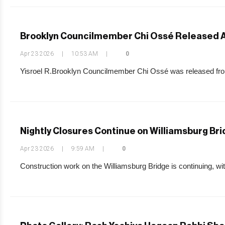
Brooklyn Councilmember Chi Ossé Released Af
Apr 23 2026
|
10:53 AM
|
0
Yisroel R.Brooklyn Councilmember Chi Ossé was released from
Nightly Closures Continue on Williamsburg Br
Apr 23 2026
|
9:59 AM
|
0
Construction work on the Williamsburg Bridge is continuing, wi