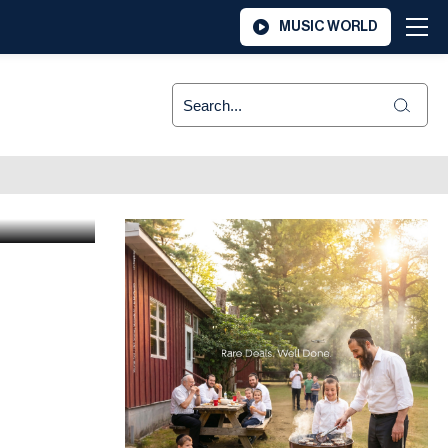
MUSIC WORLD
er in
ner Z”l,
ier Zy”u