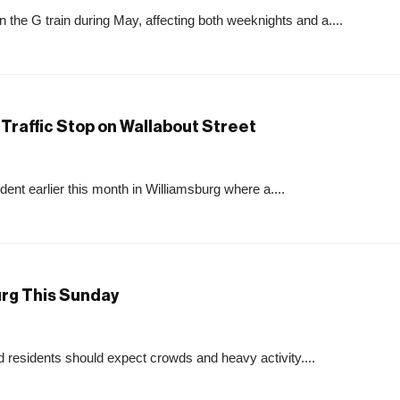
e G train during May, affecting both weeknights and a....
Traffic Stop on Wallabout Street
ent earlier this month in Williamsburg where a....
urg This Sunday
 residents should expect crowds and heavy activity....