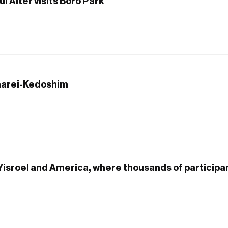
 Alter visits Boro Park
harei-Kedoshim
 Yisroel and America, where thousands of particip