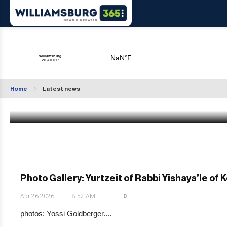
Weekly Weather: April Showers Bring May
Flowers
Home
Latest news
Apr 26 2026
|
10:53 AM
Photo Gallery: Yurtzeit of Rabbi Yishaya’le of 
Apr 26 2026
|
8:52 AM
|
0
photos: Yossi Goldberger....