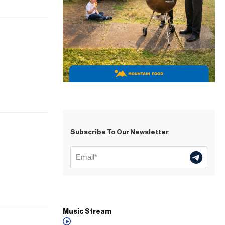
Subscribe To Our Newsletter
Music Stream