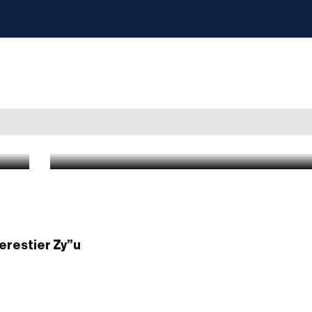
Photo Gallery: Thousands at the Keiv
Staten Island, of Rav Yehuda Tzvi Stei
brother of Rabbi Yishaya’le of Kerest
Apr 26 2026
|
9:30 AM
Kerestier Zy”u