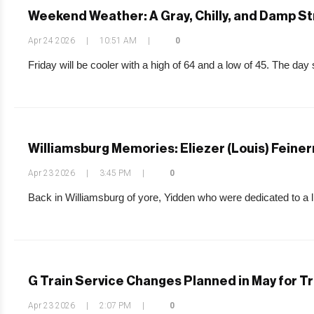
Weekend Weather: A Gray, Chilly, and Damp S
Apr 24 2026
|
10:51 AM
|
0
Friday will be cooler with a high of 64 and a low of 45. The day 
Williamsburg Memories: Eliezer (Louis) Fein
Apr 23 2026
|
3:45 PM
|
0
Back in Williamsburg of yore, Yidden who were dedicated to a lif
G Train Service Changes Planned in May for T
Apr 23 2026
|
2:07 PM
|
0