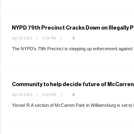
NYPD 79th Precinct Cracks Down on Illegally 
Apr 25 2026
|
9:04 PM
|
0
The NYPD’s 79th Precinct is stepping up enforcement against 
Community to help decide future of McCarren 
Apr 25 2026
|
9:00 PM
|
0
Yisroel R.A section of McCarren Park in Williamsburg is set to be