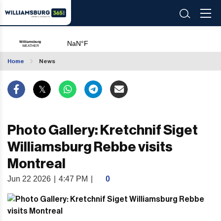
Home
News
Photo Gallery: Kretchnif Siget
Williamsburg Rebbe visits
Montreal
Jun 22 2026
|
4:47 PM
|
0