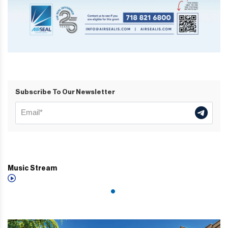
Subscribe To Our Newsletter
Music Stream