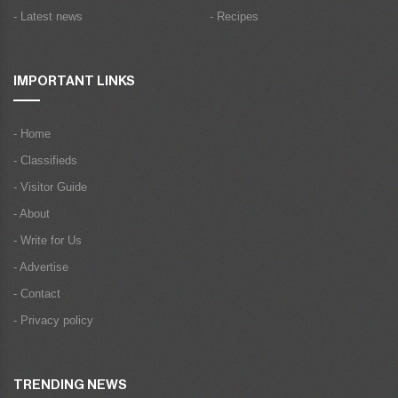
- Latest news
- Recipes
IMPORTANT LINKS
- Home
- Classifieds
- Visitor Guide
- About
- Write for Us
- Advertise
- Contact
- Privacy policy
TRENDING NEWS