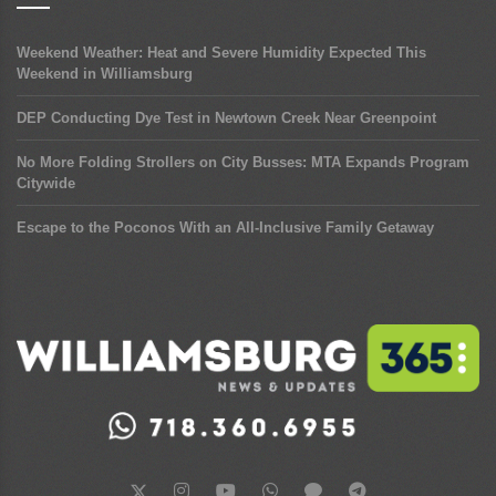
Weekend Weather: Heat and Severe Humidity Expected This
Weekend in Williamsburg
DEP Conducting Dye Test in Newtown Creek Near Greenpoint
No More Folding Strollers on City Busses: MTA Expands Program
Citywide
Escape to the Poconos With an All-Inclusive Family Getaway