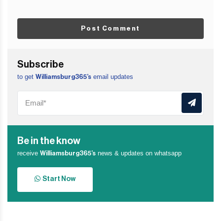
Post Comment
Subscribe
to get
email updates
Williamsburg365’s
Be in the know
receive
news & updates on whatsapp
Williamsburg365’s
Start Now