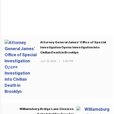
Attorney General James’ Office of Special
Investigation Opens Investigation into
Civilian Death in Brooklyn
Jun 22 2026
|
5:40 PM
PREVIOUS POST
Williamsburg Bridge Lane Closures