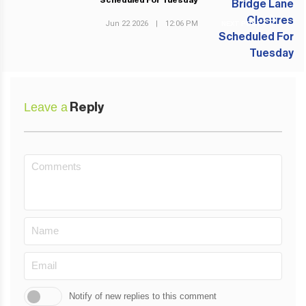
Scheduled For Tuesday
Jun 22 2026
|
12:06 PM
NEXT POST
Leave a
Reply
Notify of new replies to this comment