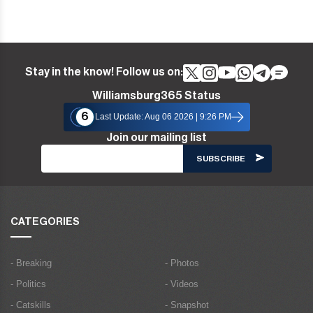
Stay in the know! Follow us on:
Williamsburg365 Status
6
Last Update: Aug 06 2026 | 9:26 PM
Join our mailing list
CATEGORIES
- Breaking
- Photos
- Politics
- Videos
- Catskills
- Snapshot