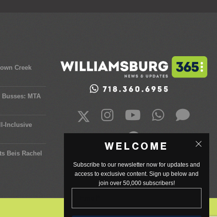
town Creek
y Busses: MTA
l-Inclusive
WELCOME
ts Beis Rachel
Subscribe to our newsletter now for updates and
access to exclusive content. Sign up below and
join over 50,000 subscribers!