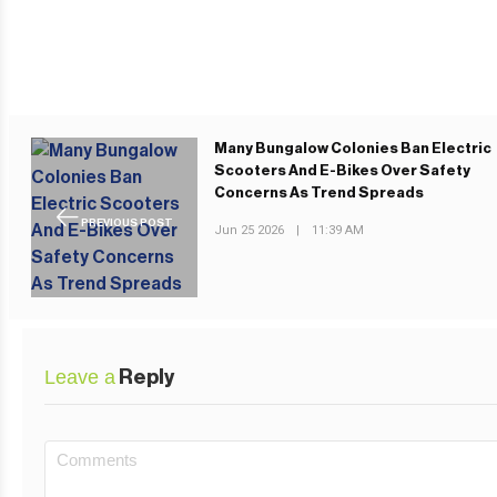
Many Bungalow Colonies Ban Electric
Scooters And E-Bikes Over Safety
Concerns As Trend Spreads
PREVIOUS POST
Jun 25 2026
|
11:39 AM
Leave a
Reply