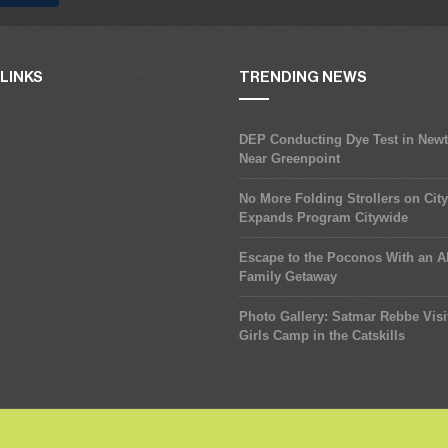
LINKS
TRENDING NEWS
DEP Conducting Dye Test in New
Near Greenpoint
No More Folding Strollers on Cit
Expands Program Citywide
Escape to the Poconos With an Al
Family Getaway
Photo Gallery: Satmar Rebbe Visi
Girls Camp in the Catskills