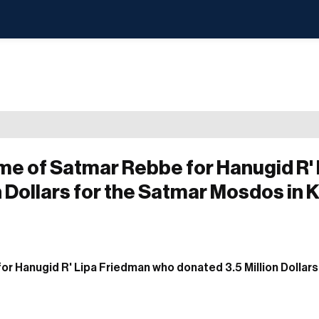
me of Satmar Rebbe for Hanugid R' 
 Dollars for the Satmar Mosdos in K