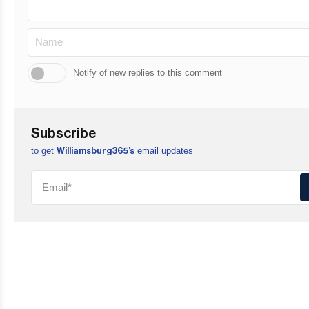
Notify of new replies to this comment
Subscribe
to get
email updates
Williamsburg365’s