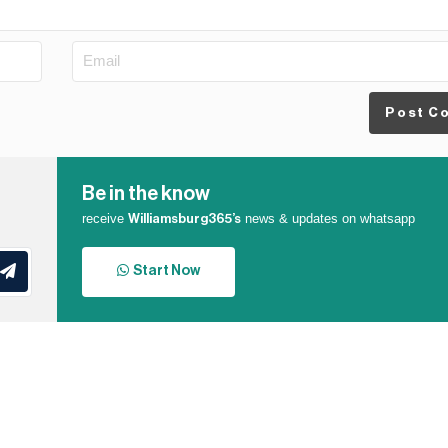
Post C
Be in the know
receive
news & updates on whatsapp
Williamsburg365’s
Start Now