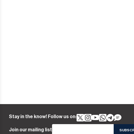
Stay in the know! Follow us on:
Join our mailing list