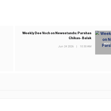
Weekly Dee Voch on Newsstands: Parshas
Chikas- Balak
NEXT
Jun 24 2026
|
10:30 AM