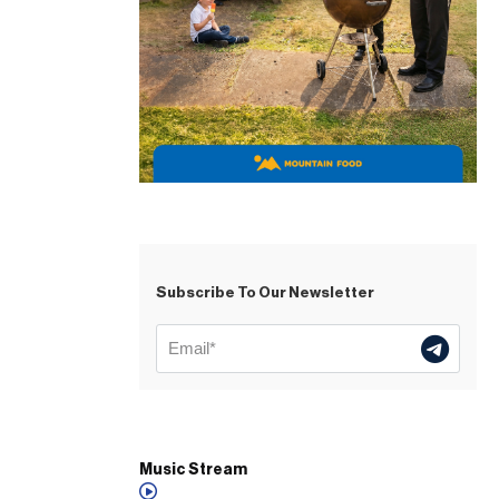
Subscribe To Our Newsletter
Music Stream