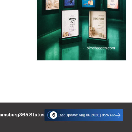
liamsburg365 Status
6
Last Update: Aug 06 2026 | 9:26 PM