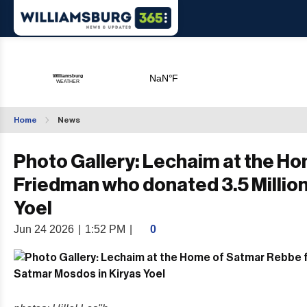
Home
News
Photo Gallery: Lechaim at the Ho
Friedman who donated 3.5 Million
Yoel
Jun 24 2026
|
1:52 PM
|
0