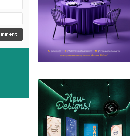
omment