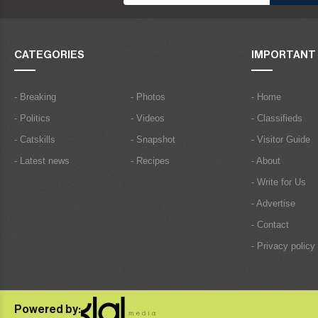
CATEGORIES
IMPORTANT 
- Breaking
- Photos
- Home
- Politics
- Videos
- Classifieds
- Catskills
- Snapshot
- Visitor Guide
- Latest news
- Recipes
- About
- Write for Us
- Advertise
- Contact
- Privacy policy
Powered by: