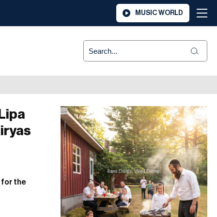
MUSIC WORLD
Lipa
iryas