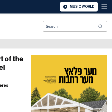
MUSIC WORLD
t of the
el