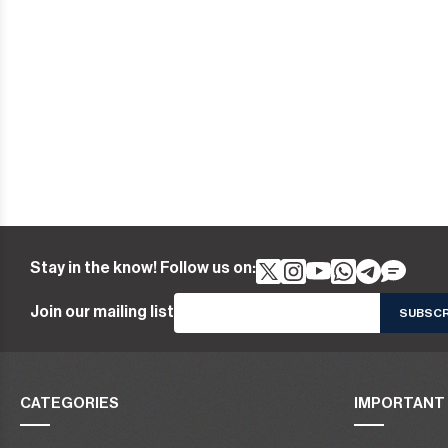
Stay in the know! Follow us on:
Join our mailing list
CATEGORIES
IMPORTANT 