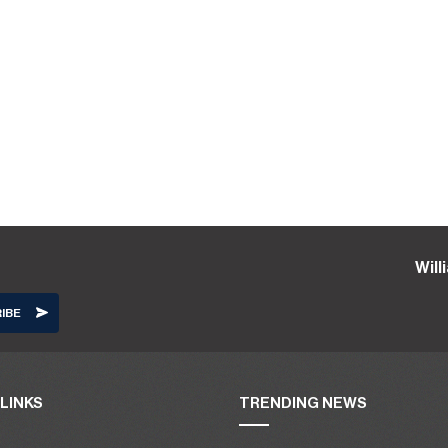
Wil
LINKS
TRENDING NEWS