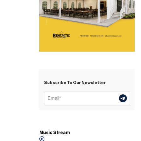
Subscribe To Our Newsletter
Music Stream