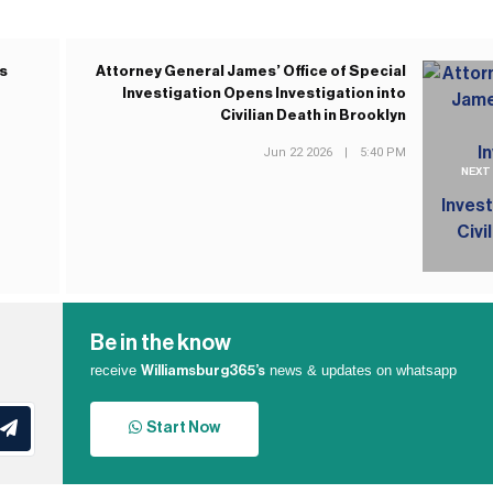
es
Attorney General James’ Office of Special
Investigation Opens Investigation into
Civilian Death in Brooklyn
Jun 22 2026
|
5:40 PM
NEXT
Be in the know
receive
news & updates on whatsapp
Williamsburg365’s
Start Now