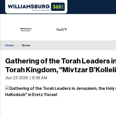
Home
News
Gathering of the Torah Leaders in
Torah Kingdom, "Mivtzar B’Kollel
Jun 23 2026
|
8:38 AM