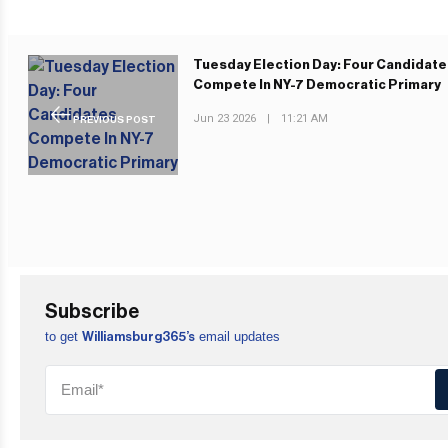
Tuesday Election Day: Four Candidat
Compete In NY-7 Democratic Primary
Jun 23 2026
|
11:21 AM
PREVIOUS POST
Subscribe
to get
email updates
Williamsburg365’s