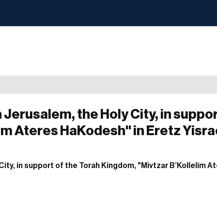
 Jerusalem, the Holy City, in suppor
im Ateres HaKodesh" in Eretz Yisra