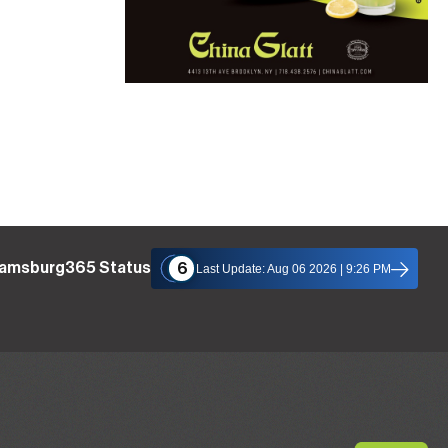
liamsburg365 Status
6
Last Update: Aug 06 2026 | 9:26 PM