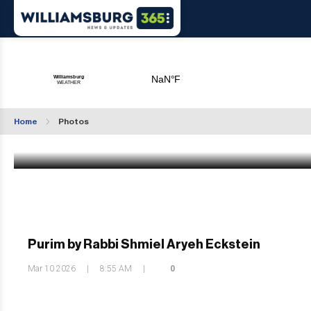
Photo Gallery: Satmar Shushan Purim Tish 
Williamsburg
Home
Photos
Mar 10 2026
|
12:54 PM
Purim by Rabbi Shmiel Aryeh Eckstein
Mar 10 2026
|
8:55 AM
|
0