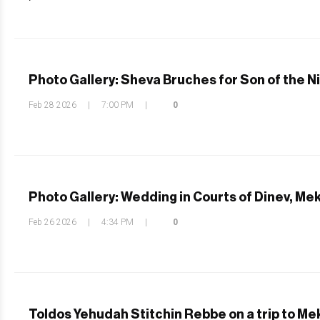
Photo Gallery: Sheva Bruches for Son of the N
Feb 28 2026
|
7:00 PM
|
0
Photo Gallery: Wedding in Courts of Dinev, Me
Feb 26 2026
|
4:34 PM
|
0
Toldos Yehudah Stitchin Rebbe on a trip to M