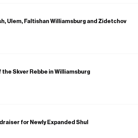
sh, Ulem, Faltishan Williamsburg and Zidetchov
f the Skver Rebbe in Williamsburg
draiser for Newly Expanded Shul