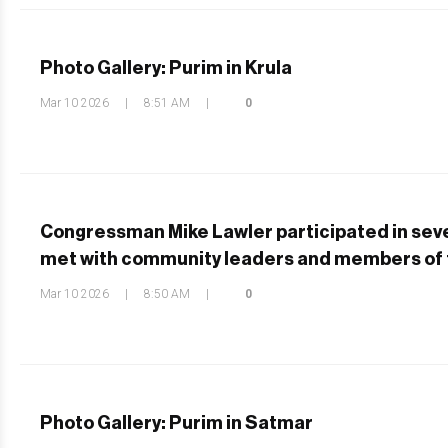
Photo Gallery: Purim in Krula
Mar 10 2026
|
8:51 AM
|
0
Congressman Mike Lawler participated in sev
met with community leaders and members of 
Mar 10 2026
|
8:50 AM
|
0
Photo Gallery: Purim in Satmar