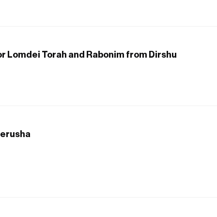
 for Lomdei Torah and Rabonim from Dirshu
Derusha