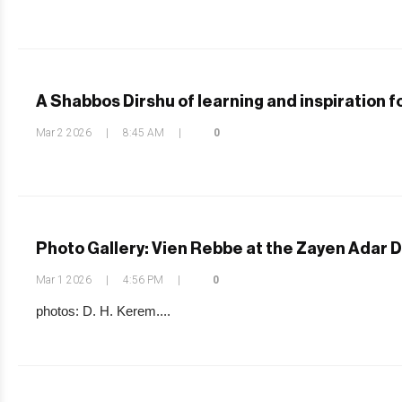
A Shabbos Dirshu of learning and inspiration
Mar 2 2026
|
8:45 AM
|
0
Photo Gallery: Vien Rebbe at the Zayen Adar 
Mar 1 2026
|
4:56 PM
|
0
photos: D. H. Kerem....