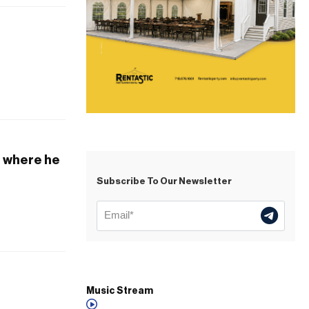
, where he
Subscribe To Our Newsletter
Music Stream