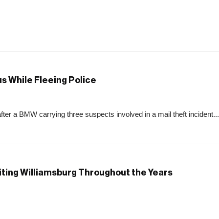
s While Fleeing Police
after a BMW carrying three suspects involved in a mail theft incident...
siting Williamsburg Throughout the Years