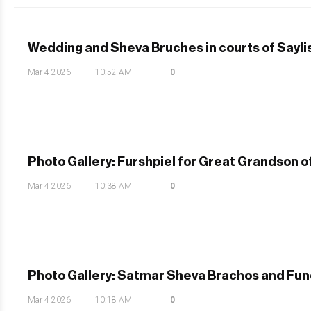
Wedding and Sheva Bruches in courts of Sayli
Mar 4 2026
|
10:52 AM
|
0
Photo Gallery: Furshpiel for Great Grandson o
Mar 4 2026
|
10:38 AM
|
0
Photo Gallery: Satmar Sheva Brachos and Fun
Mar 4 2026
|
10:18 AM
|
0