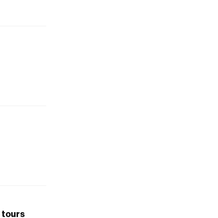
 tours