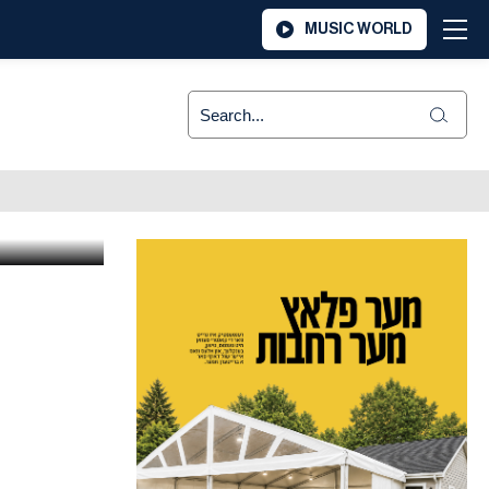
MUSIC WORLD