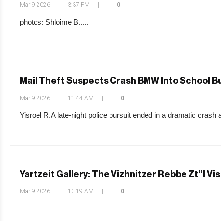
Mar 9 2026
|
3:37 PM
|
0
photos: Shloime B.....
Mail Theft Suspects Crash BMW Into School Bu
Mar 9 2026
|
11:44 AM
|
0
Yisroel R.A late-night police pursuit ended in a dramatic crash 
Yartzeit Gallery: The Vizhnitzer Rebbe Zt”l Vi
Mar 9 2026
|
10:19 AM
|
0