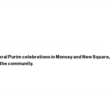
eral Purim celebrations in Monsey and New Square
the community.