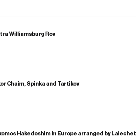
itra Williamsburg Rov
kor Chaim, Spinka and Tartikov
ekomos Hakedoshim in Europe arranged by Lalechet