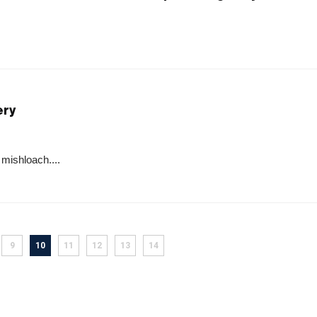
ery
 mishloach....
9
10
11
12
13
14