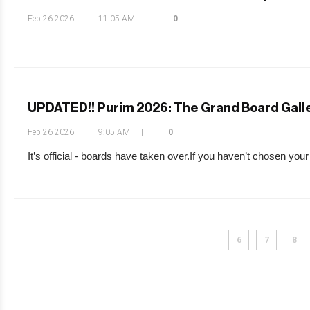
Feb 26 2026
|
11:05 AM
|
0
UPDATED!! Purim 2026: The Grand Board Gall
Feb 26 2026
|
9:05 AM
|
0
It’s official - boards have taken over.If you haven’t chosen your
6
7
8