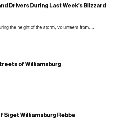
nd Drivers During Last Week’s Blizzard
ing the height of the storm, volunteers from....
Streets of Williamsburg
if Siget Williamsburg Rebbe