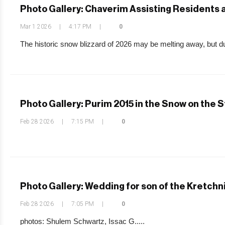
Photo Gallery: Chaverim Assisting Residents a
Mar 1 2026
|
4:17 PM
|
0
The historic snow blizzard of 2026 may be melting away, but dur
Photo Gallery: Purim 2015 in the Snow on the 
Feb 28 2026
|
7:15 PM
|
0
Photo Gallery: Wedding for son of the Kretchn
Feb 28 2026
|
7:05 PM
|
0
photos: Shulem Schwartz, Issac G.....