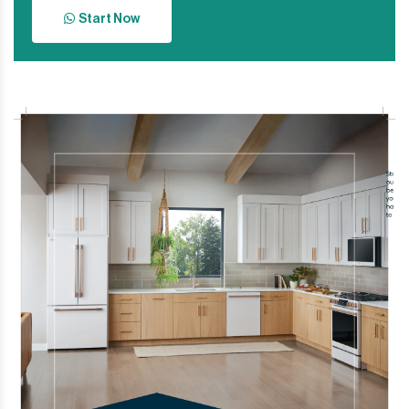
Start Now