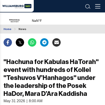
Home
News
"Hachuna for Kabulas HaTorah"
event with hundreds of Kollel
"Teshuvos V’Hanhagos" under
the leadership of the Posek
HaDor, Mara D’Ara Kaddisha
May 31 2026
|
8:00 AM