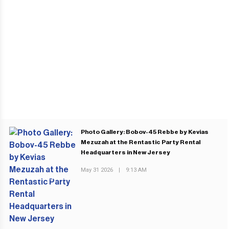
Photo Gallery: Bobov-45 Rebbe by Kevias
Mezuzah at the Rentastic Party Rental
Headquarters in New Jersey
May 31 2026
|
9:13 AM
PREVIOUS POST