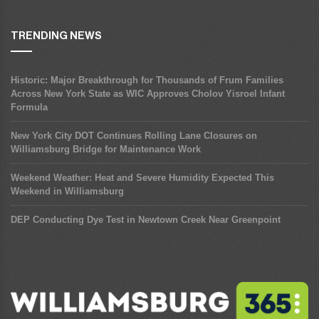
TRENDING NEWS
Historic: Major Breakthrough for Thousands of Frum Families
Across New York State as WIC Approves Cholov Yisroel Infant
Formula
New York City DOT Continues Rolling Lane Closures on
Williamsburg Bridge for Maintenance Work
Weekend Weather: Heat and Severe Humidity Expected This
Weekend in Williamsburg
DEP Conducting Dye Test in Newtown Creek Near Greenpoint