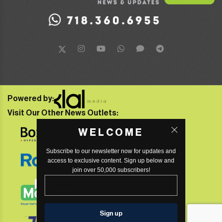
Powered by:
Visit Our Other News Outlets:
WELCOME
Subscribe to our newsletter now for updates and
access to exclusive content. Sign up below and
join over 50,000 subscribers!