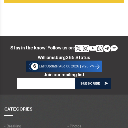
Stay in the know! Follow us on:
Williamsburg365 Status
6
Last Update: Aug 06 2026 | 9:26 PM
Join our mailing list
CATEGORIES
- Breaking
- Photos