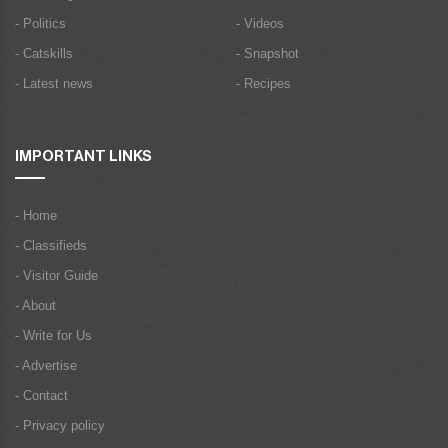
- Politics
- Videos
- Catskills
- Snapshot
- Latest news
- Recipes
IMPORTANT LINKS
- Home
- Classifieds
- Visitor Guide
- About
- Write for Us
- Advertise
- Contact
- Privacy policy