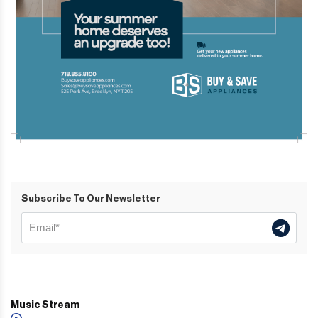
Subscribe To Our Newsletter
Music Stream