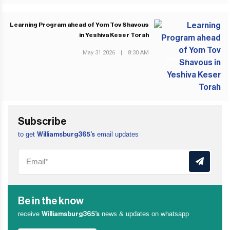
Learning Program ahead of Yom Tov Shavous
in Yeshiva Keser Torah
May 31 2026
|
8:30 AM
NEXT POST
Subscribe
to get
email updates
Williamsburg365’s
Be in the know
receive
news & updates on whatsapp
Williamsburg365’s