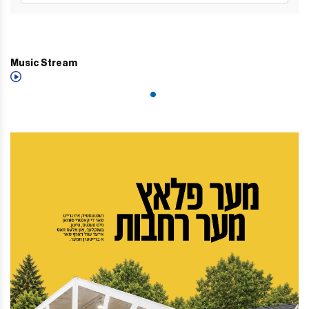
Music Stream