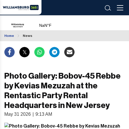
Home
News
Photo Gallery: Bobov-45 Rebbe
by Kevias Mezuzah at the
Rentastic Party Rental
Headquarters in New Jersey
May 31 2026
|
9:13 AM