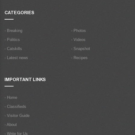
CATEGORIES
- Breaking
- Photos
- Politics
- Videos
- Catskills
- Snapshot
- Latest news
- Recipes
IMPORTANT LINKS
- Home
- Classifieds
- Visitor Guide
- About
- Write for Us