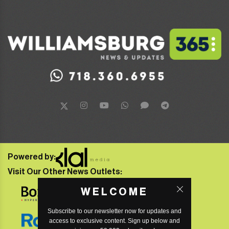
Powered by:
Visit Our Other News Outlets:
WELCOME
Subscribe to our newsletter now for updates and
access to exclusive content. Sign up below and