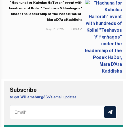
"Hachuna for Kabulas HaTorah" event with
hundreds of Kollel "Teshuvos V’Hanhagos"
under the leadership of the Posek HaDor,
Mara D’Ara Kaddisha
May 31 2026
|
8:00 AM
NEXT POST
Subscribe
to get
email updates
Williamsburg365’s