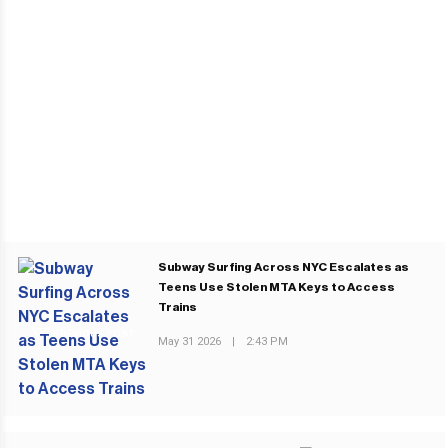
Subway Surfing Across NYC Escalates as
Teens Use Stolen MTA Keys to Access
Trains
PREVIOUS POST
May 31 2026
|
2:43 PM