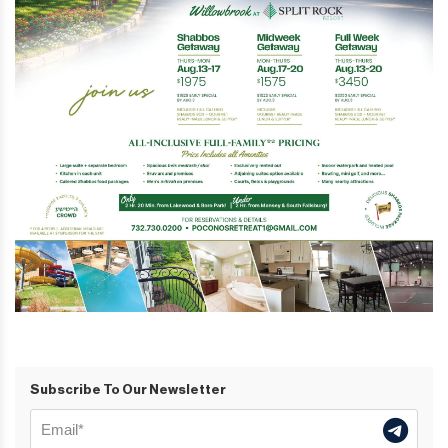
Subscribe To Our Newsletter