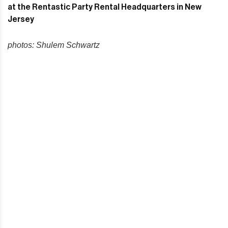
photos: Shulem Schwartz