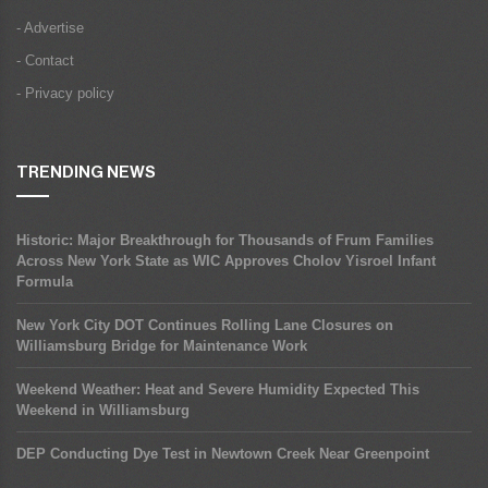
- Advertise
- Contact
- Privacy policy
TRENDING NEWS
Historic: Major Breakthrough for Thousands of Frum Families
Across New York State as WIC Approves Cholov Yisroel Infant
Formula
New York City DOT Continues Rolling Lane Closures on
Williamsburg Bridge for Maintenance Work
Weekend Weather: Heat and Severe Humidity Expected This
Weekend in Williamsburg
DEP Conducting Dye Test in Newtown Creek Near Greenpoint