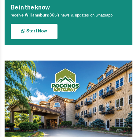
Be in the know
receive
news & updates on whatsapp
Williamsburg365’s
Start Now