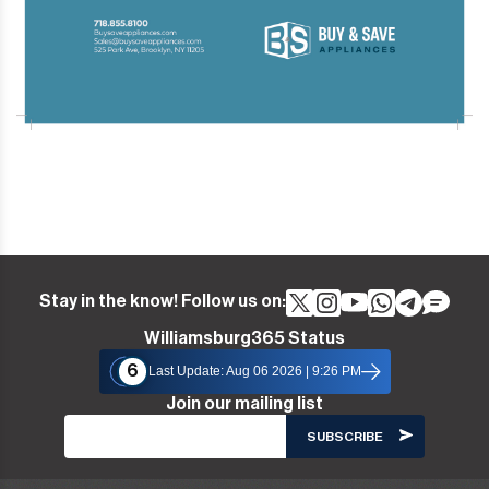
Stay in the know! Follow us on:
Williamsburg365 Status
6
Last Update: Aug 06 2026 | 9:26 PM
Join our mailing list