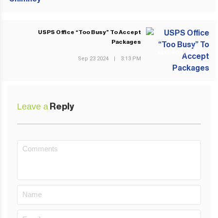
USPS Office “Too Busy” To Accept
Packages
NEXT POST
Sep 23 2024
|
3:13 PM
Leave a
Reply