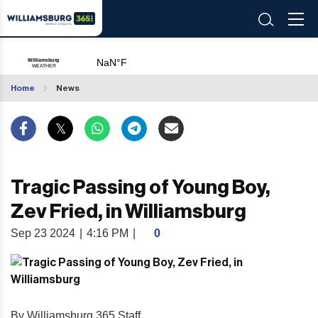
Home
News
Tragic Passing of Young Boy,
Zev Fried, in Williamsburg
Sep 23 2024
|
4:16 PM
|
0
By Williamsburg 365 Staff