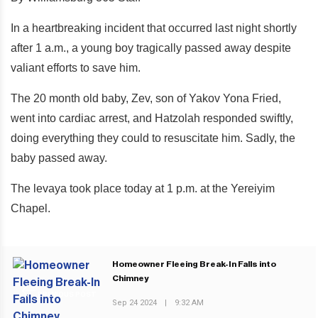
In a heartbreaking incident that occurred last night shortly
after 1 a.m., a young boy tragically passed away despite
valiant efforts to save him.
The 20 month old baby, Zev, son of Yakov Yona Fried,
went into cardiac arrest, and Hatzolah responded swiftly,
doing everything they could to resuscitate him. Sadly, the
baby passed away.
The levaya took place today at 1 p.m. at the Yereiyim
Chapel.
Homeowner Fleeing Break-In Falls into
Chimney
PREVIOUS POST
Sep 24 2024
|
9:32 AM