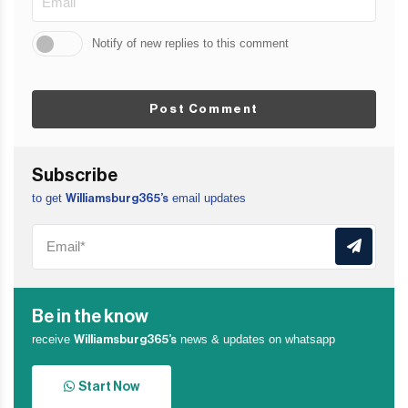
Notify of new replies to this comment
Post Comment
Subscribe
to get
email updates
Williamsburg365’s
Be in the know
receive
news & updates on whatsapp
Williamsburg365’s
Start Now