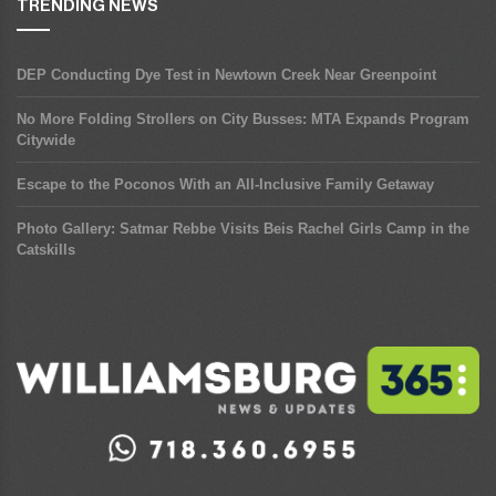
TRENDING NEWS
DEP Conducting Dye Test in Newtown Creek Near Greenpoint
No More Folding Strollers on City Busses: MTA Expands Program
Citywide
Escape to the Poconos With an All-Inclusive Family Getaway
Photo Gallery: Satmar Rebbe Visits Beis Rachel Girls Camp in the
Catskills