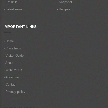
- Catskills
- Snapshot
- Latest news
- Recipes
IMPORTANT LINKS
- Home
- Classifieds
- Visitor Guide
- About
- Write for Us
- Advertise
- Contact
- Privacy policy