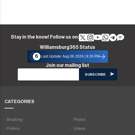
Stay in the know! Follow us on:
Williamsburg365 Status
6
Last Update: Aug 06 2026 | 9:26 PM
Join our mailing list
CATEGORIES
- Breaking
- Photos
- Politics
- Videos