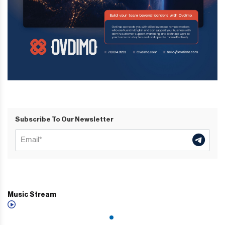
Subscribe To Our Newsletter
Music Stream