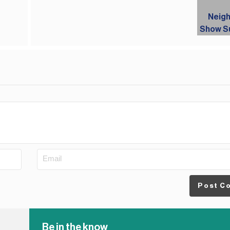
Post C
Be in the know