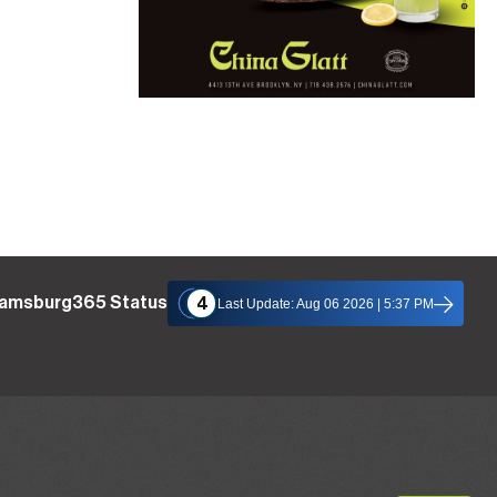
liamsburg365 Status
4
Last Update: Aug 06 2026 | 5:37 PM