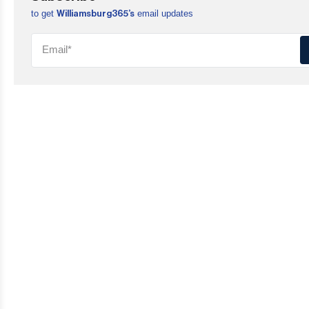
to get
email updates
Williamsburg365’s