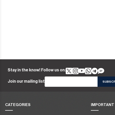
Stay in the know! Follow us on:
Join our mailing list
CATEGORIES
IMPORTANT 