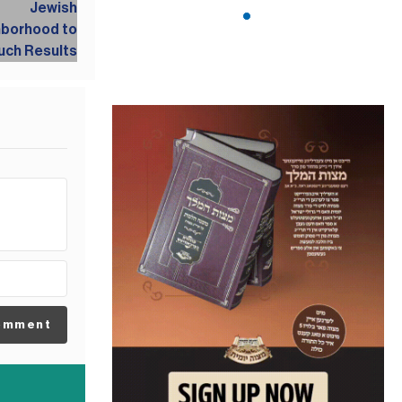
omment