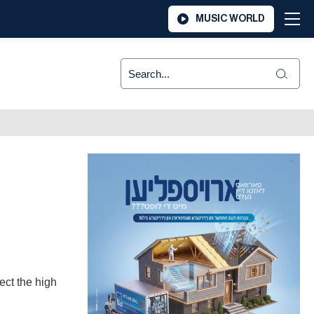
MUSIC WORLD
ect the high