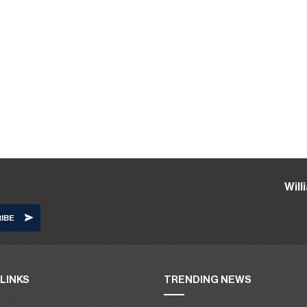
Wil
LINKS
TRENDING NEWS