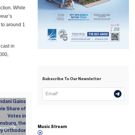
ction. While
year’s
 to around 1
cast in
000,
Subscribe To Our Newsletter
Music Stream
 POST