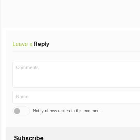
Leave a
Reply
Notify of new replies to this comment
Subscribe