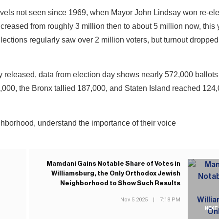
levels not seen since 1969, when Mayor John Lindsay won re-ele
creased from roughly 3 million then to about 5 million now, this 
ections regularly saw over 2 million voters, but turnout dropped
y released, data from election day shows nearly 572,000 ballots 
000, the Bronx tallied 187,000, and Staten Island reached 124,
ghborhood, understand the importance of their voice
Mamdani Gains Notable Share of Votes in
Williamsburg, the Only Orthodox Jewish
Neighborhood to Show Such Results
Nov 5 2025
|
7:18 PM
NEXT