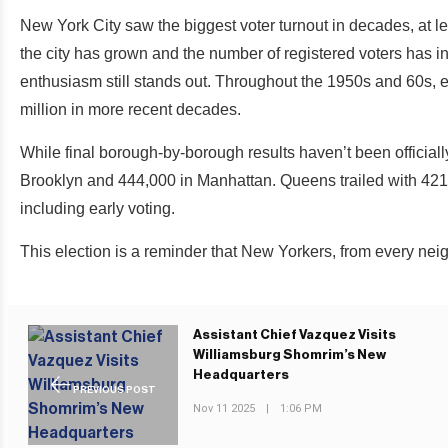
New York City saw the biggest voter turnout in decades, at 
the city has grown and the number of registered voters has in
enthusiasm still stands out. Throughout the 1950s and 60s, el
million in more recent decades.
While final borough-by-borough results haven’t been officiall
Brooklyn and 444,000 in Manhattan. Queens trailed with 421,
including early voting.
This election is a reminder that New Yorkers, from every nei
Assistant Chief Vazquez Visits
Williamsburg Shomrim’s New
Headquarters
PREVIOUS POST
Nov 11 2025
|
1:06 PM