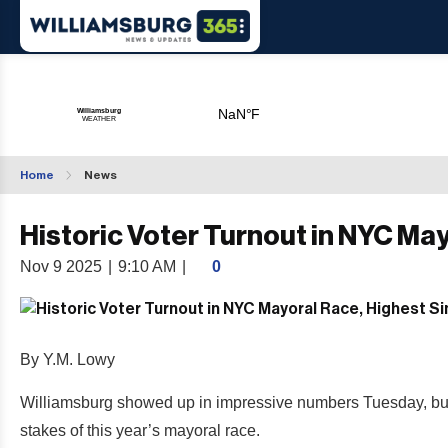
Home
News
Historic Voter Turnout in NYC Ma
Nov 9 2025
|
9:10 AM
|
0
By Y.M. Lowy
Williamsburg showed up in impressive numbers Tuesday, but the
stakes of this year’s mayoral race.