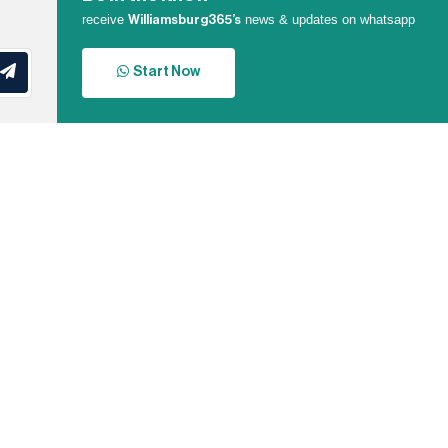
receive
news & updates on whatsapp
Williamsburg365’s
Start Now