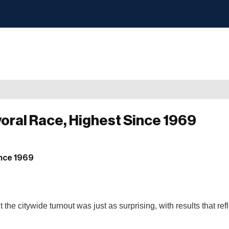
yoral Race, Highest Since 1969
 citywide turnout was just as surprising, with results that refl