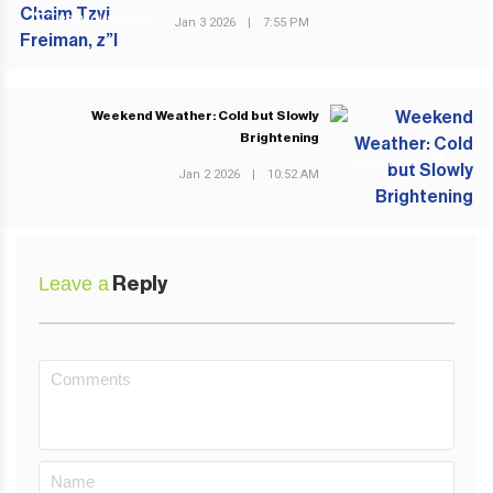
PREVIOUS POST
Jan 3 2026
|
7:55 PM
Weekend Weather: Cold but Slowly
Brightening
NEXT POST
Jan 2 2026
|
10:52 AM
Leave a
Reply