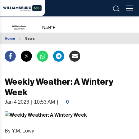
Home
News
Weekly Weather: A Wintery
Week
Jan 4 2026
|
10:53 AM
|
0
By Y.M. Lowy