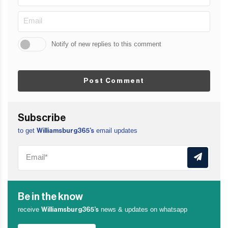
Notify of new replies to this comment
Post Comment
Subscribe
to get
email updates
Williamsburg365’s
Be in the know
receive
news & updates on whatsapp
Williamsburg365’s