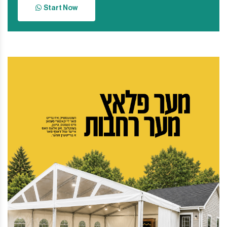
Start Now