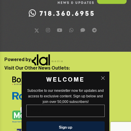
Powered by:
Visit Our Other News Outlets:
WELCOME
Subscribe to our newsletter now for updates and
access to exclusive content. Sign up below and
join over 50,000 subscribers!