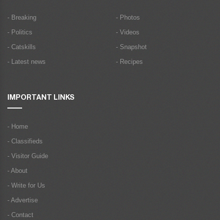
- Breaking
- Photos
- Politics
- Videos
- Catskills
- Snapshot
- Latest news
- Recipes
IMPORTANT LINKS
- Home
- Classifieds
- Visitor Guide
- About
- Write for Us
- Advertise
- Contact