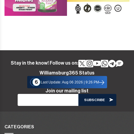
Stay in the know! Follow us on:
Williamsburg365 Status
6
Last Update: Aug 06 2026 | 9:26 PM
Join our mailing list
CATEGORIES