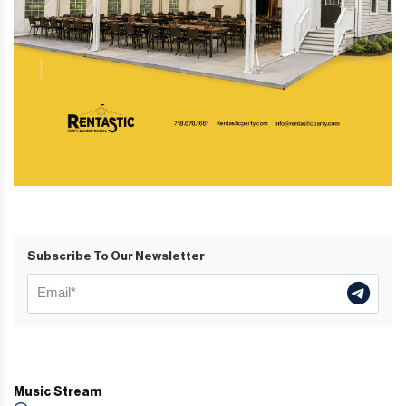
Subscribe To Our Newsletter
Music Stream