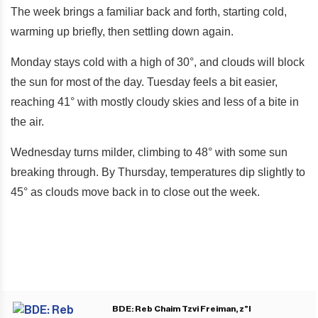
The week brings a familiar back and forth, starting cold,
warming up briefly, then settling down again.
Monday stays cold with a high of 30°, and clouds will block
the sun for most of the day. Tuesday feels a bit easier,
reaching 41° with mostly cloudy skies and less of a bite in
the air.
Wednesday turns milder, climbing to 48° with some sun
breaking through. By Thursday, temperatures dip slightly to
45° as clouds move back in to close out the week.
BDE: Reb Chaim Tzvi Freiman, z”l