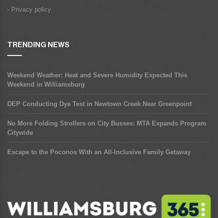
- Privacy policy
TRENDING NEWS
Weekend Weather: Heat and Severe Humidity Expected This
Weekend in Williamsburg
DEP Conducting Dye Test in Newtown Creek Near Greenpoint
No More Folding Strollers on City Busses: MTA Expands Program
Citywide
Escape to the Poconos With an All-Inclusive Family Getaway