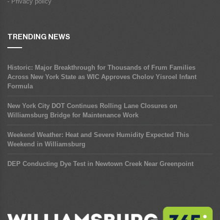
- Privacy policy
TRENDING NEWS
Historic: Major Breakthrough for Thousands of Frum Families
Across New York State as WIC Approves Cholov Yisroel Infant
Formula
New York City DOT Continues Rolling Lane Closures on
Williamsburg Bridge for Maintenance Work
Weekend Weather: Heat and Severe Humidity Expected This
Weekend in Williamsburg
DEP Conducting Dye Test in Newtown Creek Near Greenpoint