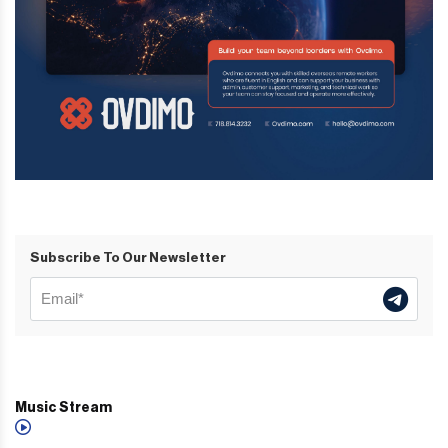
Subscribe To Our Newsletter
Music Stream