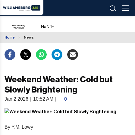
Home
News
Weekend Weather: Cold but
Slowly Brightening
Jan 2 2026
|
10:52 AM
|
0
By Y.M. Lowy