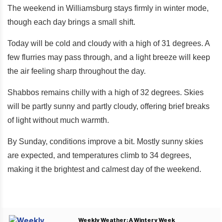
The weekend in Williamsburg stays firmly in winter mode,
though each day brings a small shift.
Today will be cold and cloudy with a high of 31 degrees. A
few flurries may pass through, and a light breeze will keep
the air feeling sharp throughout the day.
Shabbos remains chilly with a high of 32 degrees. Skies
will be partly sunny and partly cloudy, offering brief breaks
of light without much warmth.
By Sunday, conditions improve a bit. Mostly sunny skies
are expected, and temperatures climb to 34 degrees,
making it the brightest and calmest day of the weekend.
Weekly Weather: A Wintery Week