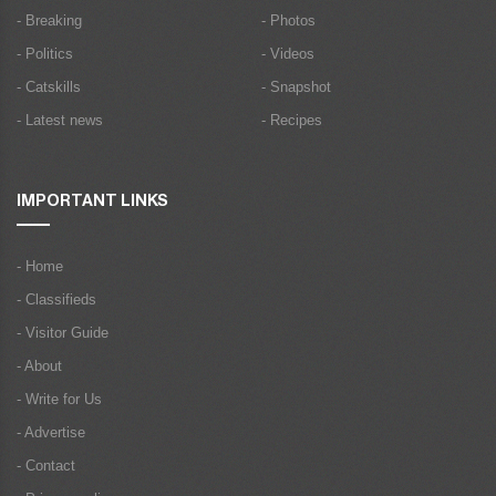
- Breaking
- Photos
- Politics
- Videos
- Catskills
- Snapshot
- Latest news
- Recipes
IMPORTANT LINKS
- Home
- Classifieds
- Visitor Guide
- About
- Write for Us
- Advertise
- Contact