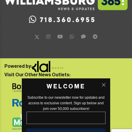
Powered by:
Visit Our Other News Outlets:
WELCOME
Subscribe to our newsletter now for updates and
access to exclusive content. Sign up below and
join over 50,000 subscribers!