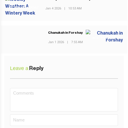
PREVIOUS POST
Jan 4 2026
|
10:53 AM
Chanukah in Forshay
NEXT POST
Jan 1 2026
|
7:55 AM
Leave a
Reply