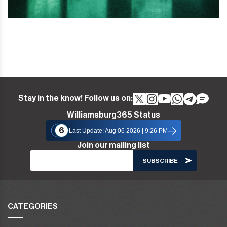
Stay in the know! Follow us on:
Williamsburg365 Status
6
Last Update: Aug 06 2026 | 9:26 PM
Join our mailing list
CATEGORIES