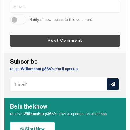
Notify of new replies to this comment
Post Comment
Subscribe
to get
email updates
Williamsburg365’s
Be in the know
receive
news & updates on whatsapp
Williamsburg365’s
Start Now