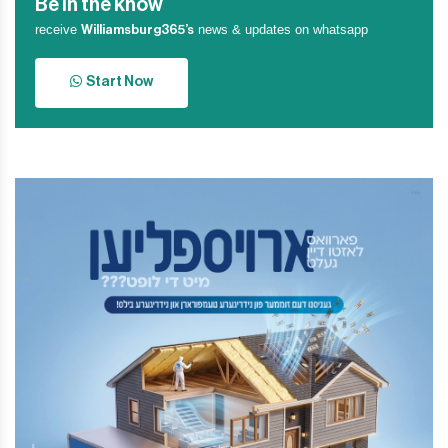
Be in the know
receive
news & updates on whatsapp
Williamsburg365’s
Start Now