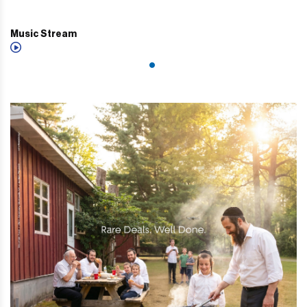
Music Stream