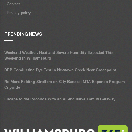
- Contact
- Privacy policy
TRENDING NEWS
Weekend Weather: Heat and Severe Humidity Expected This
Weekend in Williamsburg
DEP Conducting Dye Test in Newtown Creek Near Greenpoint
No More Folding Strollers on City Busses: MTA Expands Program
Citywide
Escape to the Poconos With an All-Inclusive Family Getaway