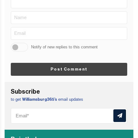
Notify of new replies to this comment
Post Comment
Subscribe
to get
email updates
Williamsburg365’s