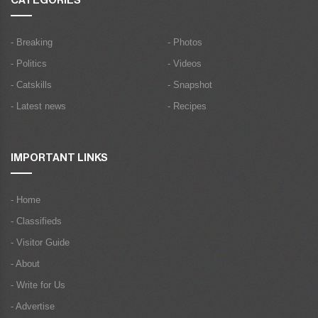
CATEGORIES
- Breaking
- Photos
- Politics
- Videos
- Catskills
- Snapshot
- Latest news
- Recipes
IMPORTANT LINKS
- Home
- Classifieds
- Visitor Guide
- About
- Write for Us
- Advertise