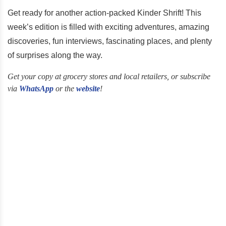
Get ready for another action-packed Kinder Shrift! This
week’s edition is filled with exciting adventures, amazing
discoveries, fun interviews, fascinating places, and plenty
of surprises along the way.
Get your copy at grocery stores and local retailers, or subscribe
via
WhatsApp
or the
website
!