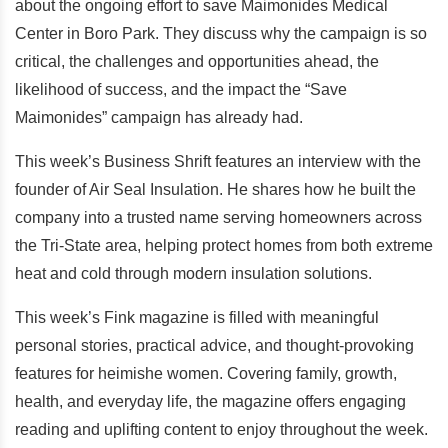
about the ongoing effort to save Maimonides Medical
Center in Boro Park. They discuss why the campaign is so
critical, the challenges and opportunities ahead, the
likelihood of success, and the impact the “Save
Maimonides” campaign has already had.
This week’s Business Shrift features an interview with the
founder of Air Seal Insulation. He shares how he built the
company into a trusted name serving homeowners across
the Tri-State area, helping protect homes from both extreme
heat and cold through modern insulation solutions.
This week’s Fink magazine is filled with meaningful
personal stories, practical advice, and thought-provoking
features for heimishe women. Covering family, growth,
health, and everyday life, the magazine offers engaging
reading and uplifting content to enjoy throughout the week.