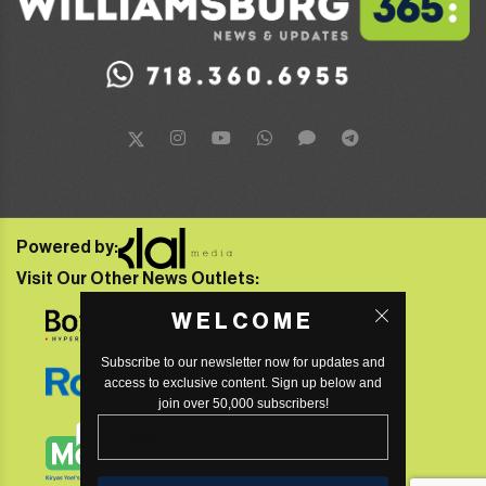
Powered by:
Visit Our Other News Outlets:
WELCOME
Subscribe to our newsletter now for updates and
access to exclusive content. Sign up below and
join over 50,000 subscribers!