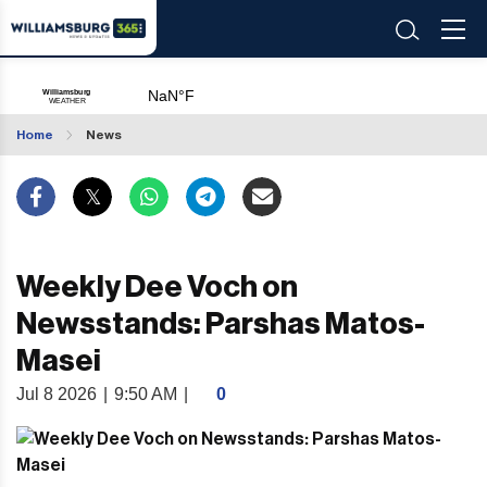
Home
News
Weekly Dee Voch on
Newsstands: Parshas Matos-
Masei
Jul 8 2026
|
9:50 AM
|
0