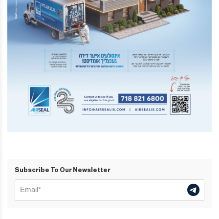
Subscribe To Our Newsletter