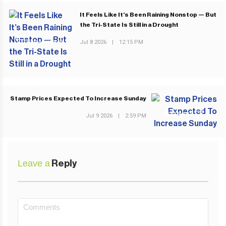
It Feels Like It’s Been Raining Nonstop — But
the Tri-State Is Still in a Drought
Jul 8 2026
|
12:15 PM
PREVIOUS POST
Stamp Prices Expected To Increase Sunday
NEXT POST
Jul 9 2026
|
2:59 PM
Leave a
Reply