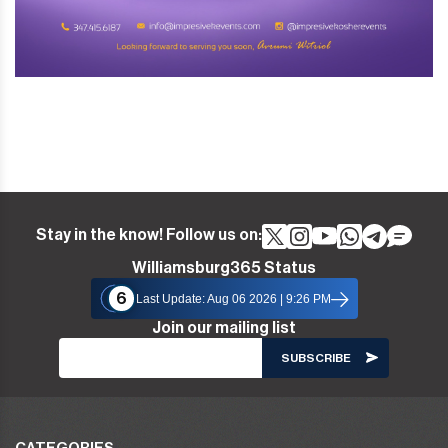
Stay in the know! Follow us on:
Williamsburg365 Status
6
Last Update: Aug 06 2026 | 9:26 PM
Join our mailing list