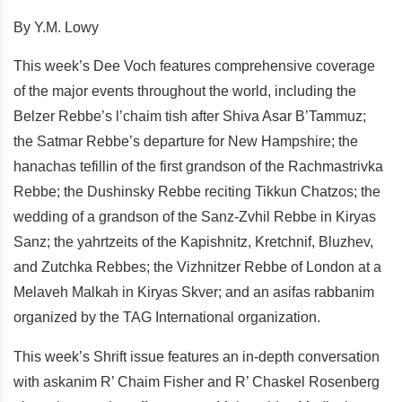
By Y.M. Lowy
This week’s Dee Voch features comprehensive coverage
of the major events throughout the world, including the
Belzer Rebbe’s l’chaim tish after Shiva Asar B’Tammuz;
the Satmar Rebbe’s departure for New Hampshire; the
hanachas tefillin of the first grandson of the Rachmastrivka
Rebbe; the Dushinsky Rebbe reciting Tikkun Chatzos; the
wedding of a grandson of the Sanz-Zvhil Rebbe in Kiryas
Sanz; the yahrtzeits of the Kapishnitz, Kretchnif, Bluzhev,
and Zutchka Rebbes; the Vizhnitzer Rebbe of London at a
Melaveh Malkah in Kiryas Skver; and an asifas rabbanim
organized by the TAG International organization.
This week’s Shrift issue features an in-depth conversation
with askanim R’ Chaim Fisher and R’ Chaskel Rosenberg