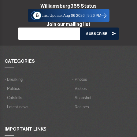
Williamsburg365 Status
6
Last Update: Aug 06 2026 | 9:26 PM
Join our mailing list
CATEGORIES
- Breaking
- Photos
- Politics
- Videos
- Catskills
- Snapshot
- Latest news
- Recipes
IMPORTANT LINKS