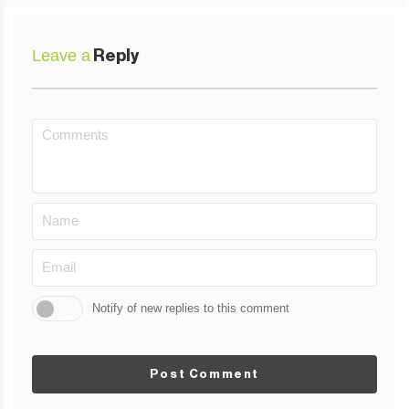
Leave a
Reply
Notify of new replies to this comment
Post Comment