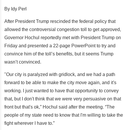
By Idy Perl
After President Trump rescinded the federal policy that
allowed the controversial congestion toll to get approved,
Governor Hochul reportedly met with President Trump on
Friday and presented a 22-page PowerPoint to try and
convince him of the toll’s benefits, but it seems Trump
wasn’t convinced.
"Our city is paralyzed with gridlock, and we had a path
forward to be able to make the city move again, and it's
working. I just wanted to have that opportunity to convey
that, but I don't think that we were very persuasive on that
front but that's ok,” Hochul said after the meeting. “The
people of my state need to know that I'm willing to take the
fight wherever I have to.”