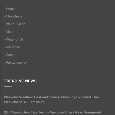
- Home
- Classifieds
- Visitor Guide
- About
- Write for Us
- Advertise
- Contact
- Privacy policy
TRENDING NEWS
Weekend Weather: Heat and Severe Humidity Expected This
Weekend in Williamsburg
DEP Conducting Dye Test in Newtown Creek Near Greenpoint