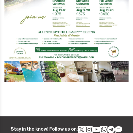
Stay in the know! Follow us on: