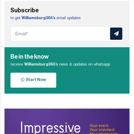
Subscribe
to get
email updates
Williamsburg365’s
Be in the know
receive
news & updates on whatsapp
Williamsburg365’s
Start Now