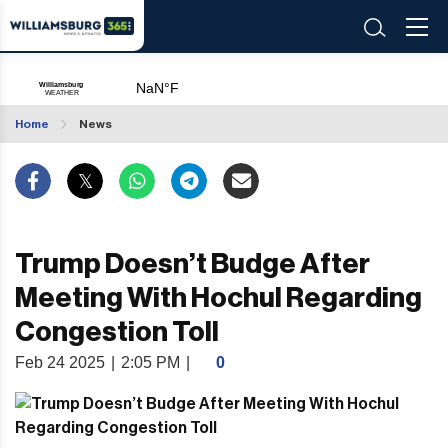
Home
News
Trump Doesn’t Budge After
Meeting With Hochul Regarding
Congestion Toll
Feb 24 2025
|
2:05 PM
|
0