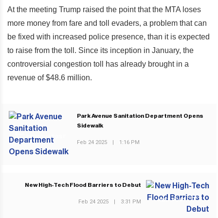
At the meeting Trump raised the point that the MTA loses
more money from fare and toll evaders, a problem that can
be fixed with increased police presence, than it is expected
to raise from the toll. Since its inception in January, the
controversial congestion toll has already brought in a
revenue of $48.6 million.
Park Avenue Sanitation Department Opens
Sidewalk
PREVIOUS POST
Feb 24 2025
|
1:16 PM
New High-Tech Flood Barriers to Debut
NEXT POST
Feb 24 2025
|
3:31 PM