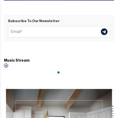
Subscribe To Our Newsletter
Music Stream