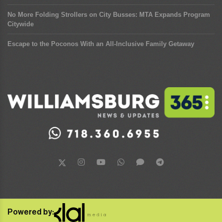
No More Folding Strollers on City Busses: MTA Expands Program
Citywide
Escape to the Poconos With an All-Inclusive Family Getaway
Powered by: