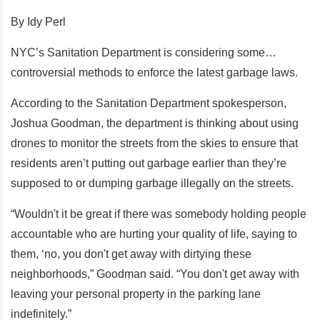
By Idy Perl
NYC’s Sanitation Department is considering some…
controversial methods to enforce the latest garbage laws.
According to the Sanitation Department spokesperson,
Joshua Goodman, the department is thinking about using
drones to monitor the streets from the skies to ensure that
residents aren’t putting out garbage earlier than they’re
supposed to or dumping garbage illegally on the streets.
“Wouldn't it be great if there was somebody holding people
accountable who are hurting your quality of life, saying to
them, ‘no, you don't get away with dirtying these
neighborhoods,” Goodman said. “You don't get away with
leaving your personal property in the parking lane
indefinitely.”