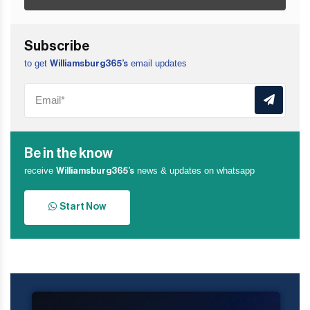
Subscribe
to get
email updates
Williamsburg365’s
Be in the know
receive
news & updates on whatsapp
Williamsburg365’s
Start Now