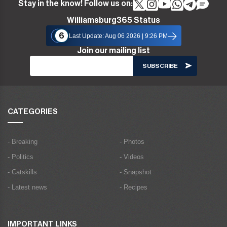
Stay in the know! Follow us on:
Williamsburg365 Status
6
Last Update: Aug 06 2026 | 9:26 PM
Join our mailing list
CATEGORIES
- Breaking
- Photos
- Politics
- Videos
- Catskills
- Snapshot
- Latest news
- Recipes
IMPORTANT LINKS