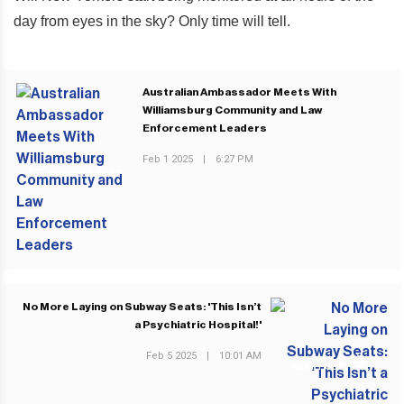
day from eyes in the sky? Only time will tell.
Australian Ambassador Meets With
Williamsburg Community and Law
Enforcement Leaders
Feb 1 2025
|
6:27 PM
PREVIOUS POST
No More Laying on Subway Seats: 'This Isn’t
a Psychiatric Hospital!'
Feb 5 2025
|
10:01 AM
NEXT POST