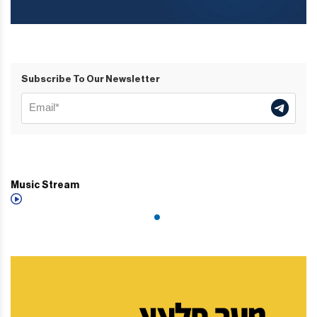
Subscribe To Our Newsletter
Music Stream