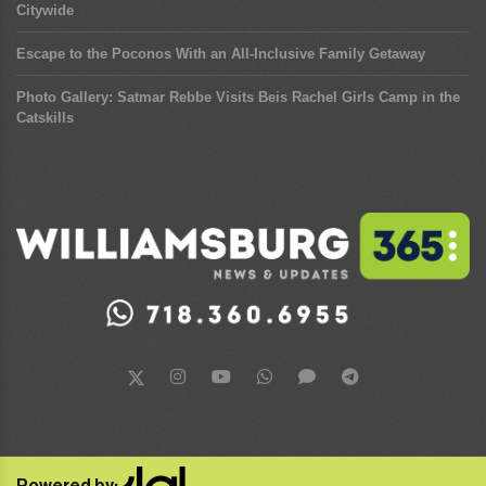
Citywide
Escape to the Poconos With an All-Inclusive Family Getaway
Photo Gallery: Satmar Rebbe Visits Beis Rachel Girls Camp in the
Catskills