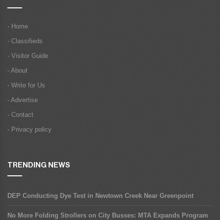
- Home
- Classifieds
- Visitor Guide
- About
- Write for Us
- Advertise
- Contact
- Privacy policy
TRENDING NEWS
DEP Conducting Dye Test in Newtown Creek Near Greenpoint
No More Folding Strollers on City Busses: MTA Expands Program