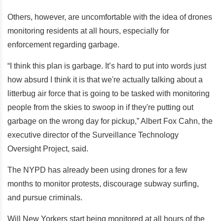
Others, however, are uncomfortable with the idea of drones
monitoring residents at all hours, especially for
enforcement regarding garbage.
“I think this plan is garbage. It’s hard to put into words just
how absurd I think it is that we're actually talking about a
litterbug air force that is going to be tasked with monitoring
people from the skies to swoop in if they're putting out
garbage on the wrong day for pickup,” Albert Fox Cahn, the
executive director of the Surveillance Technology
Oversight Project, said.
The NYPD has already been using drones for a few
months to monitor protests, discourage subway surfing,
and pursue criminals.
Will New Yorkers start being monitored at all hours of the