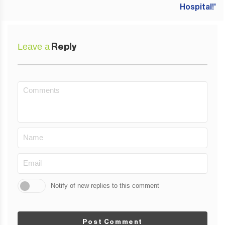
Leave a
Reply
Notify of new replies to this comment
Post Comment