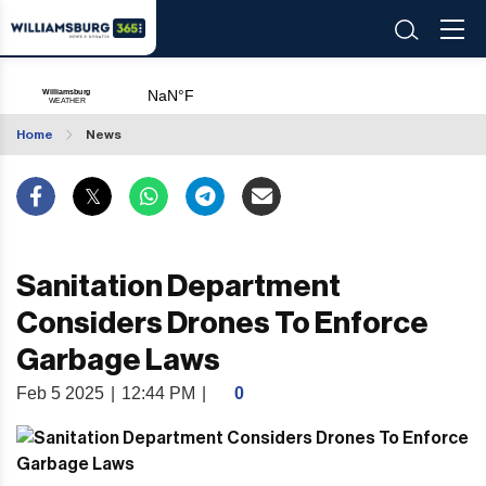
Home
News
Sanitation Department
Considers Drones To Enforce
Garbage Laws
Feb 5 2025
|
12:44 PM
|
0