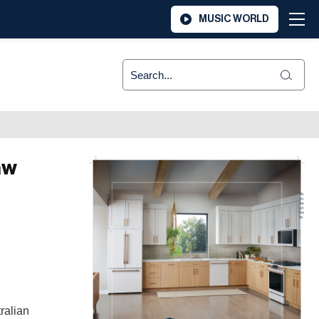
MUSIC WORLD
aw
ralian