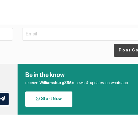
Post C
Be in the know
receive
news & updates on whatsapp
Williamsburg365’s
Start Now