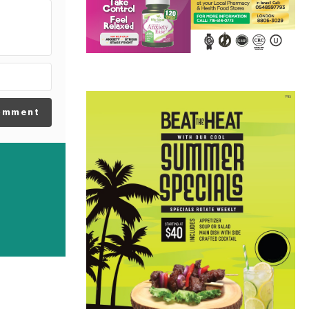
omment