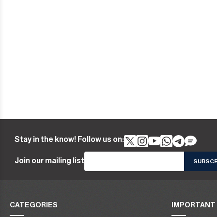
Stay in the know! Follow us on:
Join our mailing list
CATEGORIES
IMPORTANT 