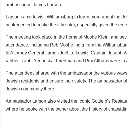
ambassador, James Larson.
Larson came to visit Williamsburg to learn more about the J
implemented to make the city safer, especially given the rece
The meeting took place in the home of Moshe Klein, and se
attendance, including Reb Moshe Indig from the Williamsbu
to Attorney General James Joel Lefkowitz, Captain Joseph W
rabbis, Rabbi Yecheskal Friedman and Pini Althaus were in 
The attendees shared with the ambassador the various ways t
Jewish residents and ensure their safety. The ambassador pl
Jewish community there.
Ambassador Larson also visited the iconic Gottleib’s Restaur
where he spoke with the owner about the history of chassidim