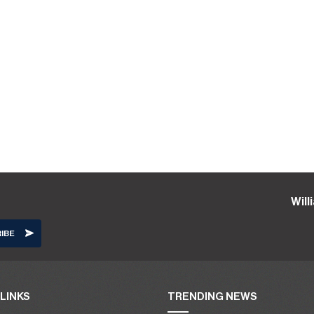
Wil
LINKS
TRENDING NEWS