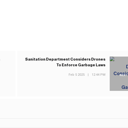
n
Sanitation Department Considers Drones
To Enforce Garbage Laws
Feb 5 2025
|
12:44 PM
NEXT