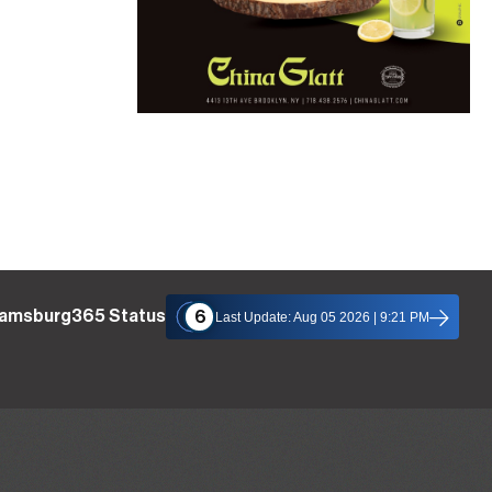
liamsburg365 Status
6
Last Update: Aug 05 2026 | 9:21 PM