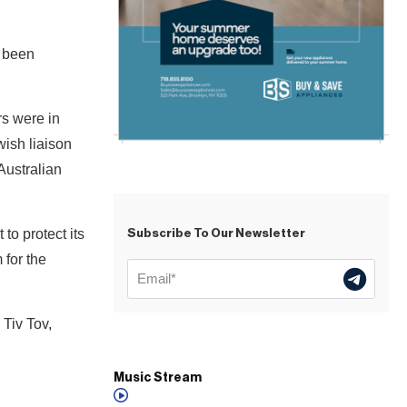
e been
s were in
ish liaison
Australian
o protect its
Subscribe To Our Newsletter
 for the
 Tiv Tov,
Music Stream