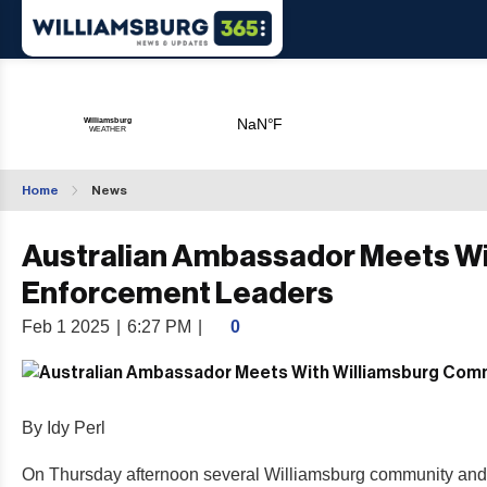
Home
News
Australian Ambassador Meets W
Enforcement Leaders
Feb 1 2025
|
6:27 PM
|
0
By Idy Perl
On Thursday afternoon several Williamsburg community and 