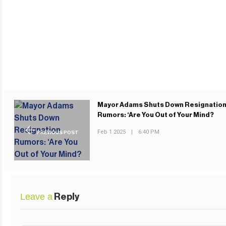
Mayor Adams Shuts Down Resignatio
Rumors: ‘Are You Out of Your Mind?
Feb 1 2025
|
6:40 PM
PREVIOUS POST
Leave a
Reply