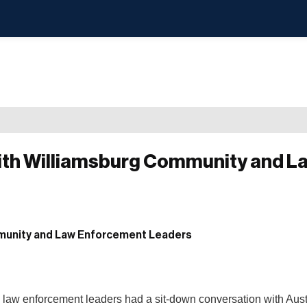
ith Williamsburg Community and L
law enforcement leaders had a sit-down conversation with Aust