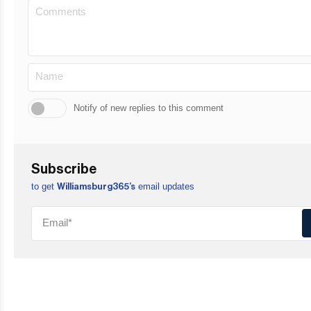
Notify of new replies to this comment
Subscribe
to get
email updates
Williamsburg365’s