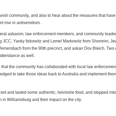
ewish community, and also to hear about the measures that hav
nt rise in antisemitism.
veral askanim, law enforcement members, and community leader
rg JCC, Yanky Itzkowitz and Lemel Markowitz from Shomrim, Jew
ernersbach from the 90th precinct, and askan Dov Bleich. Two 
attendance as well.
hat the community has collaborated with local law enforcement t
edged to take those ideas back to Australia and implement them
ant and tasted some authentic, heimishe food, and stopped into
 in Williamsburg and their impact on the city.