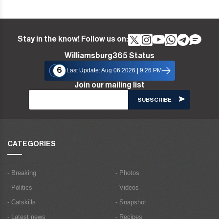
Stay in the know! Follow us on:
Williamsburg365 Status
6
Last Update: Aug 06 2026 | 9:26 PM
Join our mailing list
CATEGORIES
- Breaking
- Photos
- Politics
- Videos
- Catskills
- Snapshot
- Latest news
- Recipes