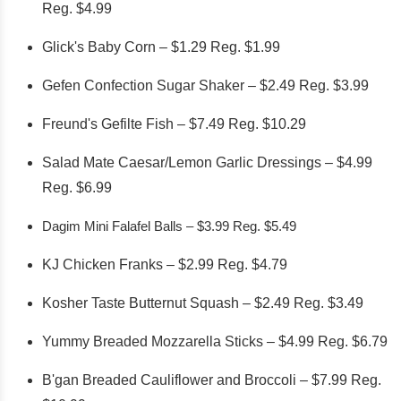
Reg. $4.99
Glick's Baby Corn – $1.29 Reg. $1.99
Gefen Confection Sugar Shaker – $2.49 Reg. $3.99
Freund's Gefilte Fish – $7.49 Reg. $10.29
Salad Mate Caesar/Lemon Garlic Dressings – $4.99
Reg. $6.99
Dagim Mini Falafel Balls – $3.99 Reg. $5.49
KJ Chicken Franks – $2.99 Reg. $4.79
Kosher Taste Butternut Squash – $2.49 Reg. $3.49
Yummy Breaded Mozzarella Sticks – $4.99 Reg. $6.79
B'gan Breaded Cauliflower and Broccoli – $7.99 Reg.