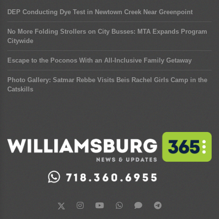
DEP Conducting Dye Test in Newtown Creek Near Greenpoint
No More Folding Strollers on City Busses: MTA Expands Program
Citywide
Escape to the Poconos With an All-Inclusive Family Getaway
Photo Gallery: Satmar Rebbe Visits Beis Rachel Girls Camp in the
Catskills