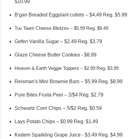
$10.99
B'gan Breaded Eggplant cutlets – $4.49 Reg. $5.99
Tuv Taam Cheese Blintzes – $5.99 Reg. $8.49
Gefen Vanilla Sugar – $2.49 Reg. $3.79
Glaze Cheese Butter Cookies - $8.99
Heaven & Earth Veggie Toppers – $2.99 Reg. $3.99
Reisman's Mini Brownie Bars – $5.99 Reg. $8.99
Pure Bites Fruita Peel – 2/$4 Reg. $2.79
Schwartz Corn Chips – 5/$2 Reg. $0.59
Lays Potato Chips – $0.99 Reg. $1.49
Kedem Sparkling Grape Juice - $3.49 Reg. $4.99