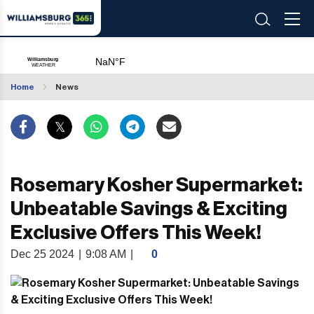
Home
News
Rosemary Kosher Supermarket:
Unbeatable Savings & Exciting
Exclusive Offers This Week!
Dec 25 2024
|
9:08 AM
|
0