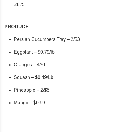
$1.79
PRODUCE
Persian Cucumbers Tray – 2/$3
Eggplant – $0.79/lb.
Oranges – 4/$1
Squash – $0.49/Lb.
Pineapple – 2/$5
Mango – $0.99