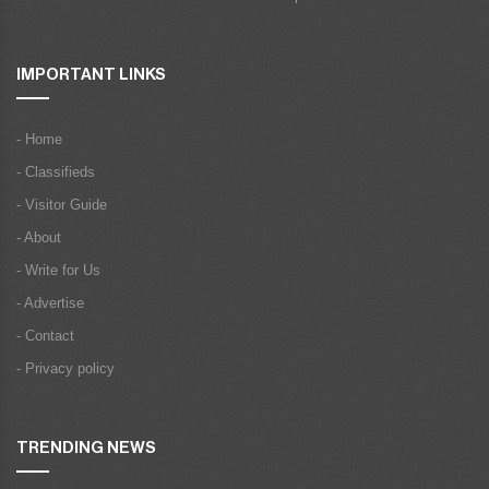
IMPORTANT LINKS
- Home
- Classifieds
- Visitor Guide
- About
- Write for Us
- Advertise
- Contact
- Privacy policy
TRENDING NEWS