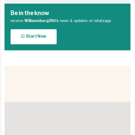
Be in the know
receive
news & updates on whatsapp
Williamsburg365’s
Start Now