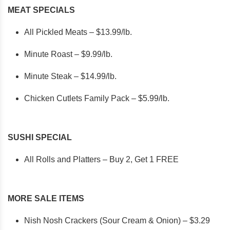
MEAT SPECIALS
All Pickled Meats – $13.99/lb.
Minute Roast – $9.99/lb.
Minute Steak – $14.99/lb.
Chicken Cutlets Family Pack – $5.99/lb.
SUSHI SPECIAL
All Rolls and Platters – Buy 2, Get 1 FREE
MORE SALE ITEMS
Nish Nosh Crackers (Sour Cream & Onion) – $3.29