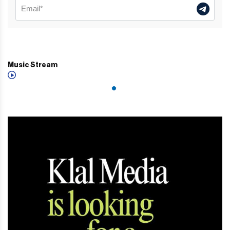
Music Stream