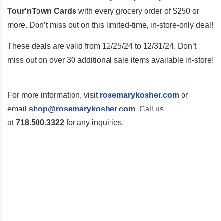
Tour'nTown Cards
with every grocery order of $250 or
more. Don’t miss out on this limited-time, in-store-only deal!
These deals are valid
from 12/25/24 to 12/31/24
. Don’t
miss out on over 30 additional sale items available in-store!
For more information, visit
rosemarykosher.com
or
email
shop@rosemarykosher.com
. Call us
at
718.500.3322
for any inquiries.