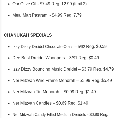
Ohr Olive Oil - $7.49 Reg. 12.99 (limit 2)
Meal Mart Pastrami - $4.99 Reg. 7.79
CHANUKAH SPECIALS
Izzy Dizzy Dreidel Chocolate Coins – 5/$2
Reg. $0.59
Dee Best Dreidel Whoopers – 3/$1 Reg. $0.49
Izzy Dizzy Bouncing Music Dreidel – $3.79 Reg. $4.79
Ner Mitzvah Wire Frame Menorah – $3.99 Reg. $5.49
Ner Mitzvah Tin Menorah – $0.99 Reg. $1.49
Ner Mitzvah Candles – $0.69 Reg. $1.49
Ner Mitzvah Candy Filled Medium Dreidels - $0.99 Reg.