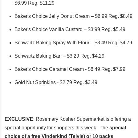
$6.99 Reg. $11.29
Baker's Choice Jelly Donut Cream – $6.99 Reg. $8.49
Baker's Choice Vanilla Custard – $3.99 Reg. $5.49
Schwartz Baking Spray With Flour – $3.49 Reg. $4.79
Schwartz Baking Bar – $3.29 Reg. $4.29
Baker's Choice Caramel Cream - $6.49 Reg. $7.99
Gold Nut Sprinkles - $2.79 Reg. $3.49
EXCLUSIVE
: Rosemary Kosher Supermarket is offering a
special opportunity for shoppers this week – the
special
choice of a free Vinderkind (Teivis) or 10 packs