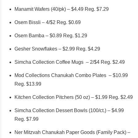
Manamit Wafers (40/pk) – $4.49 Reg. $7.29
Osem Bissli – 4/$2 Reg. $0.69
Osem Bamba – $0.89 Reg. $1.29
Gesher Snowflakes – $2.99 Reg. $4.29
Simcha Collection Coffee Mugs – 2/$4 Reg. $2.49
Mod Collections Chanukah Combo Plates – $10.99
Reg. $13.99
Kitchen Collection Pitchers (50 oz) – $1.99 Reg. $2.49
Simcha Collection Dessert Bowls (100/ct.) – $4.99
Reg. $7.99
Ner Mitzvah Chanukah Paper Goods (Family Pack) –