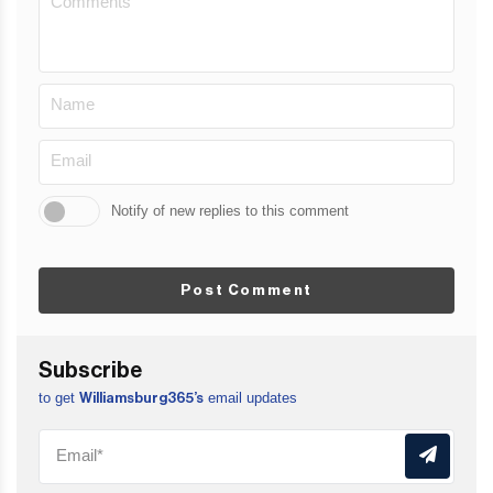
Notify of new replies to this comment
Post Comment
Subscribe
to get
email updates
Williamsburg365’s