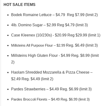
HOT SALE ITEMS
Bodek Romaine Lettuce – $4.79 Reg $7.99 (limit 2)
4lb. Domino Sugar – $2.99 Reg $4.79 (limit 3)
Case Kleenex (10/230s) - $20.99 Reg $29.99 (limit 1)
Millsteins All Purpose Flour – $2.99
Reg. $6.49 (limit 3)
Millsteins High Gluten Flour - $4.99 Reg. $8.99 (limit
2)
Haolam Shredded Mozzarella & Pizza Cheese –
$2.49 Reg. $4.49 (limit 2)
Pardes Strawberries – $4.49 Reg. $6.99 (limit 3)
Pardes Broccoli Florets – $4.49 Reg. $6.99 (limit 3)