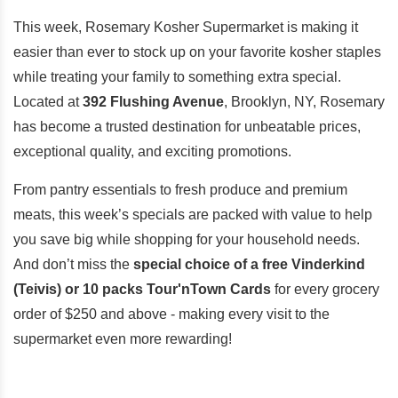
This week, Rosemary Kosher Supermarket is making it
easier than ever to stock up on your favorite kosher staples
while treating your family to something extra special.
Located at
392 Flushing Avenue
, Brooklyn, NY, Rosemary
has become a trusted destination for unbeatable prices,
exceptional quality, and exciting promotions.
From pantry essentials to fresh produce and premium
meats, this week’s specials are packed with value to help
you save big while shopping for your household needs.
And don’t miss the
special choice of a free Vinderkind
(Teivis) or 10 packs Tour'nTown Cards
for every grocery
order of $250 and above - making every visit to the
supermarket even more rewarding!