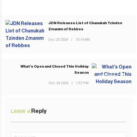
JDN Releases List of Chanukah Tzinden
Zmanim of Rebbes
PREVIOUS POST
Dec 25 2024
|
10:14 AM
What’s Open and Closed This Holiday
Season
NEXT POST
Dec 24 2024
|
1:57 PM
Leave a
Reply