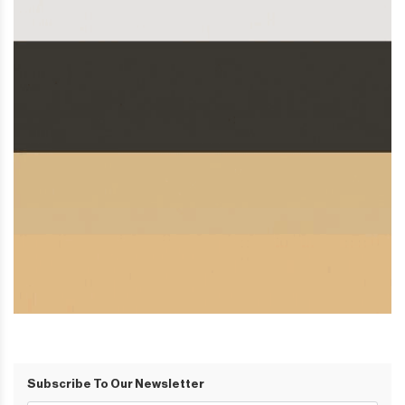
Subscribe To Our Newsletter