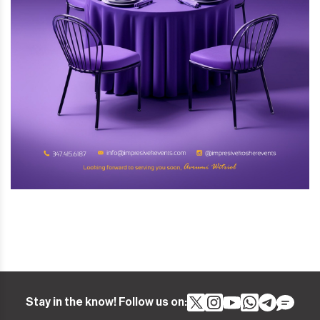
Stay in the know! Follow us on: