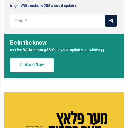
to get
email updates
Williamsburg365’s
Be in the know
receive
news & updates on whatsapp
Williamsburg365’s
Start Now