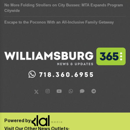
No More Folding Strollers on City Busses: MTA Expands Program
Citywide
Escape to the Poconos With an All-Inclusive Family Getaway
Powered by:
Visit Our Other News Outlets: