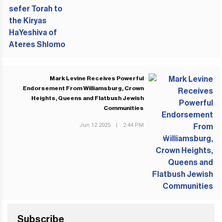
Mark Levine Receives Powerful
Endorsement From Williamsburg, Crown
Heights, Queens and Flatbush Jewish
Communities
Jun 12 2025
|
2:44 PM
NEXT POST
Subscribe