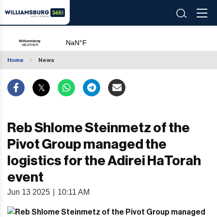
Home
News
Reb Shlome Steinmetz of the
Pivot Group managed the
logistics for the Adirei HaTorah
event
Jun 13 2025
|
10:11 AM