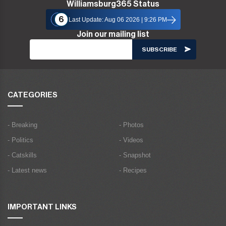
Williamsburg365 Status
6
Last Update: Aug 06 2026 | 9:26 PM
Join our mailing list
CATEGORIES
- Breaking
- Photos
- Politics
- Videos
- Catskills
- Snapshot
- Latest news
- Recipes
IMPORTANT LINKS