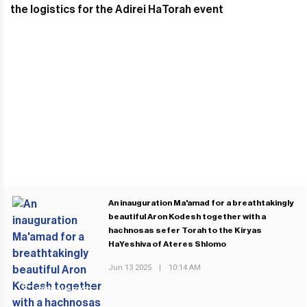
An inauguration Ma'amad for a breathtakingly
beautiful Aron Kodesh together with a
hachnosas sefer Torah to the Kiryas
HaYeshiva of Ateres Shlomo
Jun 13 2025
|
10:14 AM
PREVIOUS POST