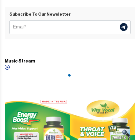
Subscribe To Our Newsletter
Music Stream