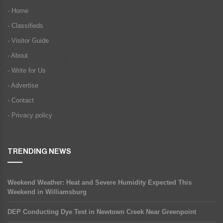
- Home
- Classifieds
- Visitor Guide
- About
- Write for Us
- Advertise
- Contact
- Privacy policy
TRENDING NEWS
Weekend Weather: Heat and Severe Humidity Expected This
Weekend in Williamsburg
DEP Conducting Dye Test in Newtown Creek Near Greenpoint