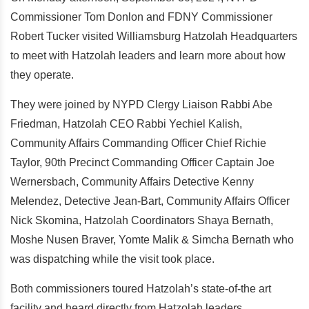
Commissioner Tom Donlon and FDNY Commissioner
Robert Tucker visited Williamsburg Hatzolah Headquarters
to meet with Hatzolah leaders and learn more about how
they operate.
They were joined by NYPD Clergy Liaison Rabbi Abe
Friedman, Hatzolah CEO Rabbi Yechiel Kalish,
Community Affairs Commanding Officer Chief Richie
Taylor, 90th Precinct Commanding Officer Captain Joe
Wernersbach, Community Affairs Detective Kenny
Melendez, Detective Jean-Bart, Community Affairs Officer
Nick Skomina, Hatzolah Coordinators Shaya Bernath,
Moshe Nusen Braver, Yomte Malik & Simcha Bernath who
was dispatching while the visit took place.
Both commissioners toured Hatzolah’s state-of-the art
facility and heard directly from Hatzolah leaders.