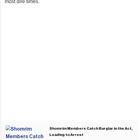
most dire times.
Shomrim Members Catch Burglar in the Act,
Leading to Arrest