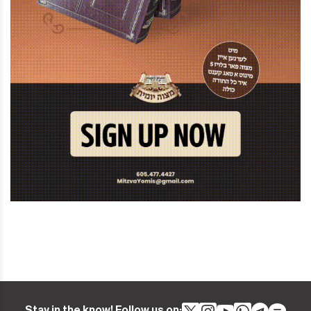
Stay in the know! Follow us on: