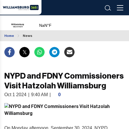
Home
News
NYPD and FDNY Commissioners
Visit Hatzolah Williamsburg
Oct 1 2024
|
9:40 AM
|
0
On Monday afternoon, September 30, 2024, NYPD