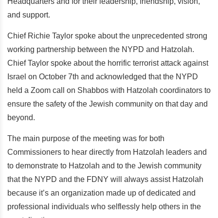
Headquarters and for their leadership, friendship, vision,
and support.
Chief Richie Taylor spoke about the unprecedented strong
working partnership between the NYPD and Hatzolah.
Chief Taylor spoke about the horrific terrorist attack against
Israel on October 7th and acknowledged that the NYPD
held a Zoom call on Shabbos with Hatzolah coordinators to
ensure the safety of the Jewish community on that day and
beyond.
The main purpose of the meeting was for both
Commissioners to hear directly from Hatzolah leaders and
to demonstrate to Hatzolah and to the Jewish community
that the NYPD and the FDNY will always assist Hatzolah
because it’s an organization made up of dedicated and
professional individuals who selflessly help others in the