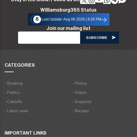
Williamsburg365 Status
6
Last Update: Aug 06 2026 | 9:26 PM
Join our mailing list
CATEGORIES
- Breaking
- Photos
- Politics
- Videos
- Catskills
- Snapshot
- Latest news
- Recipes
IMPORTANT LINKS