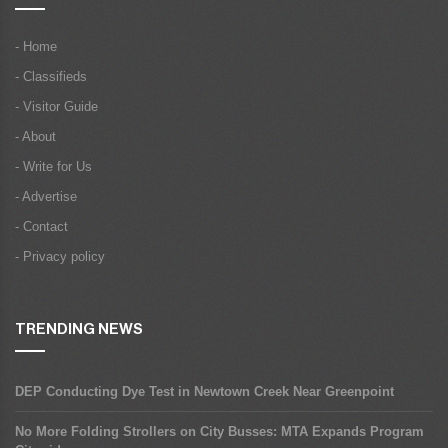
- Home
- Classifieds
- Visitor Guide
- About
- Write for Us
- Advertise
- Contact
- Privacy policy
TRENDING NEWS
DEP Conducting Dye Test in Newtown Creek Near Greenpoint
No More Folding Strollers on City Busses: MTA Expands Program