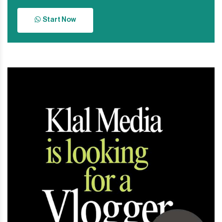
Start Now