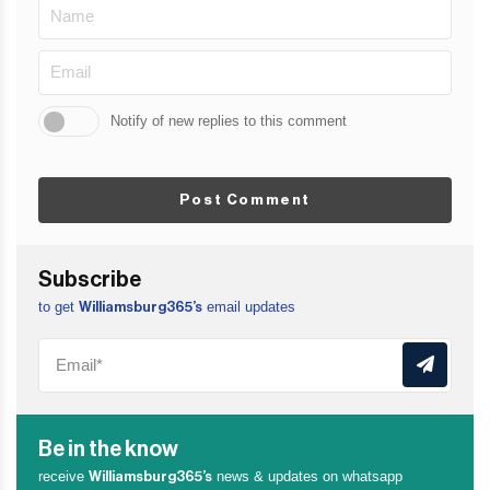
Notify of new replies to this comment
Post Comment
Subscribe
to get
email updates
Williamsburg365’s
Be in the know
receive
news & updates on whatsapp
Williamsburg365’s