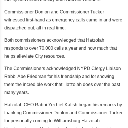
Commissioner Donlon and Commissioner Tucker
witnessed first-hand as emergency calls came in and were
dispatched out, all in real time.
Both commissioners acknowledged that Hatzolah
responds to over 70,000 calls a year and how much that
helps alleviate City resources.
The Commissioners acknowledged NYPD Clergy Liaison
Rabbi Abe Friedman for his friendship and for showing
them the incredible work that Hatzolah does over the past
many years.
Hatzolah CEO Rabbi Yechiel Kalish began his remarks by
thanking Commissioner Donlon and Commissioner Tucker
for personally coming to Williamsburg Hatzolah