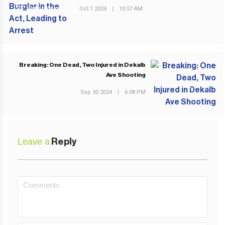
Oct 1 2024
|
10:57 AM
PREVIOUS POST
Breaking: One Dead, Two Injured in Dekalb
Ave Shooting
NEXT POST
Sep 30 2024
|
6:08 PM
Leave a
Reply