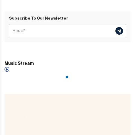
Subscribe To Our Newsletter
Music Stream