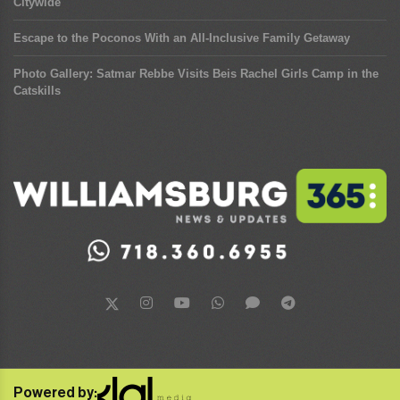
Citywide
Escape to the Poconos With an All-Inclusive Family Getaway
Photo Gallery: Satmar Rebbe Visits Beis Rachel Girls Camp in the
Catskills
Powered by: