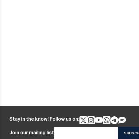
Stay in the know! Follow us on:
Join our mailing list