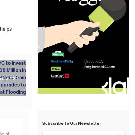
 helps
 POST
Subscribe To Our Newsletter
lot of