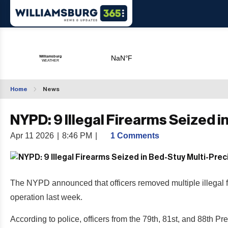
Home
News
NYPD: 9 Illegal Firearms Seized 
Apr 11 2026
|
8:46 PM
|
1 Comments
The NYPD announced that officers removed multiple illegal f
operation last week.
According to police, officers from the 79th, 81st, and 88t