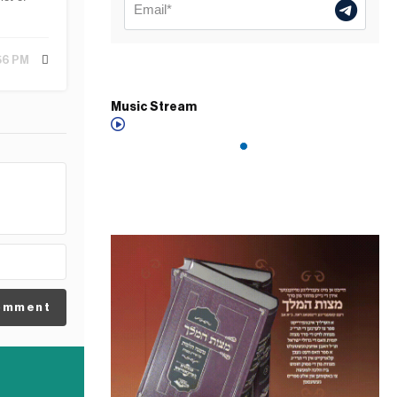
:56 PM
Music Stream
omment