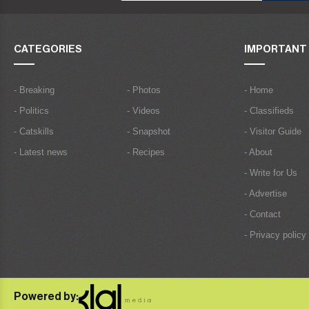
CATEGORIES
IMPORTANT 
- Breaking
- Photos
- Home
- Politics
- Videos
- Classifieds
- Catskills
- Snapshot
- Visitor Guide
- Latest news
- Recipes
- About
- Write for Us
- Advertise
- Contact
- Privacy policy
Powered by: