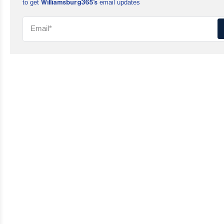
to get
email updates
Williamsburg365’s