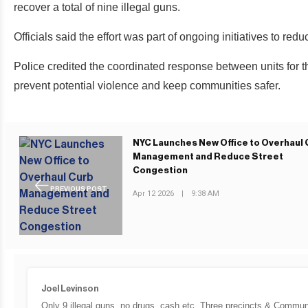
recover a total of nine illegal guns.
Officials said the effort was part of ongoing initiatives to re
Police credited the coordinated response between units for t
prevent potential violence and keep communities safer.
NYC Launches New Office to Overhaul 
Management and Reduce Street
Congestion
PREVIOUS POST
Apr 12 2026
|
9:38 AM
Joel Levinson
Only 9 illegal guns, no drugs, cash etc. Three precincts & Communi