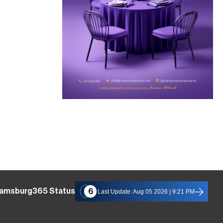
liamsburg365 Status
6
Last Update: Aug 05 2026 | 9:21 PM