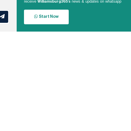
receive
news & updates on whatsapp
Williamsburg365’s
Start Now