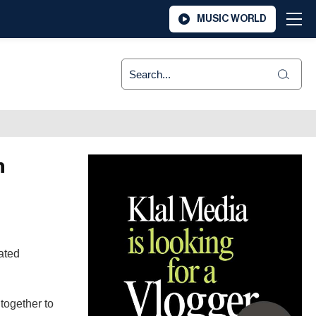
MUSIC WORLD
n
ated
together to