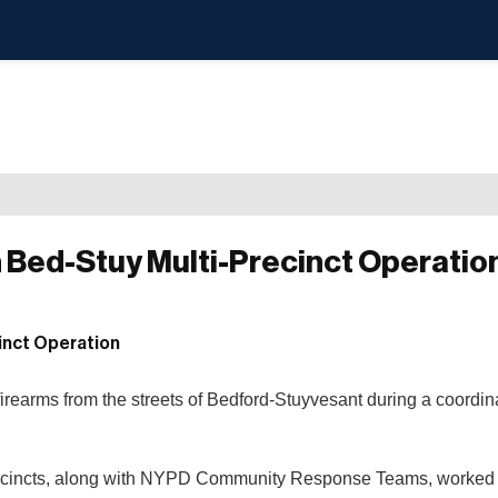
in Bed-Stuy Multi-Precinct Operatio
irearms from the streets of Bedford-Stuyvesant during a coordin
h Precincts, along with NYPD Community Response Teams, worked 