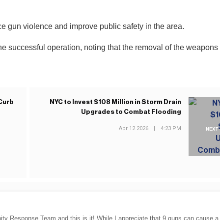
duce gun violence and improve public safety in the area.
he successful operation, noting that the removal of the weapons
Curb
NYC to Invest $108 Million in Storm Drain
Upgrades to Combat Flooding
Apr 12 2026
|
4:23 PM
NEXT
ty Response Team and this is it! While I appreciate that 9 guns can cause a 