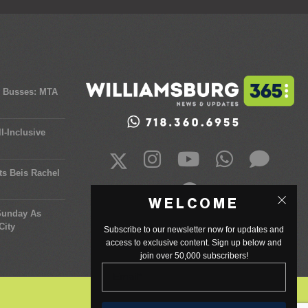
y Busses: MTA
l-Inclusive
ts Beis Rachel
WELCOME
 Sunday As
City
Subscribe to our newsletter now for updates and
access to exclusive content. Sign up below and
join over 50,000 subscribers!