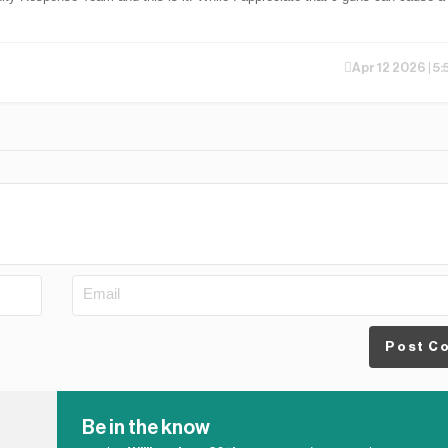
Apr 12 2026 | 5
Post C
Be in the know