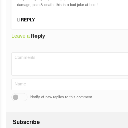
damage, pain & death, this is a bad joke at best!
REPLY
Leave a
Reply
Notify of new replies to this comment
Subscribe