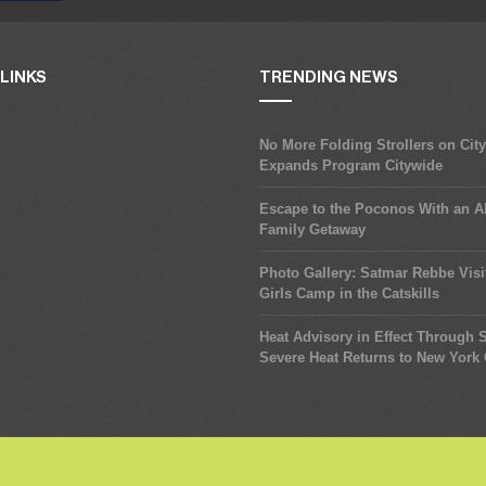
LINKS
TRENDING NEWS
No More Folding Strollers on Cit
Expands Program Citywide
Escape to the Poconos With an Al
Family Getaway
Photo Gallery: Satmar Rebbe Visi
Girls Camp in the Catskills
Heat Advisory in Effect Through
Severe Heat Returns to New York 