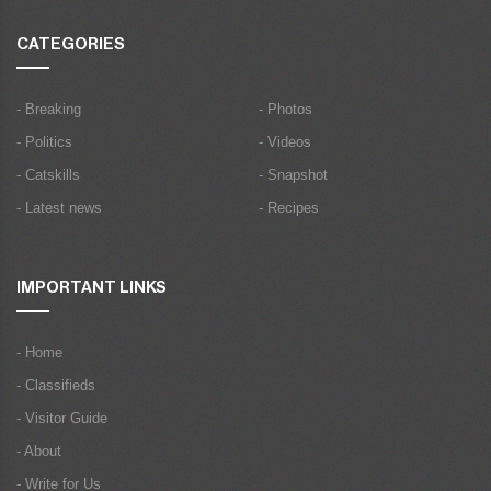
CATEGORIES
- Breaking
- Photos
- Politics
- Videos
- Catskills
- Snapshot
- Latest news
- Recipes
IMPORTANT LINKS
- Home
- Classifieds
- Visitor Guide
- About
- Write for Us