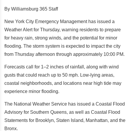
By Williamsburg 365 Staff
New York City Emergency Management has issued a
Weather Alert for Thursday, warning residents to prepare
for heavy rain, strong winds, and the potential for minor
flooding. The storm system is expected to impact the city
from Thursday afternoon through approximately 10:00 PM.
Forecasts call for 1–2 inches of rainfall, along with wind
gusts that could reach up to 50 mph. Low-lying areas,
coastal neighborhoods, and locations near high tide may
experience minor flooding.
The National Weather Service has issued a Coastal Flood
Advisory for Southern Queens, as well as Coastal Flood
Statements for Brooklyn, Staten Island, Manhattan, and the
Bronx.