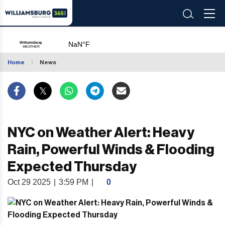
Home
News
NYC on Weather Alert: Heavy
Rain, Powerful Winds & Flooding
Expected Thursday
Oct 29 2025
|
3:59 PM
|
0