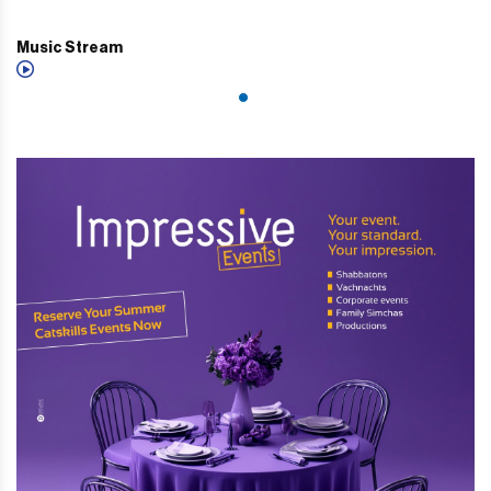
Music Stream