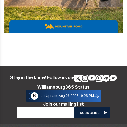
Stay in the know! Follow us on:
Williamsburg365 Status
6
Last Update: Aug 06 2026 | 9:26 PM
Join our mailing list