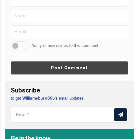
Notify of new replies to this comment
Post Comment
Subscribe
to get
email updates
Williamsburg365’s
Be in the know