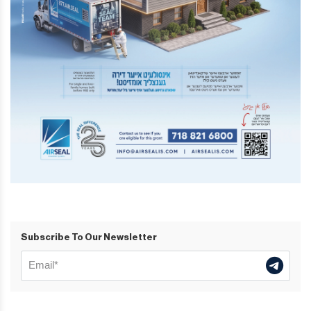
Subscribe To Our Newsletter