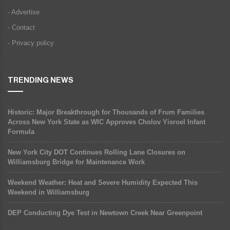
- Advertise
- Contact
- Privacy policy
TRENDING NEWS
Historic: Major Breakthrough for Thousands of Frum Families
Across New York State as WIC Approves Cholov Yisroel Infant
Formula
New York City DOT Continues Rolling Lane Closures on
Williamsburg Bridge for Maintenance Work
Weekend Weather: Heat and Severe Humidity Expected This
Weekend in Williamsburg
DEP Conducting Dye Test in Newtown Creek Near Greenpoint