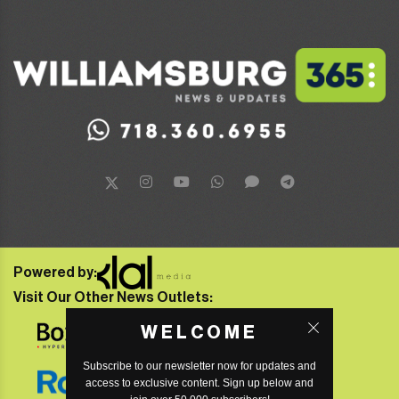
Powered by:
Visit Our Other News Outlets:
WELCOME
Subscribe to our newsletter now for updates and
access to exclusive content. Sign up below and