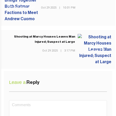
Oct 29 2025
|
10:01 PM
PREVIOUS POST
Shooting at Marcy Houses Leaves Man
Injured; Suspect at Large
Oct 29 2025
|
3:17 PM
NEXT POST
Leave a
Reply