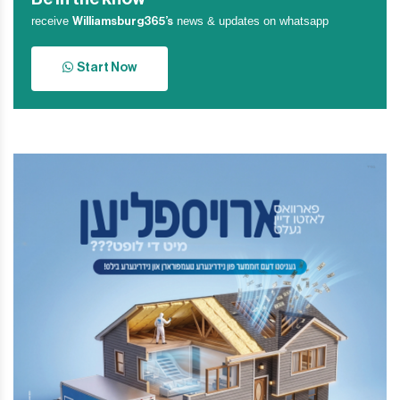
receive
news & updates on whatsapp
Williamsburg365’s
Start Now