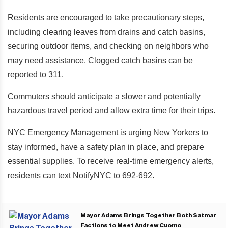
Residents are encouraged to take precautionary steps,
including clearing leaves from drains and catch basins,
securing outdoor items, and checking on neighbors who
may need assistance. Clogged catch basins can be
reported to 311.
Commuters should anticipate a slower and potentially
hazardous travel period and allow extra time for their trips.
NYC Emergency Management is urging New Yorkers to
stay informed, have a safety plan in place, and prepare
essential supplies. To receive real-time emergency alerts,
residents can text NotifyNYC to 692-692.
Mayor Adams Brings Together Both Satmar
Factions to Meet Andrew Cuomo