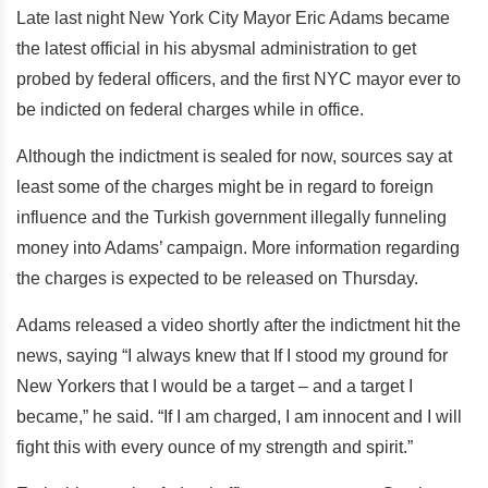
Late last night New York City Mayor Eric Adams became
the latest official in his abysmal administration to get
probed by federal officers, and the first NYC mayor ever to
be indicted on federal charges while in office.
Although the indictment is sealed for now, sources say at
least some of the charges might be in regard to foreign
influence and the Turkish government illegally funneling
money into Adams’ campaign. More information regarding
the charges is expected to be released on Thursday.
Adams released a video shortly after the indictment hit the
news, saying “I always knew that If I stood my ground for
New Yorkers that I would be a target – and a target I
became,” he said. “If I am charged, I am innocent and I will
fight this with every ounce of my strength and spirit.”