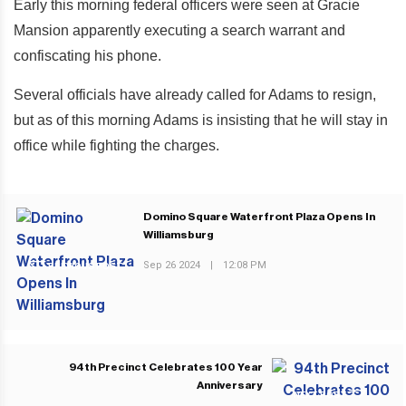
Early this morning federal officers were seen at Gracie
Mansion apparently executing a search warrant and
confiscating his phone.
Several officials have already called for Adams to resign,
but as of this morning Adams is insisting that he will stay in
office while fighting the charges.
Domino Square Waterfront Plaza Opens In
Williamsburg
Sep 26 2024
|
12:08 PM
PREVIOUS POST
94th Precinct Celebrates 100 Year
Anniversary
NEXT POST