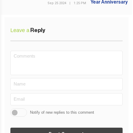
Sep 25 2024
|
1:25 PM
Leave a
Reply
Notify of new replies to this comment