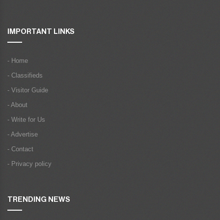
IMPORTANT LINKS
- Home
- Classifieds
- Visitor Guide
- About
- Write for Us
- Advertise
- Contact
- Privacy policy
TRENDING NEWS