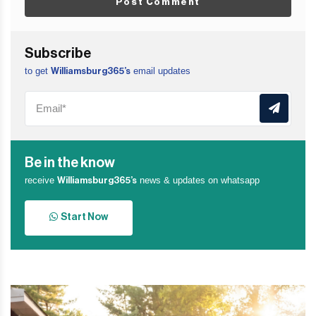
Post Comment
Subscribe
to get
email updates
Williamsburg365’s
Be in the know
receive
news & updates on whatsapp
Williamsburg365’s
Start Now