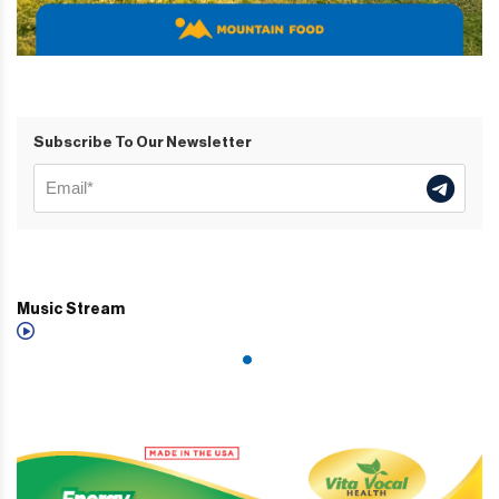
Subscribe To Our Newsletter
Music Stream