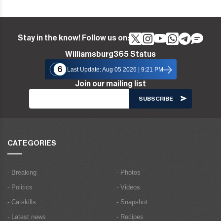
Stay in the know! Follow us on:
Williamsburg365 Status
6
Last Update: Aug 05 2026 | 9:21 PM
Join our mailing list
CATEGORIES
- Breaking
- Photos
- Politics
- Videos
- Catskills
- Snapshot
- Latest news
- Recipes