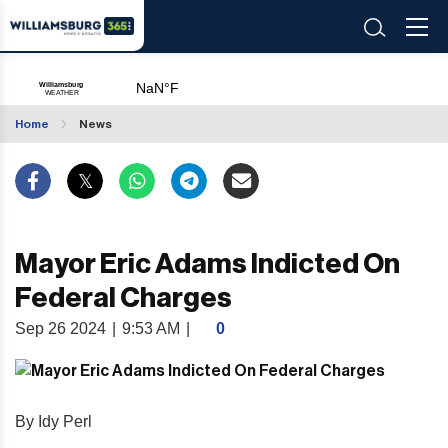
Home
News
Mayor Eric Adams Indicted On
Federal Charges
Sep 26 2024
|
9:53 AM
|
0
By Idy Perl