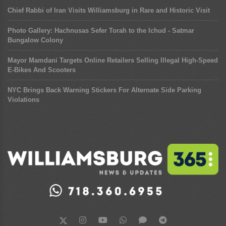
Chief Rabbi of Iran Visits Williamsburg in Rare and Historic Visit
Photo Gallery: Hachnusas Sefer Torah to the Ichud - Satmar
Bungalow Colony
Mayor Mamdani Targets Online Retailers Selling Illegal High-Speed
E-Bikes And Scooters
NYC Brings Back Warning Stickers For Alternate Side Parking
Violations