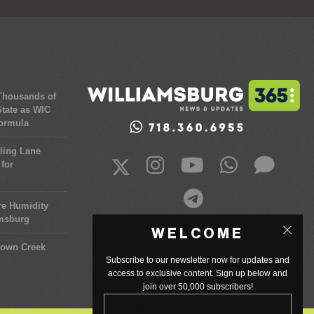
 Thousands of
tate as WIC
Formula
ling Lane
for
re Humidity
amsburg
WELCOME
town Creek
Subscribe to our newsletter now for updates and
access to exclusive content. Sign up below and
join over 50,000 subscribers!