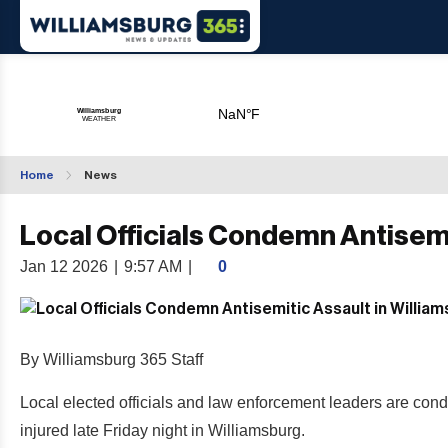
Home
News
Local Officials Condemn Antisemi
Jan 12 2026
|
9:57 AM
|
0
By Williamsburg 365 Staff
Local elected officials and law enforcement leaders are co
injured late Friday night in Williamsburg.