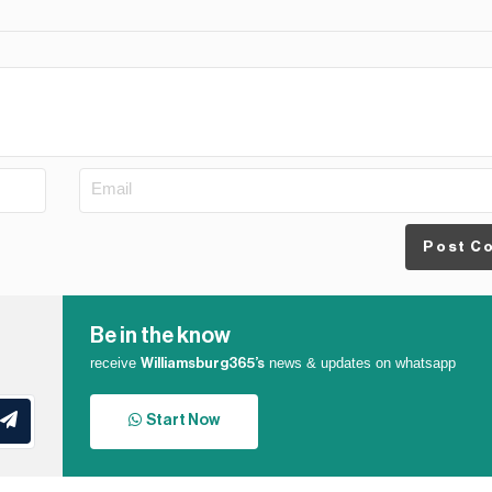
Post C
Be in the know
receive
news & updates on whatsapp
Williamsburg365’s
Start Now