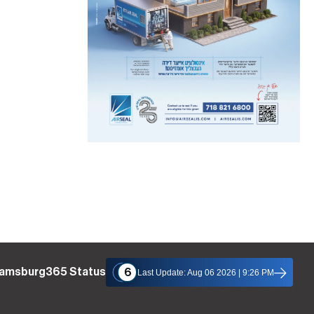
liamsburg365 Status
6
Last Update: Aug 06 2026 | 9:26 PM