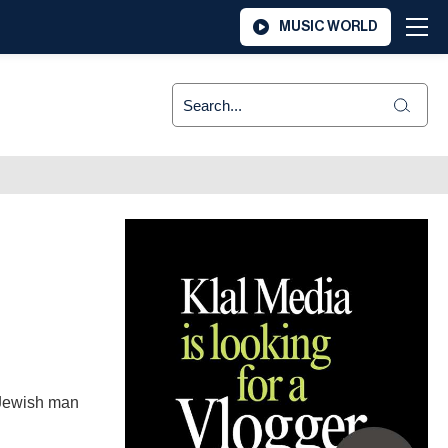
MUSIC WORLD
 Jewish man