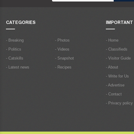
CATEGORIES
IMPORTANT 
- Breaking
- Photos
- Home
- Politics
- Videos
- Classifieds
- Catskills
- Snapshot
- Visitor Guide
- Latest news
- Recipes
- About
- Write for Us
- Advertise
- Contact
- Privacy policy