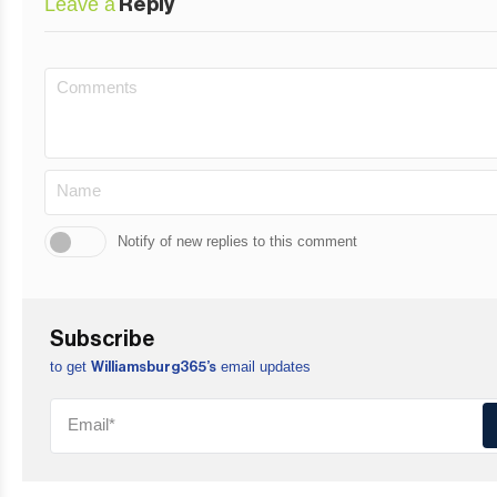
Leave a
Reply
Notify of new replies to this comment
Subscribe
to get
email updates
Williamsburg365’s