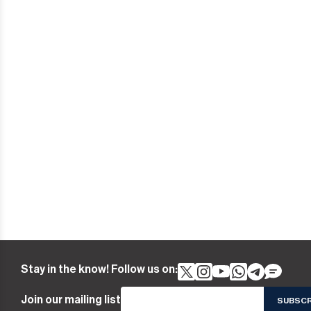
Stay in the know! Follow us on:
Join our mailing list