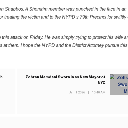
g on Shabbos. A Shomrim member was punched in the face in an
for treating the victim and to the NYPD’s 79th Precinct for swiftly
this attack on Friday. He was simply trying to protect his wife a
s at them. I hope the NYPD and the District Attorney pursue this
th
Zohran Mamdani Sworn In as New Mayor of
NYC
NEXT
Jan 1 2026
|
10:40 AM