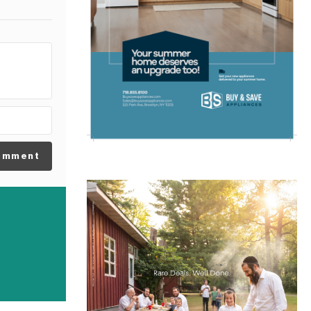
omment