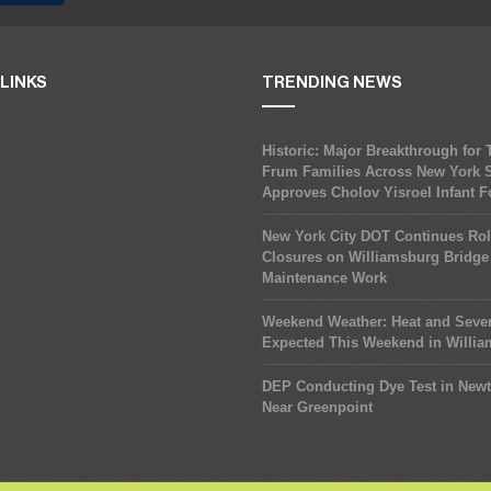
LINKS
TRENDING NEWS
Historic: Major Breakthrough for
Frum Families Across New York S
Approves Cholov Yisroel Infant 
New York City DOT Continues Rol
Closures on Williamsburg Bridge 
Maintenance Work
Weekend Weather: Heat and Seve
Expected This Weekend in Willi
DEP Conducting Dye Test in New
Near Greenpoint