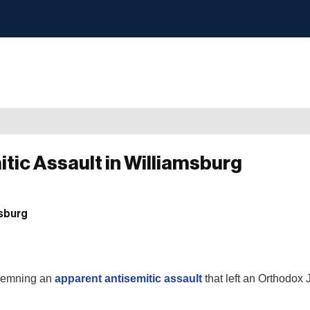
tic Assault in Williamsburg
ndemning an
apparent antisemitic assault
that left an Orthodox