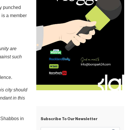
ly punched
nd is a member
unity are
gainst such
olence.
is city should
ndant in this
n Shabbos in
Subscribe To Our Newsletter