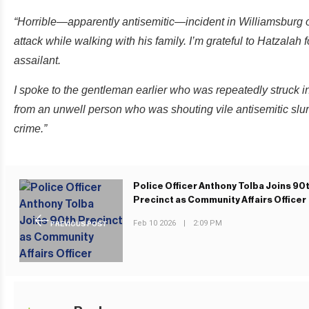
“Horrible—apparently antisemitic—incident in Williamsbur
attack while walking with his family. I’m grateful to Hatzalah 
assailant.
I spoke to the gentleman earlier who was repeatedly struck in 
from an unwell person who was shouting vile antisemitic slur
crime.”
Police Officer Anthony Tolba Joins 90
Precinct as Community Affairs Officer
Feb 10 2026
|
2:09 PM
PREVIOUS POST