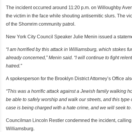
The incident occurred around 11:20 p.m. on Willoughby Av
the victim in the face while shouting antisemitic slurs. The 
of the Shomrim community patrol.
New York City Council Speaker Julie Menin issued a stateme
“I am horrified by this attack in Williamsburg, which stokes 
already concerned,” Menin said. “I will continue to fight rele
hatred.”
A spokesperson for the Brooklyn District Attorney’s Office als
“This was a horrific attack against a Jewish family walking 
be able to safely worship and walk our streets, and this type 
case is being charged with a hate crime, and we will seek to 
Councilman Lincoln Restler condemned the incident, calling i
Williamsburg.