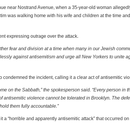
enue near Nostrand Avenue, when a 35-year-old woman alleged
victim was walking home with his wife and children at the time a
nt expressing outrage over the attack.
further fear and division at a time when many in our Jewish comm
ntlessly against antisemitism and urge all New Yorkers to unite a
o condemned the incident, calling it a clear act of antisemitic vi
home on the Sabbath,” the spokesperson said. “Every person in th
of antisemitic violence cannot be tolerated in Brooklyn. The defe
hold them fully accountable.”
t a “horrible and apparently antisemitic attack” that occurred o