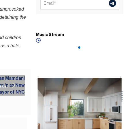
 unprovoked
 detaining the
Music Stream
nd children
 as a hate
 POST