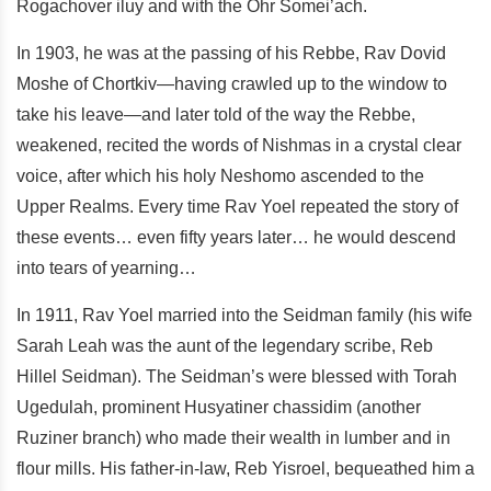
Rogachover iluy and with the Ohr Somei’ach.
In 1903, he was at the passing of his Rebbe, Rav Dovid
Moshe of Chortkiv—having crawled up to the window to
take his leave—and later told of the way the Rebbe,
weakened, recited the words of Nishmas in a crystal clear
voice, after which his holy Neshomo ascended to the
Upper Realms. Every time Rav Yoel repeated the story of
these events… even fifty years later… he would descend
into tears of yearning…
In 1911, Rav Yoel married into the Seidman family (his wife
Sarah Leah was the aunt of the legendary scribe, Reb
Hillel Seidman). The Seidman’s were blessed with Torah
Ugedulah, prominent Husyatiner chassidim (another
Ruziner branch) who made their wealth in lumber and in
flour mills. His father-in-law, Reb Yisroel, bequeathed him a