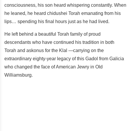
consciousness, his son heard whispering constantly. When
he leaned, he heard chidushei Torah emanating from his
lips… spending his final hours just as he had lived.
He left behind a beautiful Torah family of proud
descendants who have continued his tradition in both
Torah and askonus for the Klal —carrying on the
extraordinary eighty-year legacy of this Gadol from Galicia
who changed the face of American Jewry in Old
Williamsburg.