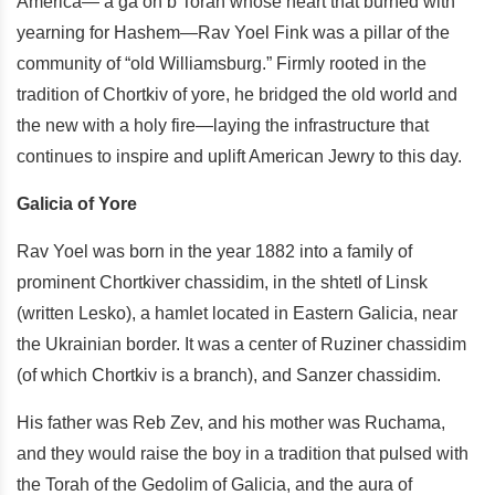
America— a ga’on b’Torah whose heart that burned with
yearning for Hashem—Rav Yoel Fink was a pillar of the
community of “old Williamsburg.” Firmly rooted in the
tradition of Chortkiv of yore, he bridged the old world and
the new with a holy fire—laying the infrastructure that
continues to inspire and uplift American Jewry to this day.
Galicia of Yore
Rav Yoel was born in the year 1882 into a family of
prominent Chortkiver chassidim, in the shtetl of Linsk
(written Lesko), a hamlet located in Eastern Galicia, near
the Ukrainian border. It was a center of Ruziner chassidim
(of which Chortkiv is a branch), and Sanzer chassidim.
His father was Reb Zev, and his mother was Ruchama,
and they would raise the boy in a tradition that pulsed with
the Torah of the Gedolim of Galicia, and the aura of