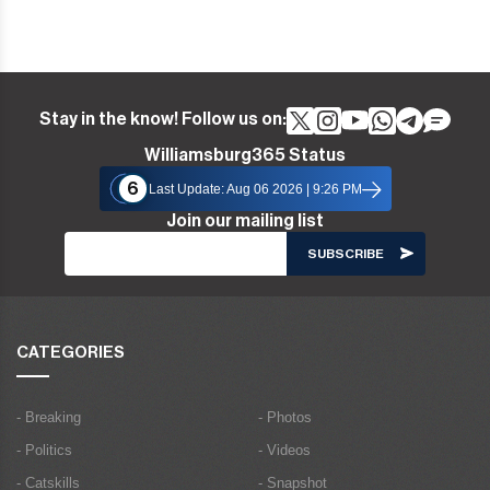
Stay in the know! Follow us on:
Williamsburg365 Status
6
Last Update: Aug 06 2026 | 9:26 PM
Join our mailing list
CATEGORIES
- Breaking
- Photos
- Politics
- Videos
- Catskills
- Snapshot