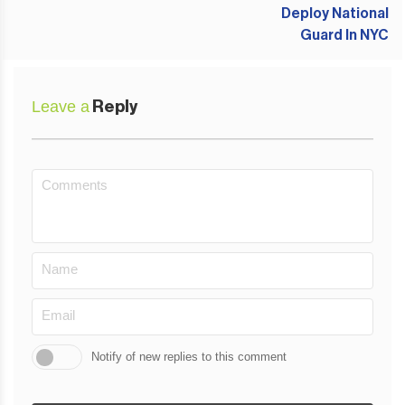
Leave a
Reply
Notify of new replies to this comment