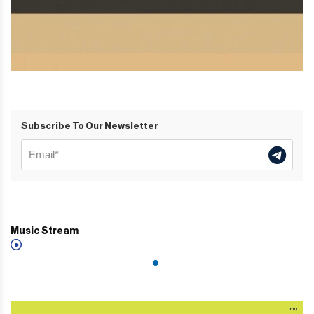
Subscribe To Our Newsletter
Music Stream