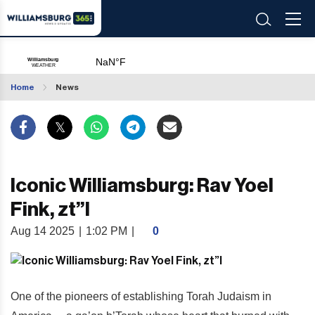
Home
News
Iconic Williamsburg: Rav Yoel
Fink, zt”l
Aug 14 2025
|
1:02 PM
|
0
One of the pioneers of establishing Torah Judaism in