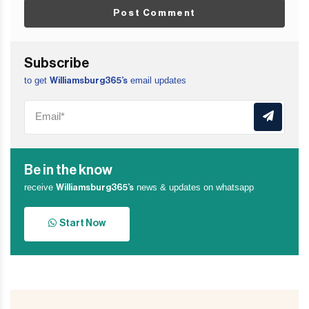
Post Comment
Subscribe
to get
email updates
Williamsburg365’s
Be in the know
receive
news & updates on whatsapp
Williamsburg365’s
Start Now