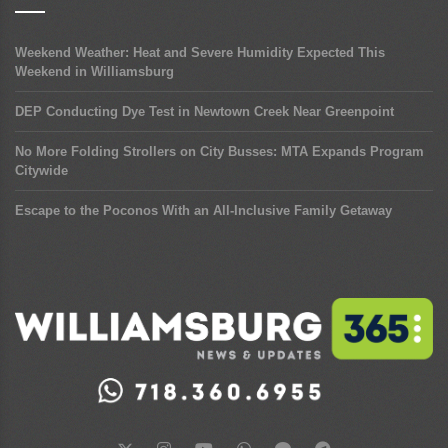
Weekend Weather: Heat and Severe Humidity Expected This
Weekend in Williamsburg
DEP Conducting Dye Test in Newtown Creek Near Greenpoint
No More Folding Strollers on City Busses: MTA Expands Program
Citywide
Escape to the Poconos With an All-Inclusive Family Getaway