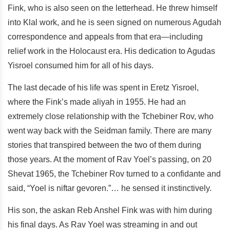
Fink, who is also seen on the letterhead. He threw himself
into Klal work, and he is seen signed on numerous Agudah
correspondence and appeals from that era—including
relief work in the Holocaust era. His dedication to Agudas
Yisroel consumed him for all of his days.
The last decade of his life was spent in Eretz Yisroel,
where the Fink’s made aliyah in 1955. He had an
extremely close relationship with the Tchebiner Rov, who
went way back with the Seidman family. There are many
stories that transpired between the two of them during
those years. At the moment of Rav Yoel’s passing, on 20
Shevat 1965, the Tchebiner Rov turned to a confidante and
said, “Yoel is niftar gevoren.”… he sensed it instinctively.
His son, the askan Reb Anshel Fink was with him during
his final days. As Rav Yoel was streaming in and out