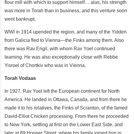
flour mill with which to support himself… alas, his strength
was more in Torah than in business, and this venture soon
went bankrupt.
WWI in 1914 upended the region, and many of the Yidden
from Galicia fled to Vienna—the Finks among them. Also
there was Rav Engil, with whom Rav Yoel continued
learning. He was also exceptionally close with Rebbe
Yisroel of Chortkiv who was in Vienna.
Torah Vodaas
In 1927, Rav Yoel left the European continent for North
America. He landed in Ottawa, Canada, and from there he
made it to his relatives, the Finks of Scranton, of the famed
David-Elliot Chicken processing. From there he proceeded
to New York, settling at first on the Lower East Side, and
later at 89 Hooper Street, where his family joined him in