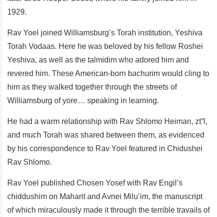
1929.
Rav Yoel joined Williamsburg’s Torah institution, Yeshiva
Torah Vodaas. Here he was beloved by his fellow Roshei
Yeshiva, as well as the talmidim who adored him and
revered him. These American-born bachurim would cling to
him as they walked together through the streets of
Williamsburg of yore… speaking in learning.
He had a warm relationship with Rav Shlomo Heiman, zt”l,
and much Torah was shared between them, as evidenced
by his correspondence to Rav Yoel featured in Chidushei
Rav Shlomo.
Rav Yoel published Chosen Yosef with Rav Engil’s
chiddushim on Maharit and Avnei Milu’im, the manuscript
of which miraculously made it through the terrible travails of