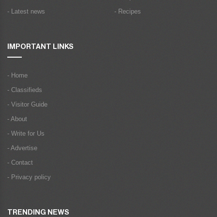
- Latest news
- Recipes
IMPORTANT LINKS
- Home
- Classifieds
- Visitor Guide
- About
- Write for Us
- Advertise
- Contact
- Privacy policy
TRENDING NEWS