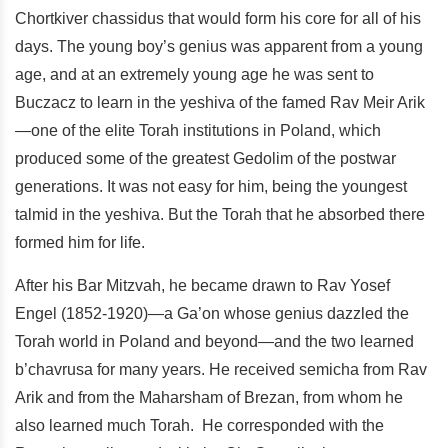
Chortkiver chassidus that would form his core for all of his
days. The young boy’s genius was apparent from a young
age, and at an extremely young age he was sent to
Buczacz to learn in the yeshiva of the famed Rav Meir Arik
—one of the elite Torah institutions in Poland, which
produced some of the greatest Gedolim of the postwar
generations. It was not easy for him, being the youngest
talmid in the yeshiva. But the Torah that he absorbed there
formed him for life.
After his Bar Mitzvah, he became drawn to Rav Yosef
Engel (1852-1920)—a Ga’on whose genius dazzled the
Torah world in Poland and beyond—and the two learned
b’chavrusa for many years. He received semicha from Rav
Arik and from the Maharsham of Brezan, from whom he
also learned much Torah. He corresponded with the