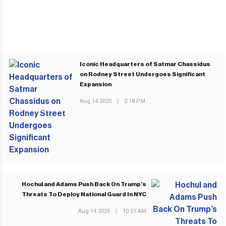
Iconic Headquarters of Satmar Chassidus
on Rodney Street Undergoes Significant
Expansion
Aug 14 2025
|
2:18 PM
PREVIOUS POST
Hochul and Adams Push Back On Trump’s
Threats To Deploy National Guard In NYC
Aug 14 2025
|
10:51 AM
NEXT POST