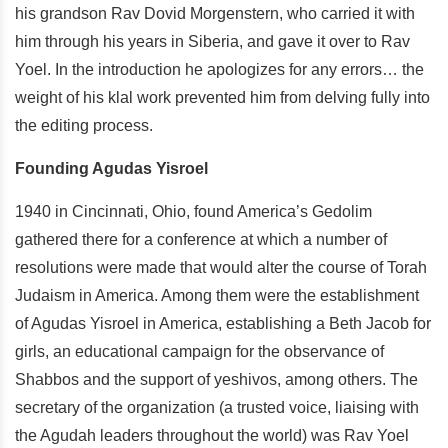
his grandson Rav Dovid Morgenstern, who carried it with
him through his years in Siberia, and gave it over to Rav
Yoel. In the introduction he apologizes for any errors… the
weight of his klal work prevented him from delving fully into
the editing process.
Founding Agudas Yisroel
1940 in Cincinnati, Ohio, found America’s Gedolim
gathered there for a conference at which a number of
resolutions were made that would alter the course of Torah
Judaism in America. Among them were the establishment
of Agudas Yisroel in America, establishing a Beth Jacob for
girls, an educational campaign for the observance of
Shabbos and the support of yeshivos, among others. The
secretary of the organization (a trusted voice, liaising with
the Agudah leaders throughout the world) was Rav Yoel