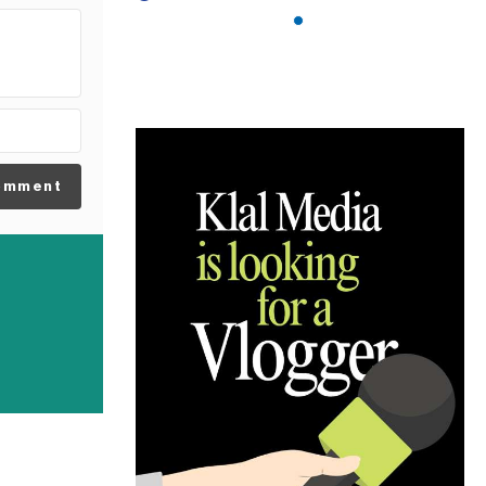
omment