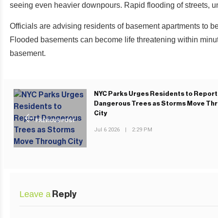
seeing even heavier downpours. Rapid flooding of streets, 
Officials are advising residents of basement apartments to be
Flooded basements can become life threatening within minut
basement.
NYC Parks Urges Residents to Report
Dangerous Trees as Storms Move Th
City
PREVIOUS POST
Jul 6 2026
|
2:29 PM
Leave a
Reply