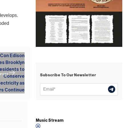
 develops.
ooded
 POST
Subscribe To Our Newsletter
Music Stream