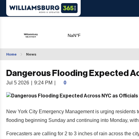
Home
News
Dangerous Flooding Expected Acr
Jul 5 2026
|
9:24 PM
|
0
New York City Emergency Management is urging residents to pr
flooding beginning Sunday and continuing into Monday, with 
Forecasters are calling for 2 to 3 inches of rain across the cit