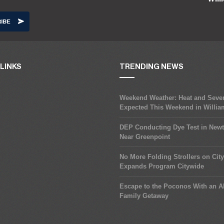
LINKS
TRENDING NEWS
Weekend Weather: Heat and Seve
Expected This Weekend in Willi
DEP Conducting Dye Test in New
Near Greenpoint
No More Folding Strollers on Cit
Expands Program Citywide
Escape to the Poconos With an Al
Family Getaway