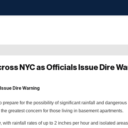
oss NYC as Officials Issue Dire Wa
epare for the possibility of significant rainfall and dangerous 
the greatest concern for those living in basement apartments.
y, with rainfall rates of up to 2 inches per hour and isolated areas