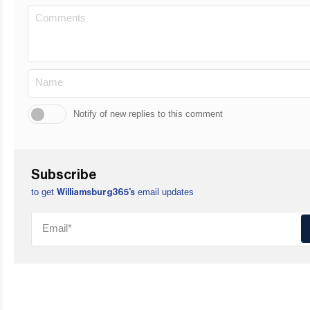
Notify of new replies to this comment
Subscribe
to get
email updates
Williamsburg365’s