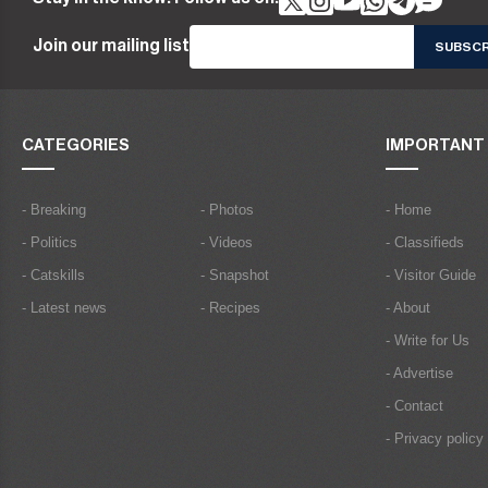
Join our mailing list
CATEGORIES
IMPORTANT 
- Breaking
- Photos
- Home
- Politics
- Videos
- Classifieds
- Catskills
- Snapshot
- Visitor Guide
- Latest news
- Recipes
- About
- Write for Us
- Advertise
- Contact
- Privacy policy