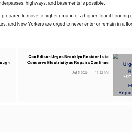
underpasses, highways, and basements is possible.
 prepared to move to higher ground or a higher floor if flooding
es, and New Yorkers are urged to never enter or remain in a fl
Con Edison Urges Brooklyn Residents to
rough
Conserve Electricity as Repairs Continue
Jul 5 2026
|
11:22 AM
NEXT