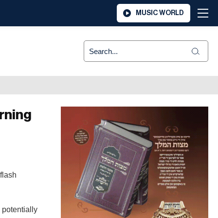
MUSIC WORLD
rning
flash
 potentially