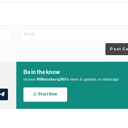
Post C
Be in the know
receive
news & updates on whatsapp
Williamsburg365’s
Start Now