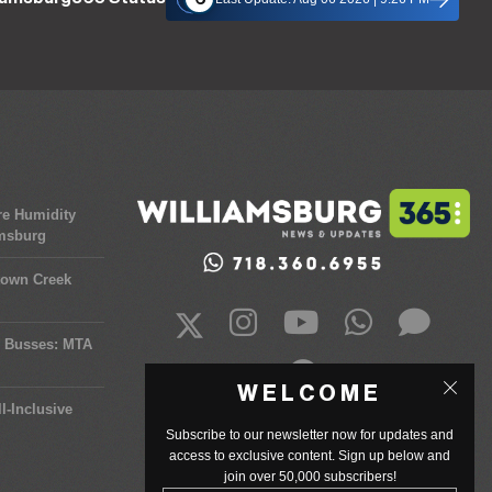
re Humidity
amsburg
town Creek
y Busses: MTA
WELCOME
l-Inclusive
Subscribe to our newsletter now for updates and
access to exclusive content. Sign up below and
join over 50,000 subscribers!