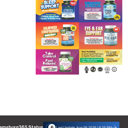
liamsburg365 Status
6
Last Update: Aug 06 2026 | 9:26 PM