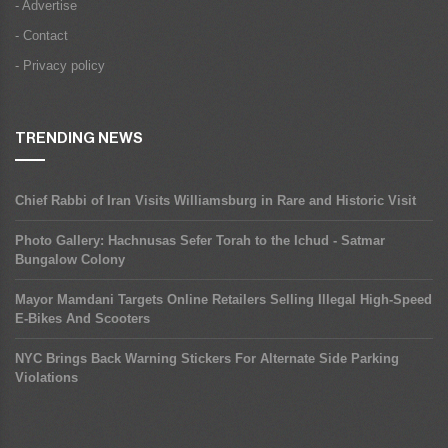
- Advertise
- Contact
- Privacy policy
TRENDING NEWS
Chief Rabbi of Iran Visits Williamsburg in Rare and Historic Visit
Photo Gallery: Hachnusas Sefer Torah to the Ichud - Satmar
Bungalow Colony
Mayor Mamdani Targets Online Retailers Selling Illegal High-Speed
E-Bikes And Scooters
NYC Brings Back Warning Stickers For Alternate Side Parking
Violations