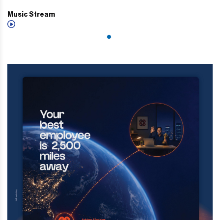
Music Stream