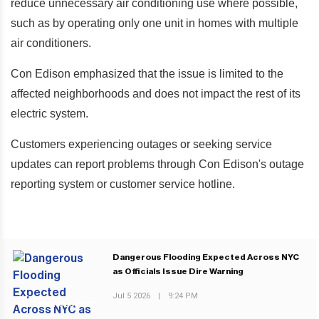
reduce unnecessary air conditioning use where possible,
such as by operating only one unit in homes with multiple
air conditioners.
Con Edison emphasized that the issue is limited to the
affected neighborhoods and does not impact the rest of its
electric system.
Customers experiencing outages or seeking service
updates can report problems through Con Edison's outage
reporting system or customer service hotline.
Dangerous Flooding Expected Across NYC
as Officials Issue Dire Warning
Jul 5 2026
|
9:24 PM
PREVIOUS POST