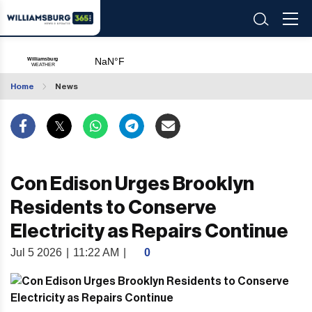
Home
News
Con Edison Urges Brooklyn
Residents to Conserve
Electricity as Repairs Continue
Jul 5 2026
|
11:22 AM
|
0