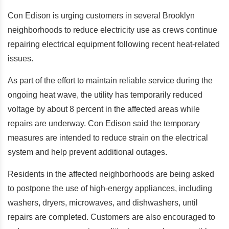
Con Edison is urging customers in several Brooklyn
neighborhoods to reduce electricity use as crews continue
repairing electrical equipment following recent heat-related
issues.
As part of the effort to maintain reliable service during the
ongoing heat wave, the utility has temporarily reduced
voltage by about 8 percent in the affected areas while
repairs are underway.
Con Edison said the temporary
measures are intended to reduce strain on the electrical
system and help prevent additional outages.
Residents in the affected neighborhoods are being asked
to postpone the use of high-energy appliances, including
washers, dryers, microwaves, and dishwashers, until
repairs are completed. Customers are also encouraged to