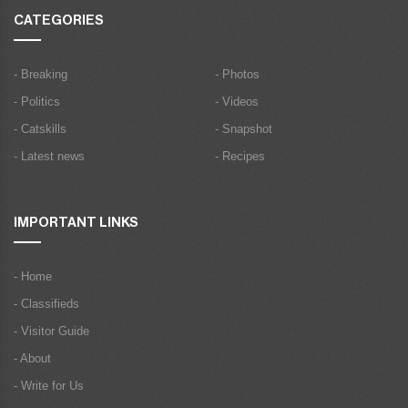
CATEGORIES
- Breaking
- Photos
- Politics
- Videos
- Catskills
- Snapshot
- Latest news
- Recipes
IMPORTANT LINKS
- Home
- Classifieds
- Visitor Guide
- About
- Write for Us