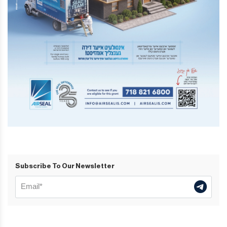
Subscribe To Our Newsletter