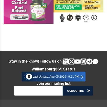
Stay in the know! Follow us on:
Williamsburg365 Status
6
Last Update: Aug 05 2026 | 9:21 PM
Join our mailing list