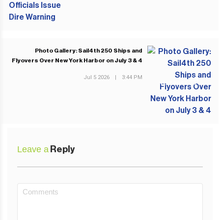
Photo Gallery: Sail4th 250 Ships and
Flyovers Over New York Harbor on July 3 & 4
Jul 5 2026
|
3:44 PM
NEXT POST
Leave a
Reply