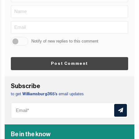
Notify of new replies to this comment
Post Comment
Subscribe
to get
email updates
Williamsburg365’s
Be in the know