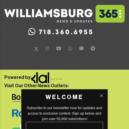
Powered by:
Visit Our Other News Outlets:
WELCOME
Subscribe to our newsletter now for updates and
access to exclusive content. Sign up below and
join over 50,000 subscribers!