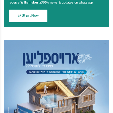
receive
news & updates on whatsapp
Williamsburg365’s
Start Now