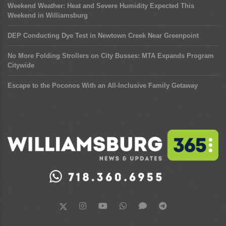
Weekend Weather: Heat and Severe Humidity Expected This
Weekend in Williamsburg
DEP Conducting Dye Test in Newtown Creek Near Greenpoint
No More Folding Strollers on City Busses: MTA Expands Program
Citywide
Escape to the Poconos With an All-Inclusive Family Getaway