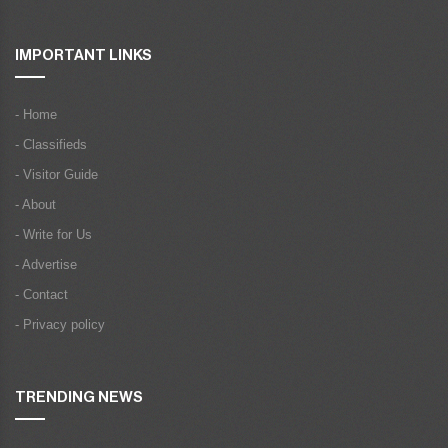
IMPORTANT LINKS
- Home
- Classifieds
- Visitor Guide
- About
- Write for Us
- Advertise
- Contact
- Privacy policy
TRENDING NEWS