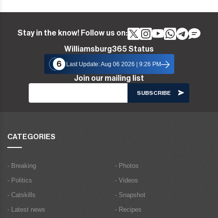
Stay in the know! Follow us on:
Williamsburg365 Status
6
Last Update: Aug 06 2026 | 9:26 PM
Join our mailing list
CATEGORIES
- Breaking
- Photos
- Politics
- Videos
- Catskills
- Snapshot
- Latest news
- Recipes