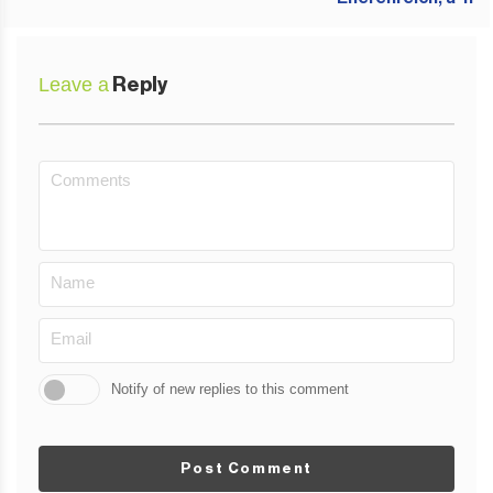
Leave a
Reply
Notify of new replies to this comment
Post Comment