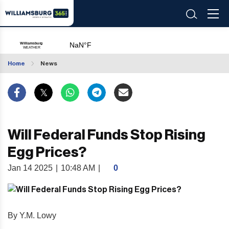
Home
News
Will Federal Funds Stop Rising
Egg Prices?
Jan 14 2025
|
10:48 AM
|
0
By Y.M. Lowy