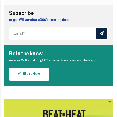
Subscribe
to get
email updates
Williamsburg365’s
Be in the know
receive
news & updates on whatsapp
Williamsburg365’s
Start Now