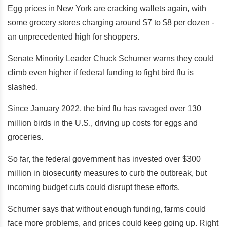
Egg prices in New York are cracking wallets again, with
some grocery stores charging around $7 to $8 per dozen -
an unprecedented high for shoppers.
Senate Minority Leader Chuck Schumer warns they could
climb even higher if federal funding to fight bird flu is
slashed.
Since January 2022, the bird flu has ravaged over 130
million birds in the U.S., driving up costs for eggs and
groceries.
So far, the federal government has invested over $300
million in biosecurity measures to curb the outbreak, but
incoming budget cuts could disrupt these efforts.
Schumer says that without enough funding, farms could
face more problems, and prices could keep going up. Right