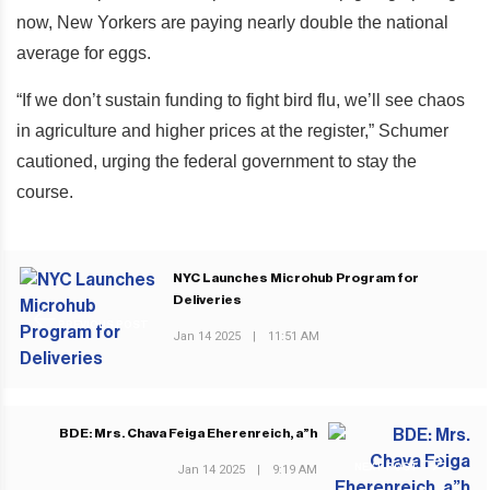
now, New Yorkers are paying nearly double the national
average for eggs.
“If we don’t sustain funding to fight bird flu, we’ll see chaos
in agriculture and higher prices at the register,” Schumer
cautioned, urging the federal government to stay the
course.
NYC Launches Microhub Program for
Deliveries
PREVIOUS POST
Jan 14 2025
|
11:51 AM
BDE: Mrs. Chava Feiga Eherenreich, a”h
NEXT POST
Jan 14 2025
|
9:19 AM