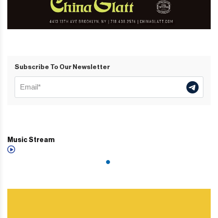
Subscribe To Our Newsletter
Music Stream