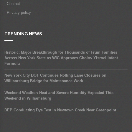
- Contact
- Privacy policy
TRENDING NEWS
Historic: Major Breakthrough for Thousands of Frum Families
Across New York State as WIC Approves Cholov Yisroel Infant
Formula
New York City DOT Continues Rolling Lane Closures on
Williamsburg Bridge for Maintenance Work
Weekend Weather: Heat and Severe Humidity Expected This
Weekend in Williamsburg
DEP Conducting Dye Test in Newtown Creek Near Greenpoint