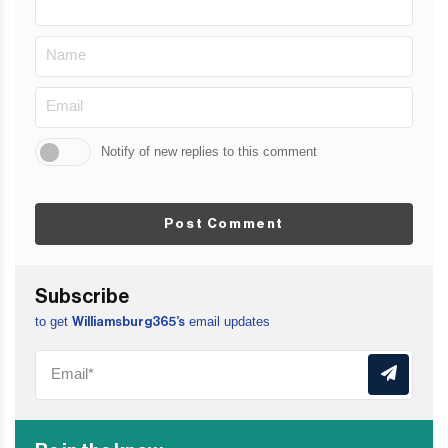
Notify of new replies to this comment
Post Comment
Subscribe
to get
email updates
Williamsburg365’s