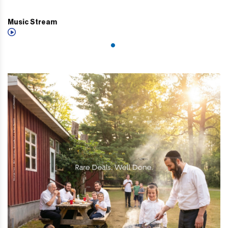
Music Stream