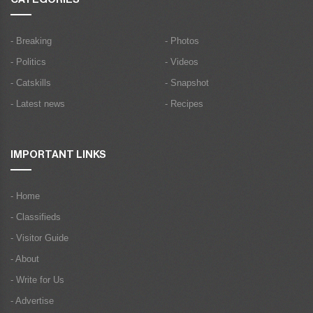
- Breaking
- Photos
- Politics
- Videos
- Catskills
- Snapshot
- Latest news
- Recipes
IMPORTANT LINKS
- Home
- Classifieds
- Visitor Guide
- About
- Write for Us
- Advertise