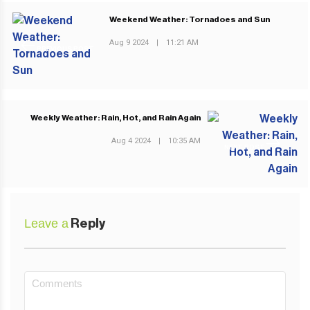
Weekend Weather: Tornadoes and Sun
Aug 9 2024
|
11:21 AM
PREVIOUS POST
Weekly Weather: Rain, Hot, and Rain Again
Aug 4 2024
|
10:35 AM
NEXT POST
Leave a
Reply