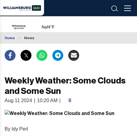
Home
News
Weekly Weather: Some Clouds
and Some Sun
Aug 11 2024
|
10:20 AM
|
0
By Idy Perl