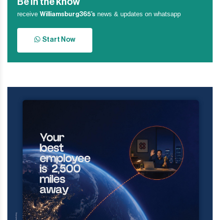
Be in the know
receive
news & updates on whatsapp
Williamsburg365’s
Start Now