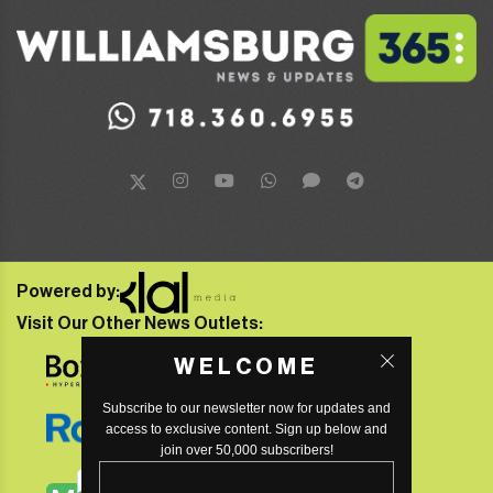
Powered by:
Visit Our Other News Outlets:
WELCOME
Subscribe to our newsletter now for updates and
access to exclusive content. Sign up below and
join over 50,000 subscribers!