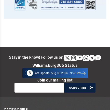
Stay in the know! Follow us on:
Williamsburg365 Status
6
Last Update: Aug 06 2026 | 9:26 PM
Join our mailing list
CATEGORIES