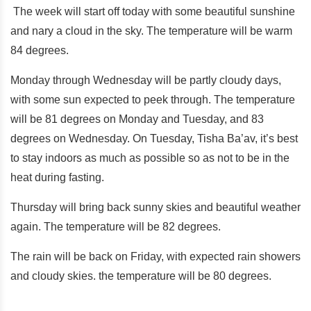
The week will start off today with some beautiful sunshine
and nary a cloud in the sky. The temperature will be warm
84 degrees.
Monday through Wednesday will be partly cloudy days,
with some sun expected to peek through. The temperature
will be 81 degrees on Monday and Tuesday, and 83
degrees on Wednesday. On Tuesday, Tisha Ba’av, it’s best
to stay indoors as much as possible so as not to be in the
heat during fasting.
Thursday will bring back sunny skies and beautiful weather
again. The temperature will be 82 degrees.
The rain will be back on Friday, with expected rain showers
and cloudy skies. the temperature will be 80 degrees.