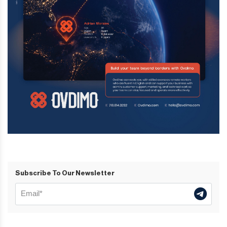
Subscribe To Our Newsletter