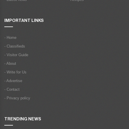
IMPORTANT LINKS
- Home
- Classifieds
- Visitor Guide
- About
- Write for Us
- Advertise
- Contact
- Privacy policy
TRENDING NEWS