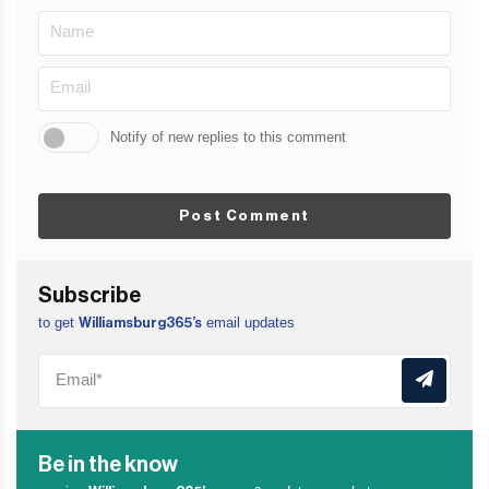
Notify of new replies to this comment
Post Comment
Subscribe
to get
email updates
Williamsburg365’s
Be in the know