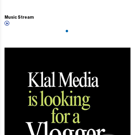
Music Stream