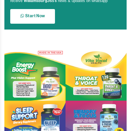
receive
news & updates on whatsapp
Williamsburg365’s
Start Now