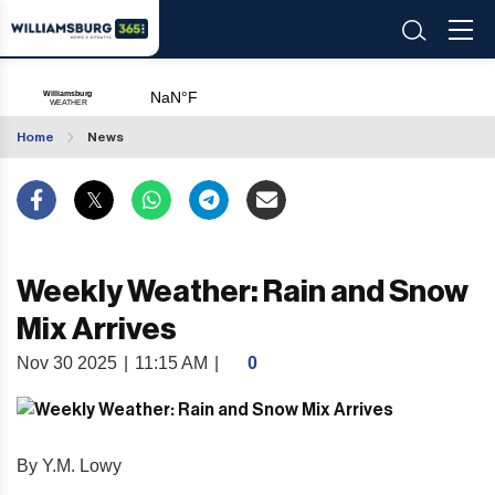
Home
News
Weekly Weather: Rain and Snow
Mix Arrives
Nov 30 2025
|
11:15 AM
|
0
By Y.M. Lowy