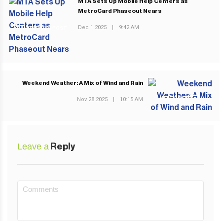
MTA Sets Up Mobile Help Centers as
MetroCard Phaseout Nears
Dec 1 2025
|
9:42 AM
PREVIOUS POST
Weekend Weather: A Mix of Wind and Rain
NEXT POST
Nov 28 2025
|
10:15 AM
Leave a
Reply