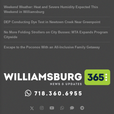
Weekend Weather: Heat and Severe Humidity Expected This
Weekend in Williamsburg
DEP Conducting Dye Test in Newtown Creek Near Greenpoint
No More Folding Strollers on City Busses: MTA Expands Program
Citywide
Escape to the Poconos With an All-Inclusive Family Getaway