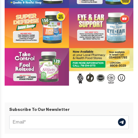
Subscribe To Our Newsletter