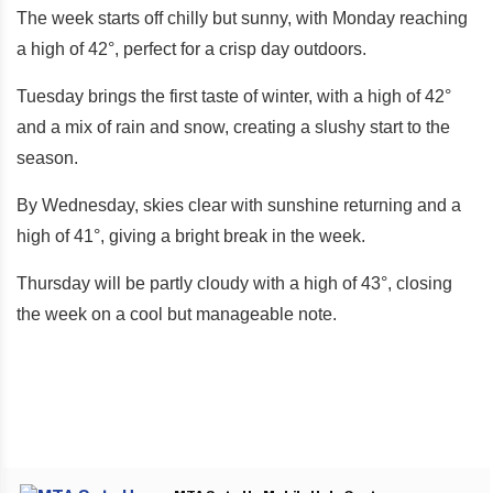
The week starts off chilly but sunny, with Monday reaching
a high of 42°, perfect for a crisp day outdoors.
Tuesday brings the first taste of winter, with a high of 42°
and a mix of rain and snow, creating a slushy start to the
season.
By Wednesday, skies clear with sunshine returning and a
high of 41°, giving a bright break in the week.
Thursday will be partly cloudy with a high of 43°, closing
the week on a cool but manageable note.