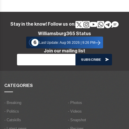
Stay in the know! Follow us on:
Williamsburg365 Status
6
Last Update: Aug 06 2026 | 9:26 PM
Join our mailing list
CATEGORIES
- Breaking
- Photos
- Politics
- Videos
- Catskills
- Snapshot
- Latest news
- Recipes