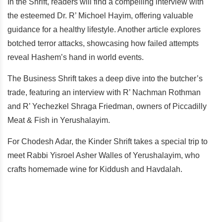
In the Shrift, readers will find a compelling interview with
the esteemed Dr. R’ Michoel Hayim, offering valuable
guidance for a healthy lifestyle. Another article explores
botched terror attacks, showcasing how failed attempts
reveal Hashem’s hand in world events.
The Business Shrift takes a deep dive into the butcher’s
trade, featuring an interview with R’ Nachman Rothman
and R’ Yechezkel Shraga Friedman, owners of Piccadilly
Meat & Fish in Yerushalayim.
For Chodesh Adar, the Kinder Shrift takes a special trip to
meet Rabbi Yisroel Asher Walles of Yerushalayim, who
crafts homemade wine for Kiddush and Havdalah.