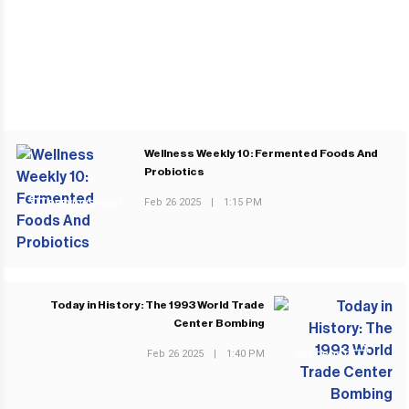
Wellness Weekly 10: Fermented Foods And
Probiotics
Feb 26 2025
|
1:15 PM
PREVIOUS POST
Today in History: The 1993 World Trade
Center Bombing
Feb 26 2025
|
1:40 PM
NEXT POST