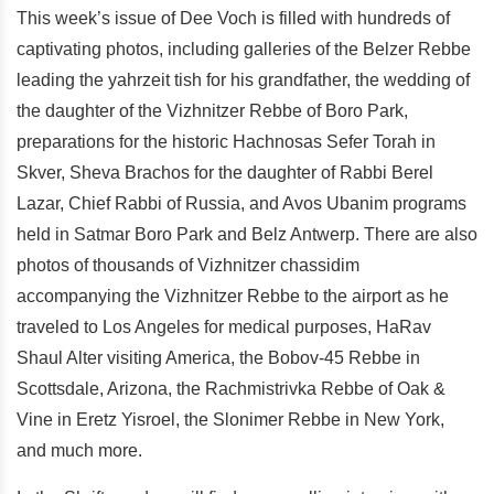
This week’s issue of Dee Voch is filled with hundreds of
captivating photos, including galleries of the Belzer Rebbe
leading the yahrzeit tish for his grandfather, the wedding of
the daughter of the Vizhnitzer Rebbe of Boro Park,
preparations for the historic Hachnosas Sefer Torah in
Skver, Sheva Brachos for the daughter of Rabbi Berel
Lazar, Chief Rabbi of Russia, and Avos Ubanim programs
held in Satmar Boro Park and Belz Antwerp. There are also
photos of thousands of Vizhnitzer chassidim
accompanying the Vizhnitzer Rebbe to the airport as he
traveled to Los Angeles for medical purposes, HaRav
Shaul Alter visiting America, the Bobov-45 Rebbe in
Scottsdale, Arizona, the Rachmistrivka Rebbe of Oak &
Vine in Eretz Yisroel, the Slonimer Rebbe in New York,
and much more.