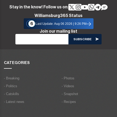
Stay in the know! Follow us on:
Williamsburg365 Status
6
Last Update: Aug 06 2026 | 9:26 PM
Join our mailing list
CATEGORIES
- Breaking
- Photos
- Politics
- Videos
- Catskills
- Snapshot
- Latest news
- Recipes