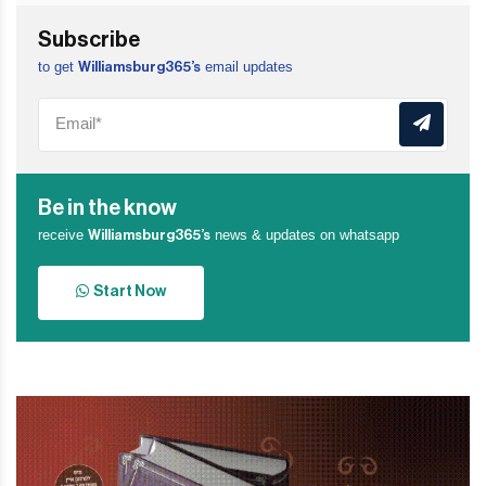
Subscribe
to get
email updates
Williamsburg365’s
Be in the know
receive
news & updates on whatsapp
Williamsburg365’s
Start Now