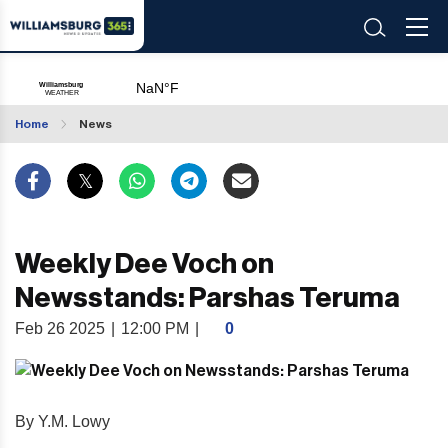
Home
News
Weekly Dee Voch on
Newsstands: Parshas Teruma
Feb 26 2025
|
12:00 PM
|
0
By Y.M. Lowy