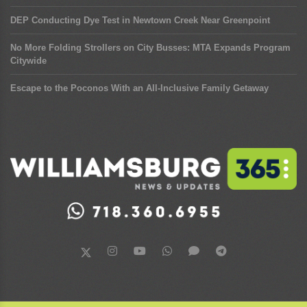
DEP Conducting Dye Test in Newtown Creek Near Greenpoint
No More Folding Strollers on City Busses: MTA Expands Program
Citywide
Escape to the Poconos With an All-Inclusive Family Getaway