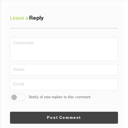
Leave a
Reply
Notify of new replies to this comment
Post Comment