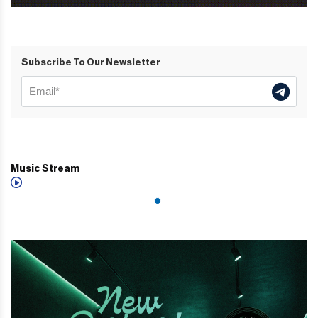
Subscribe To Our Newsletter
Music Stream