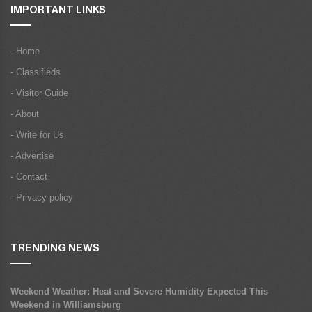
IMPORTANT LINKS
- Home
- Classifieds
- Visitor Guide
- About
- Write for Us
- Advertise
- Contact
- Privacy policy
TRENDING NEWS
Weekend Weather: Heat and Severe Humidity Expected This
Weekend in Williamsburg