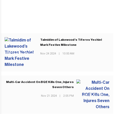
Talmidim of Lakewood’s Tiferes Yechiel
Mark Festive Milestone
Nov 24 2024
|
10:00 AM
PREVIOUS POST
Multi-Car Accident On BQE Kills One, Injures
Seven Others
Nov 21 2024
|
2:05 PM
NEXT POST