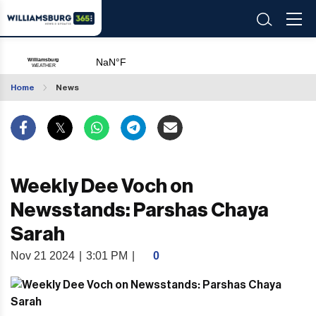
Home
News
Weekly Dee Voch on
Newsstands: Parshas Chaya
Sarah
Nov 21 2024
|
3:01 PM
|
0