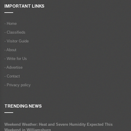
IMPORTANT LINKS
- Home
- Classifieds
- Visitor Guide
- About
- Write for Us
- Advertise
- Contact
- Privacy policy
TRENDING NEWS
Weekend Weather: Heat and Severe Humidity Expected This
Weekend in Williamsburg