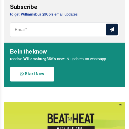
Subscribe
to get
email updates
Williamsburg365’s
Be in the know
receive
news & updates on whatsapp
Williamsburg365’s
Start Now