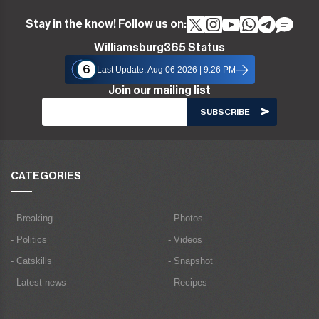
Stay in the know! Follow us on:
Williamsburg365 Status
6
Last Update: Aug 06 2026 | 9:26 PM
Join our mailing list
CATEGORIES
- Breaking
- Photos
- Politics
- Videos
- Catskills
- Snapshot
- Latest news
- Recipes