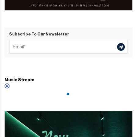
Subscribe To Our Newsletter
Music Stream