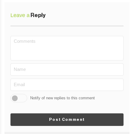
Leave a
Reply
Notify of new replies to this comment
Post Comment