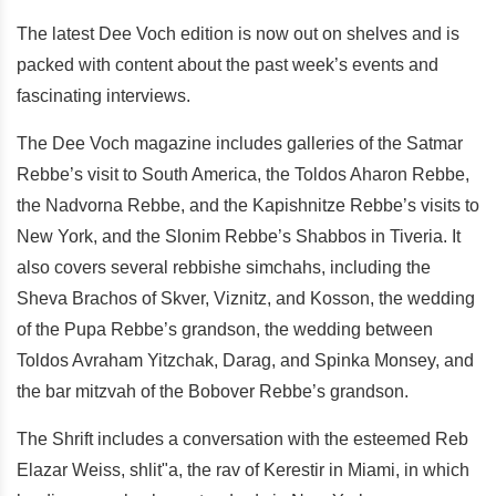
The latest Dee Voch edition is now out on shelves and is
packed with content about the past week’s events and
fascinating interviews.
The Dee Voch magazine includes galleries of the Satmar
Rebbe’s visit to South America, the Toldos Aharon Rebbe,
the Nadvorna Rebbe, and the Kapishnitze Rebbe’s visits to
New York, and the Slonim Rebbe’s Shabbos in Tiveria. It
also covers several rebbishe simchahs, including the
Sheva Brachos of Skver, Viznitz, and Kosson, the wedding
of the Pupa Rebbe’s grandson, the wedding between
Toldos Avraham Yitzchak, Darag, and Spinka Monsey, and
the bar mitzvah of the Bobover Rebbe’s grandson.
The Shrift includes a conversation with the esteemed Reb
Elazar Weiss, shlit"a, the rav of Kerestir in Miami, in which