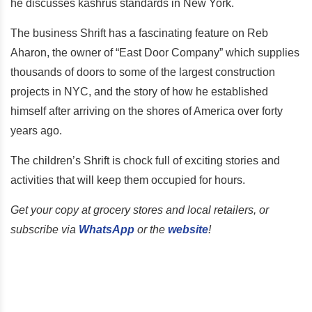
he discusses kashrus standards in New York.
The business Shrift has a fascinating feature on Reb
Aharon, the owner of “East Door Company” which supplies
thousands of doors to some of the largest construction
projects in NYC, and the story of how he established
himself after arriving on the shores of America over forty
years ago.
The children’s Shrift is chock full of exciting stories and
activities that will keep them occupied for hours.
Get your copy at grocery stores and local retailers, or
subscribe via
WhatsApp
or the
website
!