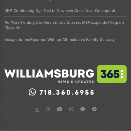
DEP Conducting Dye Test in Newtown Creek Near Greenpoint
No More Folding Strollers on City Busses: MTA Expands Program
Citywide
Escape to the Poconos With an All-Inclusive Family Getaway