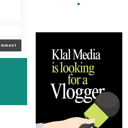
omment