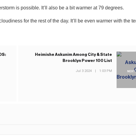
storm is possible. It’ll also be a bit warmer at 79 degrees.
udiness for the rest of the day. It’ll be even warmer with the t
OS:
Heimishe Askunim Among City & State
Brooklyn Power 100 List
Jul 3 2024
|
1:03 PM
NEXT