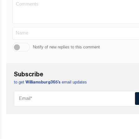
Notify of new replies to this comment
Subscribe
to get
email updates
Williamsburg365’s