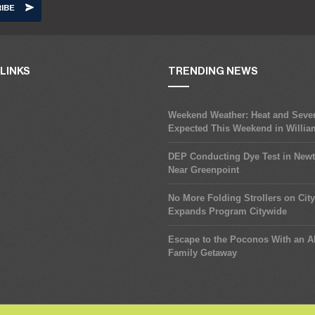
LINKS
TRENDING NEWS
Weekend Weather: Heat and Seve
Expected This Weekend in Willi
DEP Conducting Dye Test in New
Near Greenpoint
No More Folding Strollers on Cit
Expands Program Citywide
Escape to the Poconos With an Al
Family Getaway