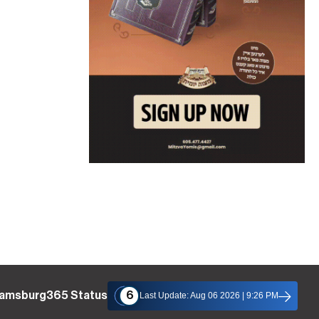
liamsburg365 Status
6
Last Update: Aug 06 2026 | 9:26 PM