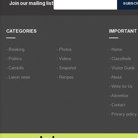
Join our mailing list
CATEGORIES
IMPORTANT 
- Breaking
- Photos
- Home
- Politics
- Videos
- Classifieds
- Catskills
- Snapshot
- Visitor Guide
- Latest news
- Recipes
- About
- Write for Us
- Advertise
- Contact
- Privacy policy