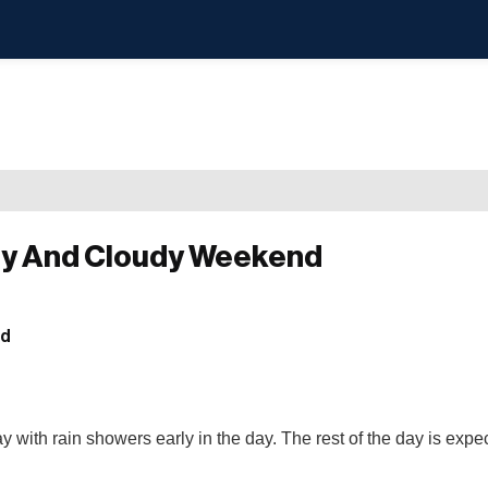
ny And Cloudy Weekend
y with rain showers early in the day. The rest of the day is expec