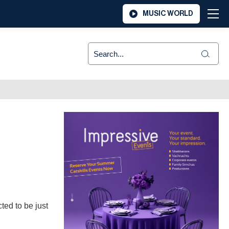
MUSIC WORLD
ted to be just