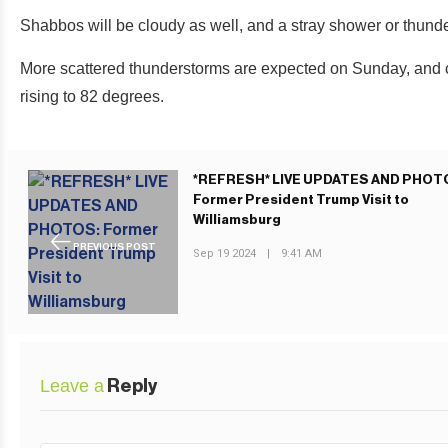
Shabbos will be cloudy as well, and a stray shower or thunder
More scattered thunderstorms are expected on Sunday, and clo
rising to 82 degrees.
*REFRESH* LIVE UPDATES AND PHOT
Former President Trump Visit to
Williamsburg
PREVIOUS POST
Sep 19 2024
|
9:41 AM
Leave a
Reply