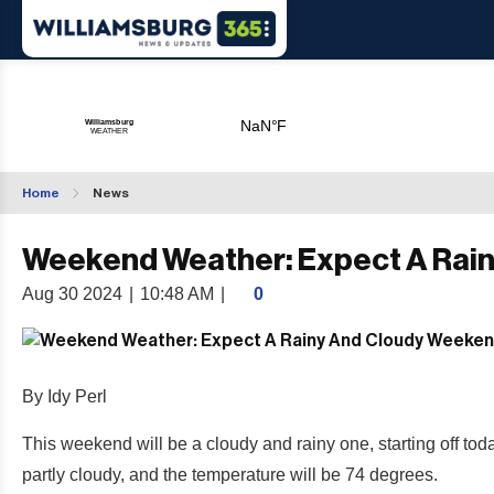
Home
News
Weekend Weather: Expect A Rai
Aug 30 2024
|
10:48 AM
|
0
By Idy Perl
This weekend will be a cloudy and rainy one, starting off toda
partly cloudy, and the temperature will be 74 degrees.