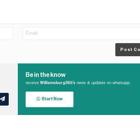
Post C
Be in the know
receive
news & updates on whatsapp
Williamsburg365’s
Start Now