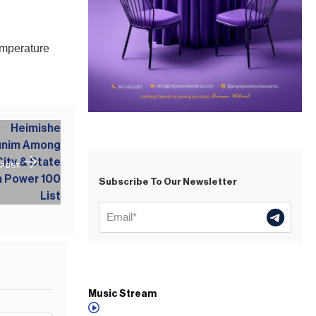
emperature
 POST
Subscribe To Our Newsletter
Music Stream