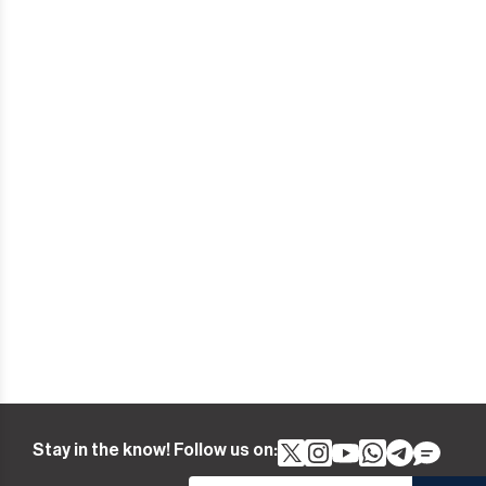
Stay in the know! Follow us on: