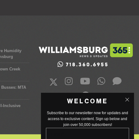
re Humidity
amsburg
town Creek
y Busses: MTA
WELCOME
l-Inclusive
Subscribe to our newsletter now for updates and
access to exclusive content. Sign up below and
join over 50,000 subscribers!