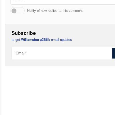
Notify of new replies to this comment
Subscribe
to get
email updates
Williamsburg365’s