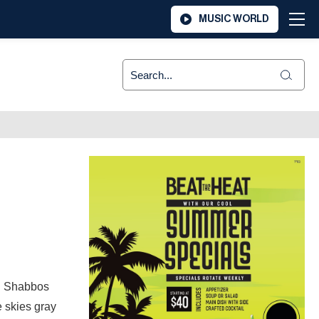
MUSIC WORLD
t. Shabbos
e skies gray