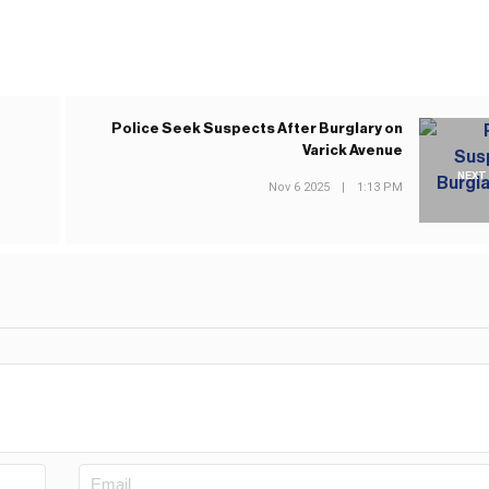
e
Police Seek Suspects After Burglary on
Varick Avenue
NEXT
Nov 6 2025
|
1:13 PM