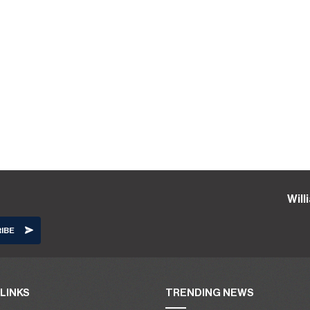
Wil
LINKS
TRENDING NEWS