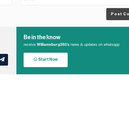
Post C
Be in the know
receive
news & updates on whatsapp
Williamsburg365’s
Start Now