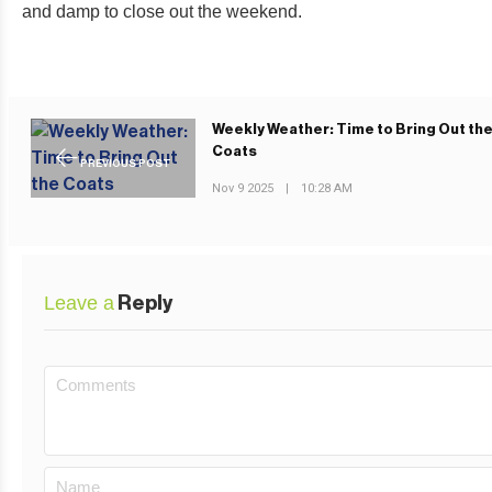
and damp to close out the weekend.
Weekly Weather: Time to Bring Out th
Coats
PREVIOUS POST
Nov 9 2025
|
10:28 AM
Leave a
Reply