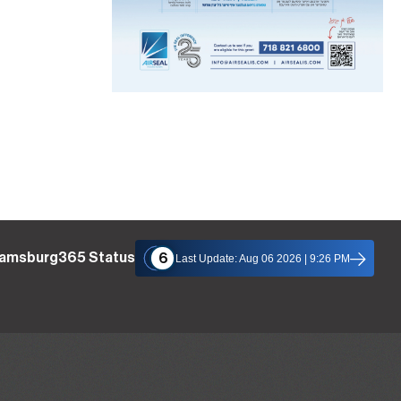
liamsburg365 Status
6
Last Update: Aug 06 2026 | 9:26 PM