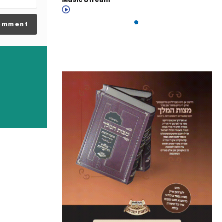
Music Stream
omment