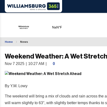
Home
News
Weekend Weather: A Wet Stretc
Nov 7 2025
|
10:27 AM
|
0
By Y.M. Lowy
The weekend will bring a mix of clouds and rain across the a
will warm slightly to 63°, with slightly better temps thanks t