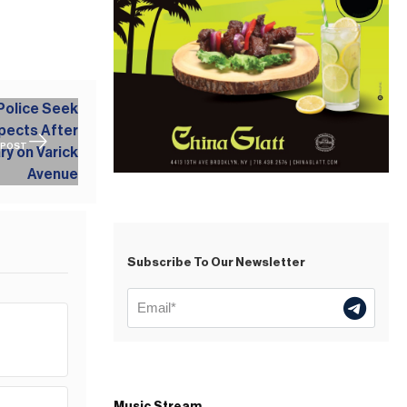
 POST
Subscribe To Our Newsletter