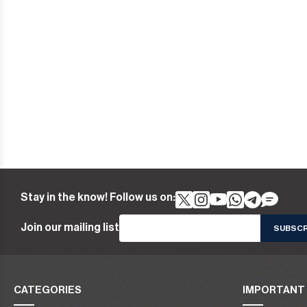
Stay in the know! Follow us on:
Join our mailing list
CATEGORIES
IMPORTANT 