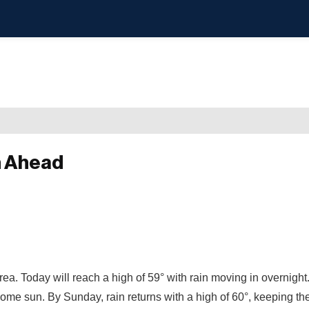
h Ahead
rea. Today will reach a high of 59° with rain moving in overnigh
o some sun. By Sunday, rain returns with a high of 60°, keeping th