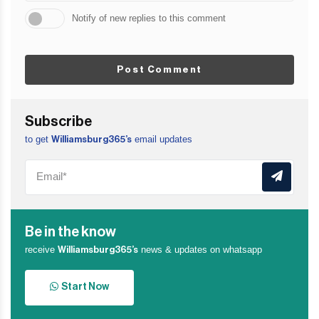
Notify of new replies to this comment
Post Comment
Subscribe
to get
email updates
Williamsburg365’s
Be in the know
receive
news & updates on whatsapp
Williamsburg365’s
Start Now