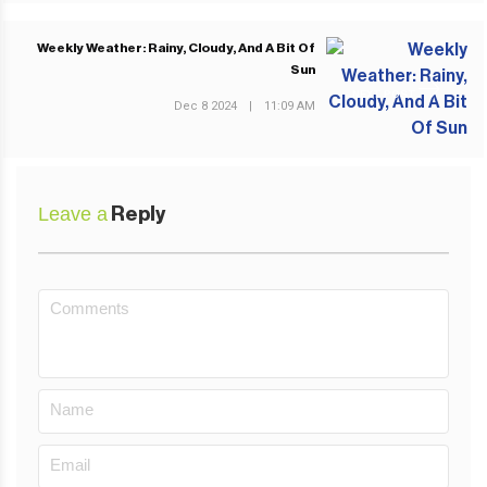
Weekly Weather: Rainy, Cloudy, And A Bit Of
Sun
NEXT POST
Dec 8 2024
|
11:09 AM
Leave a
Reply