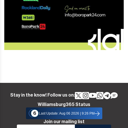
Stay in the know! Follow us on:
Williamsburg365 Status
6
Last Update: Aug 06 2026 | 9:26 PM
Join our mailing list