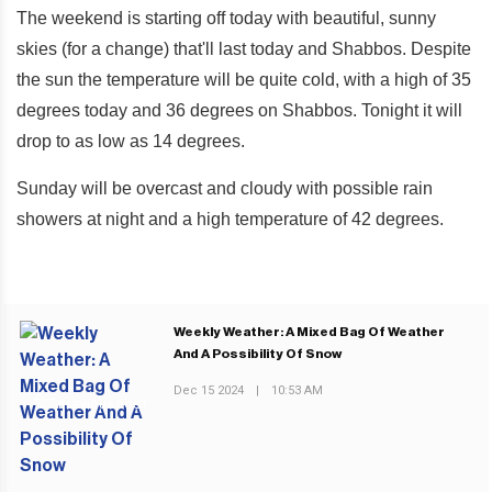
The weekend is starting off today with beautiful, sunny
skies (for a change) that'll last today and Shabbos. Despite
the sun the temperature will be quite cold, with a high of 35
degrees today and 36 degrees on Shabbos. Tonight it will
drop to as low as 14 degrees.
Sunday will be overcast and cloudy with possible rain
showers at night and a high temperature of 42 degrees.
Weekly Weather: A Mixed Bag Of Weather
And A Possibility Of Snow
Dec 15 2024
|
10:53 AM
PREVIOUS POST