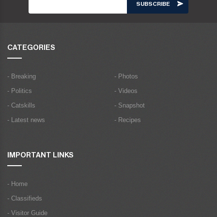
CATEGORIES
- Breaking
- Photos
- Politics
- Videos
- Catskills
- Snapshot
- Latest news
- Recipes
IMPORTANT LINKS
- Home
- Classifieds
- Visitor Guide