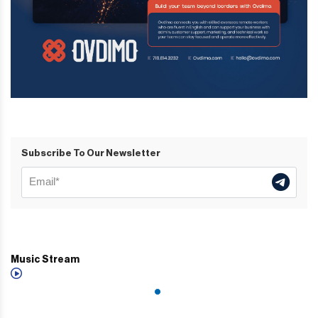
Subscribe To Our Newsletter
Music Stream