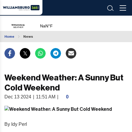
Home
News
Weekend Weather: A Sunny But
Cold Weekend
Dec 13 2024
|
11:51 AM
|
0
By Idy Perl