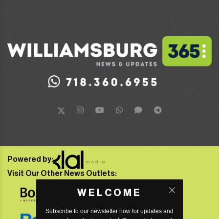
Powered by:
Visit Our Other News Outlets:
WELCOME
Subscribe to our newsletter now for updates and