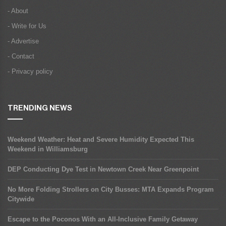
- About
- Write for Us
- Advertise
- Contact
- Privacy policy
TRENDING NEWS
Weekend Weather: Heat and Severe Humidity Expected This
Weekend in Williamsburg
DEP Conducting Dye Test in Newtown Creek Near Greenpoint
No More Folding Strollers on City Busses: MTA Expands Program
Citywide
Escape to the Poconos With an All-Inclusive Family Getaway