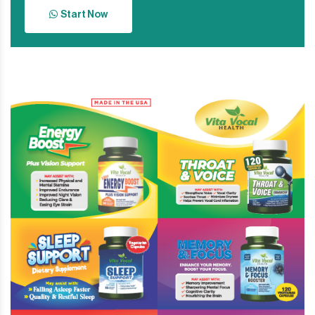
Start Now