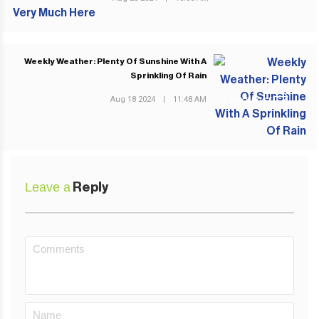
Weekly Weather: Plenty Of Sunshine With A
Sprinkling Of Rain
Aug 18 2024
|
11:48 AM
NEXT POST
Leave a
Reply