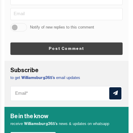
Notify of new replies to this comment
Post Comment
Subscribe
to get
email updates
Williamsburg365’s
Be in the know
receive
news & updates on whatsapp
Williamsburg365’s