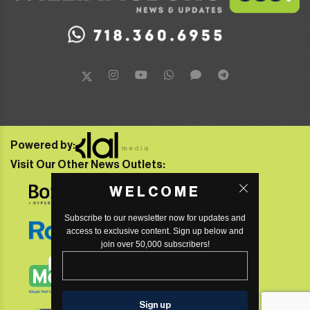
Powered by:
Visit Our Other News Outlets:
WELCOME
Subscribe to our newsletter now for updates and
access to exclusive content. Sign up below and
join over 50,000 subscribers!