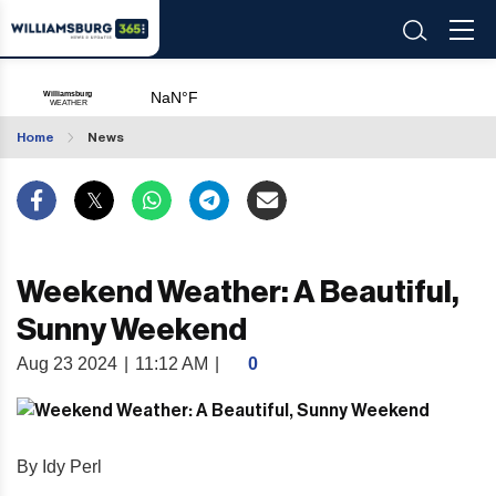
Home
News
Weekend Weather: A Beautiful,
Sunny Weekend
Aug 23 2024
|
11:12 AM
|
0
By Idy Perl