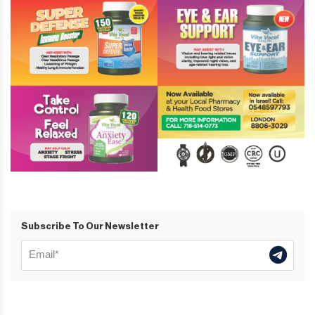
Subscribe To Our Newsletter