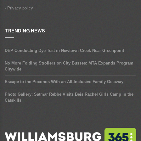
- Privacy policy
TRENDING NEWS
DEP Conducting Dye Test in Newtown Creek Near Greenpoint
No More Folding Strollers on City Busses: MTA Expands Program
Citywide
Escape to the Poconos With an All-Inclusive Family Getaway
Photo Gallery: Satmar Rebbe Visits Beis Rachel Girls Camp in the
Catskills