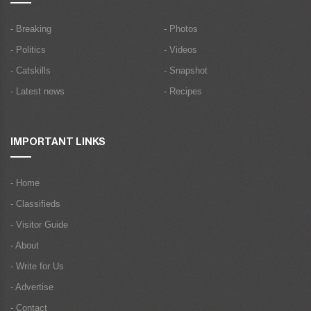
- Breaking
- Photos
- Politics
- Videos
- Catskills
- Snapshot
- Latest news
- Recipes
IMPORTANT LINKS
- Home
- Classifieds
- Visitor Guide
- About
- Write for Us
- Advertise
- Contact