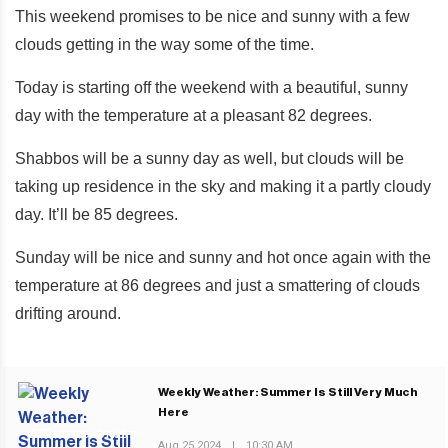
This weekend promises to be nice and sunny with a few
clouds getting in the way some of the time.
Today is starting off the weekend with a beautiful, sunny
day with the temperature at a pleasant 82 degrees.
Shabbos will be a sunny day as well, but clouds will be
taking up residence in the sky and making it a partly cloudy
day. It’ll be 85 degrees.
Sunday will be nice and sunny and hot once again with the
temperature at 86 degrees and just a smattering of clouds
drifting around.
Weekly Weather: Summer Is Still Very Much
Here
PREVIOUS POST
Aug 25 2024
|
10:30 AM