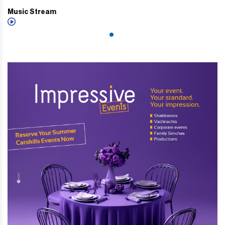
Music Stream