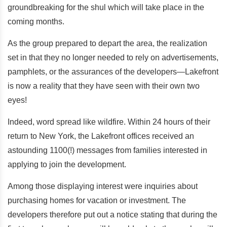
groundbreaking for the shul which will take place in the
coming months.
As the group prepared to depart the area, the realization
set in that they no longer needed to rely on advertisements,
pamphlets, or the assurances of the developers—Lakefront
is now a reality that they have seen with their own two
eyes!
Indeed, word spread like wildfire. Within 24 hours of their
return to New York, the Lakefront offices received an
astounding 1100(!) messages from families interested in
applying to join the development.
Among those displaying interest were inquiries about
purchasing homes for vacation or investment. The
developers therefore put out a notice stating that during the