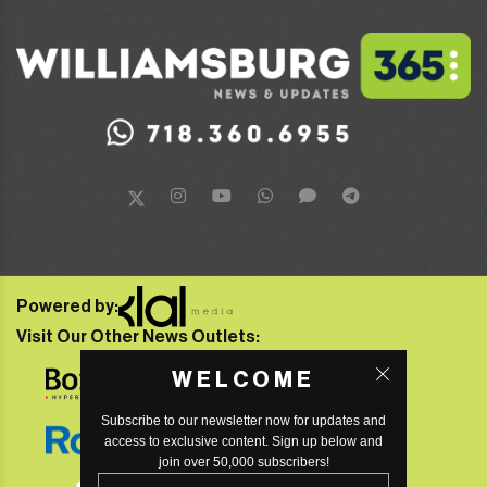
Powered by:
Visit Our Other News Outlets:
WELCOME
Subscribe to our newsletter now for updates and
access to exclusive content. Sign up below and
join over 50,000 subscribers!