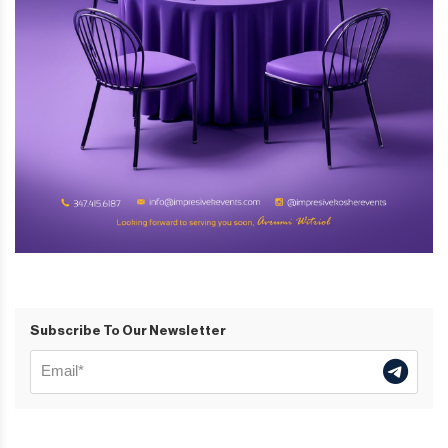
Subscribe To Our Newsletter