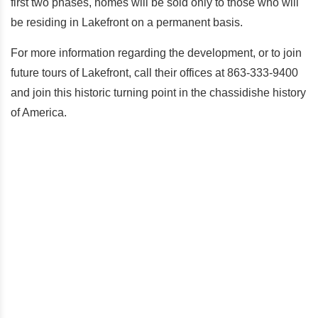
first two phases, homes will be sold only to those who will
be residing in Lakefront on a permanent basis.
For more information regarding the development, or to join
future tours of Lakefront, call their offices at 863-333-9400
and join this historic turning point in the chassidishe history
of America.