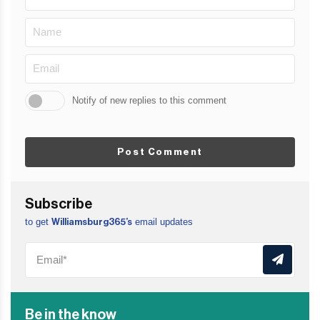
Notify of new replies to this comment
Post Comment
Subscribe
to get
email updates
Williamsburg365’s
Be in the know