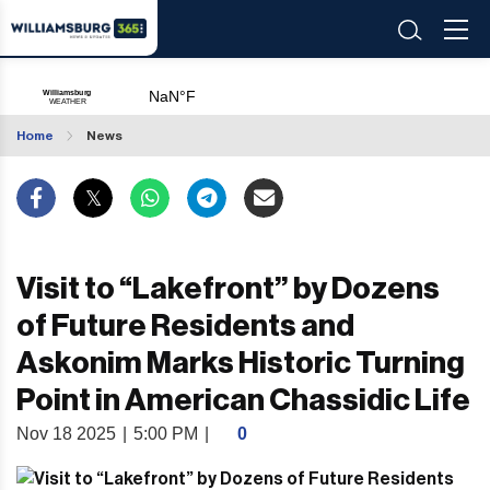
Home
News
Visit to “Lakefront” by Dozens
of Future Residents and
Askonim Marks Historic Turning
Point in American Chassidic Life
Nov 18 2025
|
5:00 PM
|
0