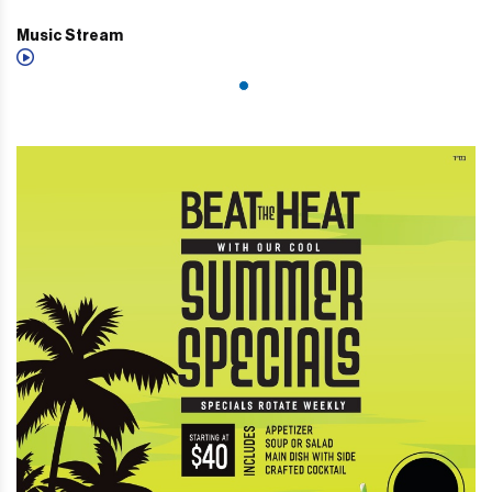
Music Stream