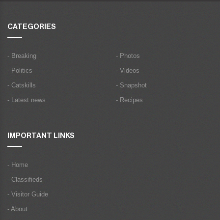
CATEGORIES
- Breaking
- Photos
- Politics
- Videos
- Catskills
- Snapshot
- Latest news
- Recipes
IMPORTANT LINKS
- Home
- Classifieds
- Visitor Guide
- About