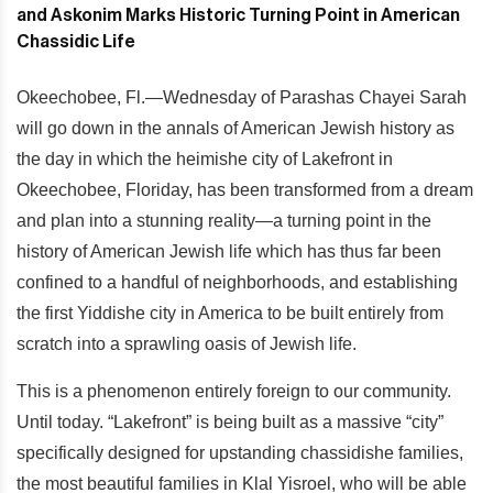
Okeechobee, Fl.—Wednesday of Parashas Chayei Sarah
will go down in the annals of American Jewish history as
the day in which the heimishe city of Lakefront in
Okeechobee, Floriday, has been transformed from a dream
and plan into a stunning reality—a turning point in the
history of American Jewish life which has thus far been
confined to a handful of neighborhoods, and establishing
the first Yiddishe city in America to be built entirely from
scratch into a sprawling oasis of Jewish life.
This is a phenomenon entirely foreign to our community.
Until today. “Lakefront” is being built as a massive “city”
specifically designed for upstanding chassidishe families,
the most beautiful families in Klal Yisroel, who will be able