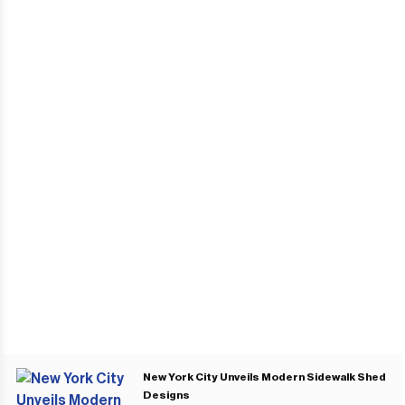
New York City Unveils Modern Sidewalk Shed
Designs