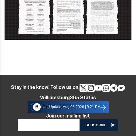
Stay in the know! Follow us on:
Williamsburg365 Status
6
Last Update: Aug 05 2026 | 9:21 PM
Join our mailing list