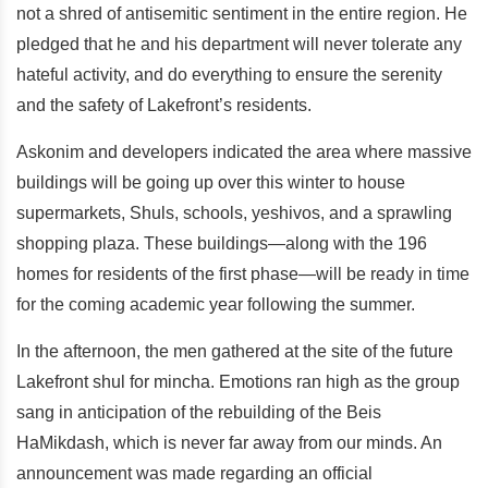
not a shred of antisemitic sentiment in the entire region. He
pledged that he and his department will never tolerate any
hateful activity, and do everything to ensure the serenity
and the safety of Lakefront’s residents.
Askonim and developers indicated the area where massive
buildings will be going up over this winter to house
supermarkets, Shuls, schools, yeshivos, and a sprawling
shopping plaza. These buildings—along with the 196
homes for residents of the first phase—will be ready in time
for the coming academic year following the summer.
In the afternoon, the men gathered at the site of the future
Lakefront shul for mincha. Emotions ran high as the group
sang in anticipation of the rebuilding of the Beis
HaMikdash, which is never far away from our minds. An
announcement was made regarding an official