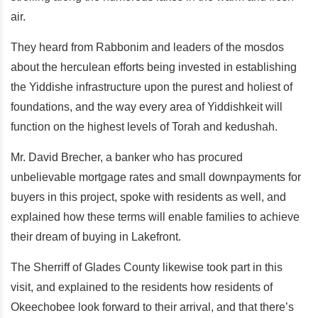
air.
They heard from Rabbonim and leaders of the mosdos
about the herculean efforts being invested in establishing
the Yiddishe infrastructure upon the purest and holiest of
foundations, and the way every area of Yiddishkeit will
function on the highest levels of Torah and kedushah.
Mr. David Brecher, a banker who has procured
unbelievable mortgage rates and small downpayments for
buyers in this project, spoke with residents as well, and
explained how these terms will enable families to achieve
their dream of buying in Lakefront.
The Sherriff of Glades County likewise took part in this
visit, and explained to the residents how residents of
Okeechobee look forward to their arrival, and that there’s