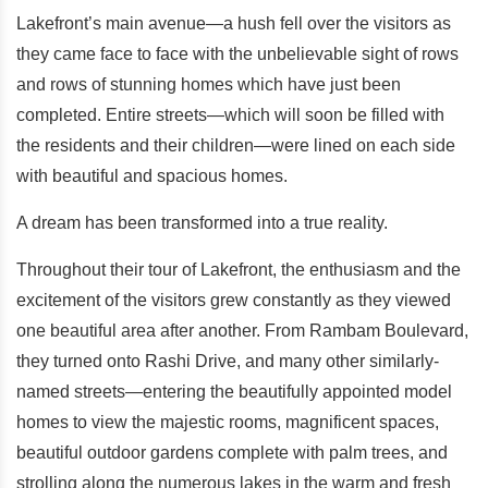
Lakefront’s main avenue—a hush fell over the visitors as
they came face to face with the unbelievable sight of rows
and rows of stunning homes which have just been
completed. Entire streets—which will soon be filled with
the residents and their children—were lined on each side
with beautiful and spacious homes.
A dream has been transformed into a true reality.
Throughout their tour of Lakefront, the enthusiasm and the
excitement of the visitors grew constantly as they viewed
one beautiful area after another. From Rambam Boulevard,
they turned onto Rashi Drive, and many other similarly-
named streets—entering the beautifully appointed model
homes to view the majestic rooms, magnificent spaces,
beautiful outdoor gardens complete with palm trees, and
strolling along the numerous lakes in the warm and fresh