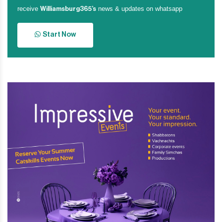
receive
news & updates on whatsapp
Williamsburg365’s
Start Now