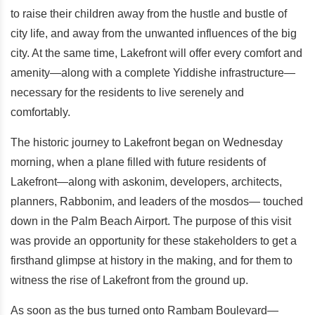
to raise their children away from the hustle and bustle of
city life, and away from the unwanted influences of the big
city. At the same time, Lakefront will offer every comfort and
amenity—along with a complete Yiddishe infrastructure—
necessary for the residents to live serenely and
comfortably.
The historic journey to Lakefront began on Wednesday
morning, when a plane filled with future residents of
Lakefront—along with askonim, developers, architects,
planners, Rabbonim, and leaders of the mosdos— touched
down in the Palm Beach Airport. The purpose of this visit
was provide an opportunity for these stakeholders to get a
firsthand glimpse at history in the making, and for them to
witness the rise of Lakefront from the ground up.
As soon as the bus turned onto Rambam Boulevard—