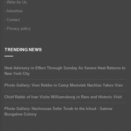
- Write for Us
- Advertise
- Contact
- Privacy policy
TRENDING NEWS
Heat Advisory in Effect Through Sunday As Severe Heat Returns to
New York City
Photo Gallery: Vien Rebbe in Camp Mesivtah Nachlas Yakov Vien
Chief Rabbi of Iran Visits Williamsburg in Rare and Historic Visit
Photo Gallery: Hachnusas Sefer Torah to the Ichud - Satmar
Bungalow Colony