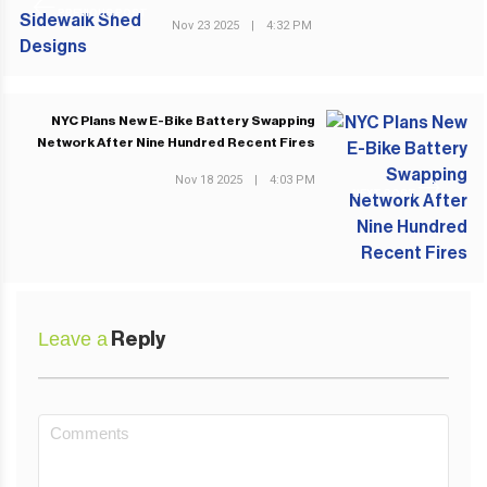
PREVIOUS POST
Nov 23 2025
|
4:32 PM
NYC Plans New E-Bike Battery Swapping
Network After Nine Hundred Recent Fires
Nov 18 2025
|
4:03 PM
NEXT POST
Leave a
Reply