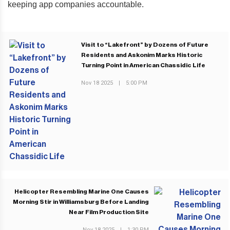
keeping app companies accountable.
Visit to “Lakefront” by Dozens of Future
Residents and Askonim Marks Historic
Turning Point in American Chassidic Life
Nov 18 2025
|
5:00 PM
PREVIOUS POST
Helicopter Resembling Marine One Causes
Morning Stir in Williamsburg Before Landing
Near Film Production Site
Nov 18 2025
|
1:30 PM