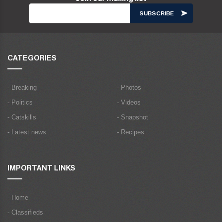
CATEGORIES
- Breaking
- Photos
- Politics
- Videos
- Catskills
- Snapshot
- Latest news
- Recipes
IMPORTANT LINKS
- Home
- Classifieds