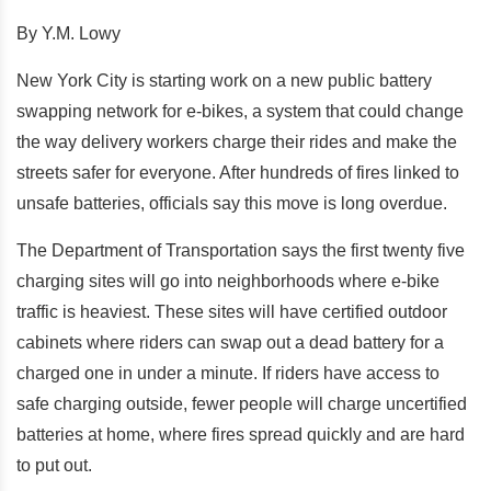
By Y.M. Lowy
New York City is starting work on a new public battery
swapping network for e-bikes, a system that could change
the way delivery workers charge their rides and make the
streets safer for everyone. After hundreds of fires linked to
unsafe batteries, officials say this move is long overdue.
The Department of Transportation says the first twenty five
charging sites will go into neighborhoods where e-bike
traffic is heaviest. These sites will have certified outdoor
cabinets where riders can swap out a dead battery for a
charged one in under a minute. If riders have access to
safe charging outside, fewer people will charge uncertified
batteries at home, where fires spread quickly and are hard
to put out.