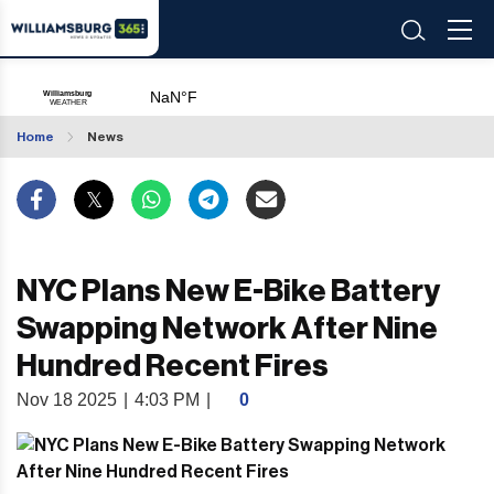
Home
News
NYC Plans New E-Bike Battery
Swapping Network After Nine
Hundred Recent Fires
Nov 18 2025
|
4:03 PM
|
0