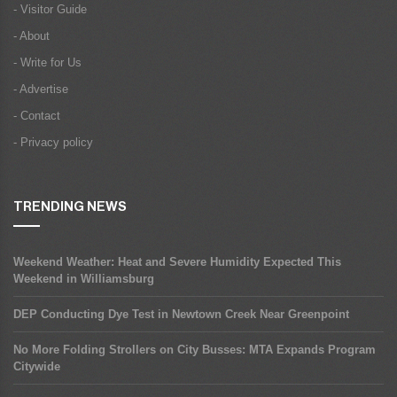
- Visitor Guide
- About
- Write for Us
- Advertise
- Contact
- Privacy policy
TRENDING NEWS
Weekend Weather: Heat and Severe Humidity Expected This
Weekend in Williamsburg
DEP Conducting Dye Test in Newtown Creek Near Greenpoint
No More Folding Strollers on City Busses: MTA Expands Program
Citywide