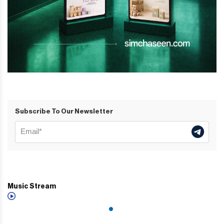
Subscribe To Our Newsletter
Music Stream