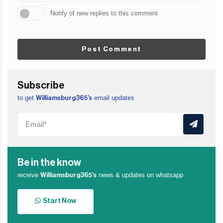
Notify of new replies to this comment
Post Comment
Subscribe
to get
email updates
Williamsburg365’s
Be in the know
receive
news & updates on whatsapp
Williamsburg365’s
Start Now