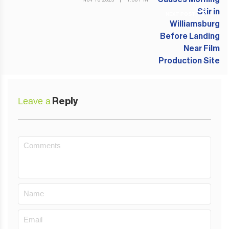
NEXT POST
Leave a
Reply