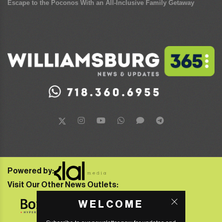
Escape to the Poconos With an All-Inclusive Family Getaway
Powered by:
Visit Our Other News Outlets:
WELCOME