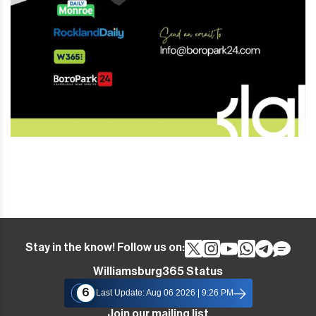
Stay in the know! Follow us on:
Williamsburg365 Status
6
Last Update: Aug 06 2026 | 9:26 PM
Join our mailing list