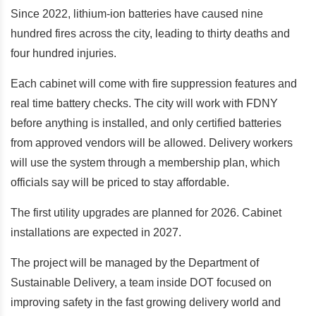
Since 2022, lithium-ion batteries have caused nine
hundred fires across the city, leading to thirty deaths and
four hundred injuries.
Each cabinet will come with fire suppression features and
real time battery checks. The city will work with FDNY
before anything is installed, and only certified batteries
from approved vendors will be allowed. Delivery workers
will use the system through a membership plan, which
officials say will be priced to stay affordable.
The first utility upgrades are planned for 2026. Cabinet
installations are expected in 2027.
The project will be managed by the Department of
Sustainable Delivery, a team inside DOT focused on
improving safety in the fast growing delivery world and