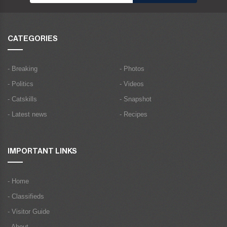
CATEGORIES
- Breaking
- Photos
- Politics
- Videos
- Catskills
- Snapshot
- Latest news
- Recipes
IMPORTANT LINKS
- Home
- Classifieds
- Visitor Guide
- About