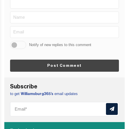
Notify of new replies to this comment
Post Comment
Subscribe
to get
email updates
Williamsburg365’s