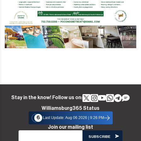
Stay in the know! Follow us on:
Williamsburg365 Status
6
Last Update: Aug 06 2026 | 9:26 PM
Join our mailing list