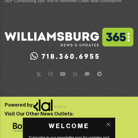
DEP Conducting Dye Test in Newtown Creek Near Greenpoint
Powered by:
Visit Our Other News Outlets:
WELCOME
Subscribe to our newsletter now for updates and