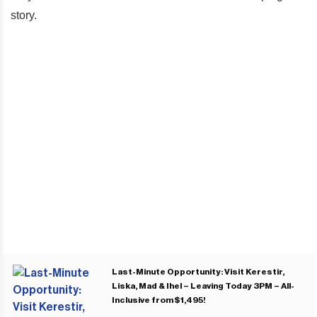
story.
Last-Minute Opportunity: Visit Kerestir,
Liska, Mad & Ihel – Leaving Today 3PM – All-
Inclusive from $1,495!