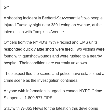
GY
A shooting incident in Bedford-Stuyvesant left two people
injured Tuesday night near 380 Lexington Avenue, at the
intersection with Tompkins Avenue.
Officers from the NYPD’s 79th Precinct and EMS units
responded quickly after shots were fired. Two victims were
found with gunshot wounds and were rushed to a nearby
hospital. Their conditions are currently unknown.
The suspect fled the scene, and police have established a
crime scene as the investigation continues.
Anyone with information is urged to contact NYPD Crime
Stoppers at 1-800-577-TIPS.
Stay with W-365 News for the latest on this developing