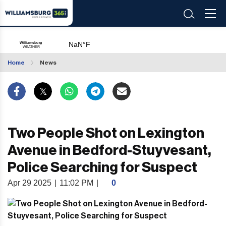
Home
News
Two People Shot on Lexington
Avenue in Bedford-Stuyvesant,
Police Searching for Suspect
Apr 29 2025
|
11:02 PM
|
0