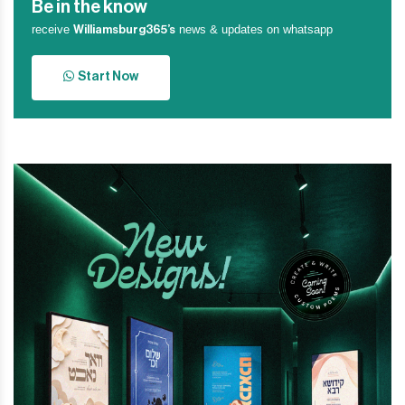
Be in the know
receive
news & updates on whatsapp
Williamsburg365’s
Start Now