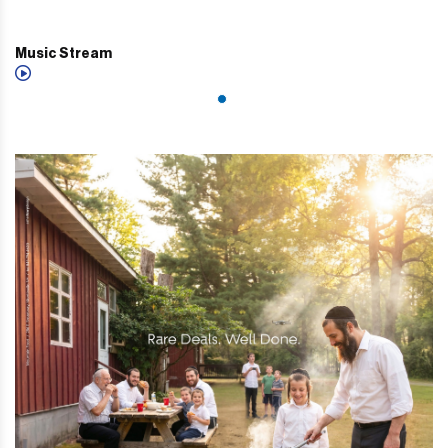
Music Stream