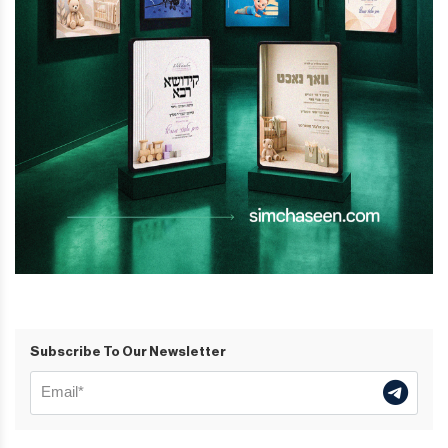
Subscribe To Our Newsletter