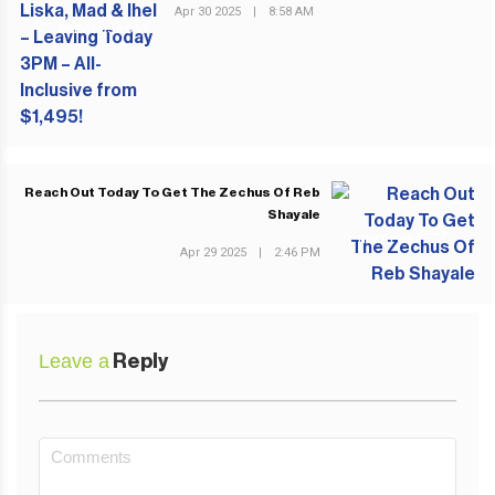
Apr 30 2025
|
8:58 AM
PREVIOUS POST
Reach Out Today To Get The Zechus Of Reb
Shayale
NEXT POST
Apr 29 2025
|
2:46 PM
Leave a
Reply