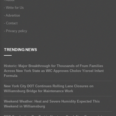
- Write for Us
- Advertise
- Contact
- Privacy policy
TRENDING NEWS
Historic: Major Breakthrough for Thousands of Frum Families
Across New York State as WIC Approves Cholov Yisroel Infant
Formula
New York City DOT Continues Rolling Lane Closures on
Williamsburg Bridge for Maintenance Work
Weekend Weather: Heat and Severe Humidity Expected This
Weekend in Williamsburg