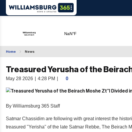
Home
News
Treasured Yerusha of the Beirach
May 28 2026
|
4:28 PM
|
0
By Williamsburg 365 Staff
Satmar Chassidim are following with great interest the histo
treasured "Yerisha" of the late Satmar Rebbe, The Beirach M