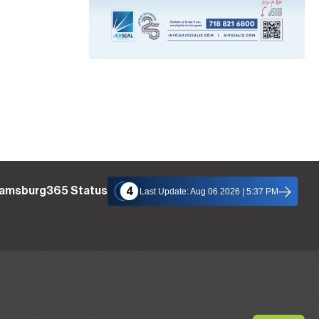
liamsburg365 Status
4
Last Update: Aug 06 2026 | 5:37 PM