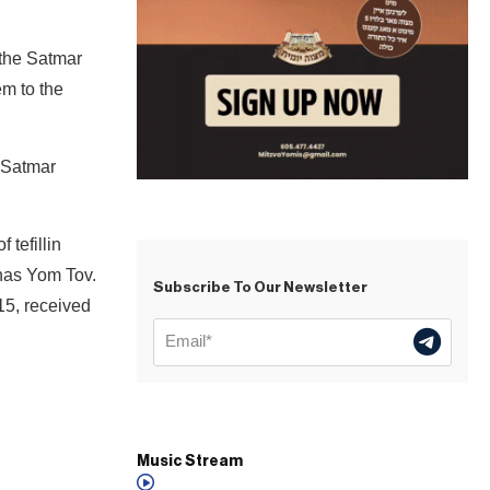
 the Satmar
em to the
e Satmar
 tefillin
shas Yom Tov.
Subscribe To Our Newsletter
15, received
Music Stream