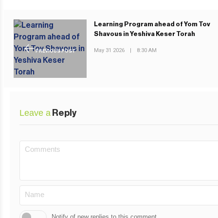
Learning Program ahead of Yom Tov
Shavous in Yeshiva Keser Torah
May 31 2026
|
8:30 AM
PREVIOUS POST
Leave a
Reply
Notify of new replies to this comment