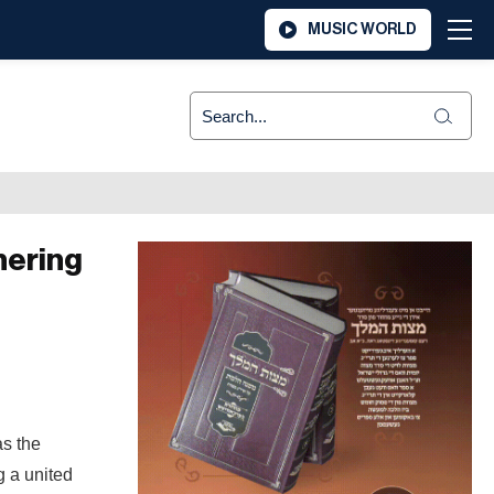
MUSIC WORLD
hering
as the
g a united