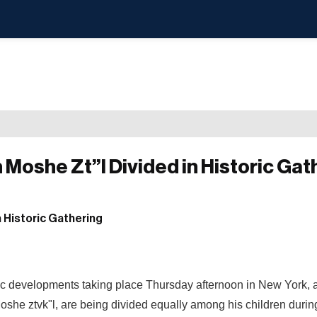
 Moshe Zt”l Divided in Historic Gat
ric developments taking place Thursday afternoon in New York, 
oshe ztvk"l, are being divided equally among his children durin