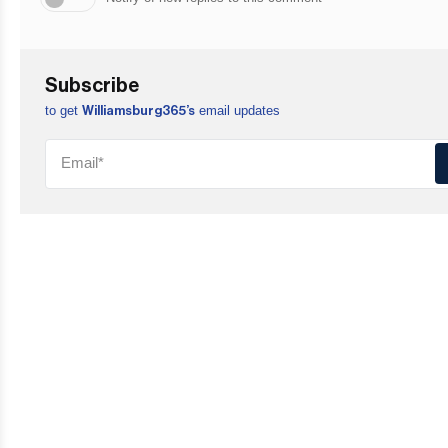
Subscribe
to get
email updates
Williamsburg365’s