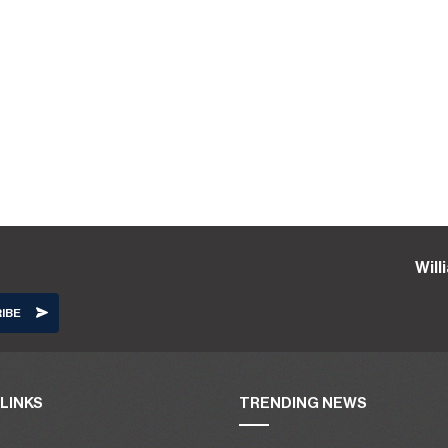
Wil
LINKS
TRENDING NEWS