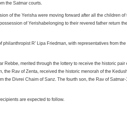
om the Satmar courts.
on of the Yerisha were moving forward after all the children of
possession of Yerishabelonging to their revered father return th
of philanthropist R’ Lipa Friedman, with representatives from th
r Rebbe, merited through the lottery to receive the historic pair of
, the Rav of Zenta, received the historic menorah of the Kedu
rom the Divrei Chaim of Sanz. The fourth son, the Rav of Satmar-
ecipients are expected to follow.