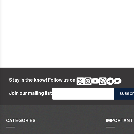
Stay in the know! Follow us on:
Join our mailing list
CATEGORIES
IMPORTANT 