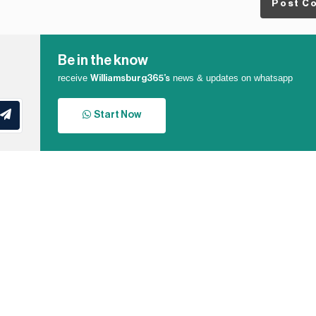
Post C
Be in the know
receive
news & updates on whatsapp
Williamsburg365’s
Start Now