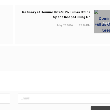
Refinery at Domino Hits 90% Full as Office
Space Keeps Filling Up
NEXT
May 28 2026
|
12:26 PM