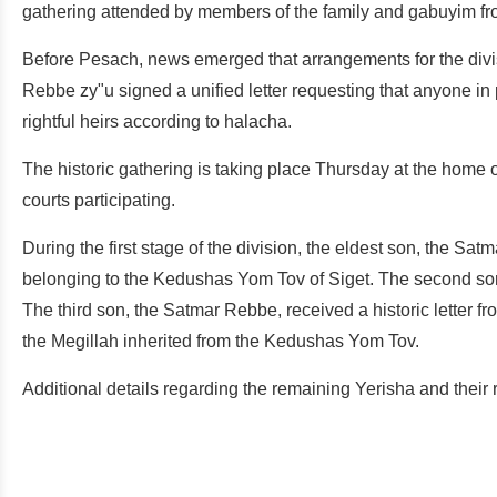
gathering attended by members of the family and gabuyim fr
Before Pesach, news emerged that arrangements for the divisi
Rebbe zy"u signed a unified letter requesting that anyone in 
rightful heirs according to halacha.
The historic gathering is taking place Thursday at the home 
courts participating.
During the first stage of the division, the eldest son, the Satma
belonging to the Kedushas Yom Tov of Siget. The second son
The third son, the Satmar Rebbe, received a historic letter f
the Megillah inherited from the Kedushas Yom Tov.
Additional details regarding the remaining Yerisha and their r