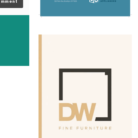
omment