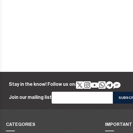
Stay in the know! Follow us on:
Join our mailing list
CATEGORIES
IMPORTANT 