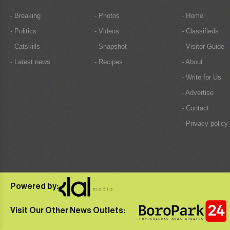
- Breaking
- Photos
- Home
- Politics
- Videos
- Classifieds
- Catskills
- Snapshot
- Visitor Guide
- Latest news
- Recipes
- About
- Write for Us
- Advertise
- Contact
- Privacy policy
Powered by:
Visit Our Other News Outlets: