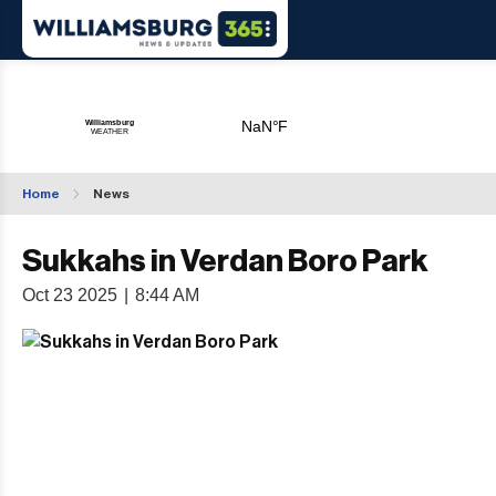
Home
News
Sukkahs in Verdan Boro Park
Oct 23 2025
|
8:44 AM