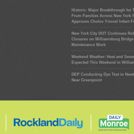
Historic: Major Breakthrough for
Frum Families Across New York S
Approves Cholov Yisroel Infant 
New York City DOT Continues Rol
Closures on Williamsburg Bridge 
Maintenance Work
Weekend Weather: Heat and Seve
Expected This Weekend in Willi
DEP Conducting Dye Test in New
Near Greenpoint