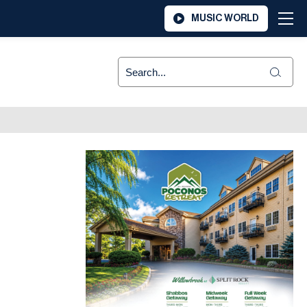
MUSIC WORLD