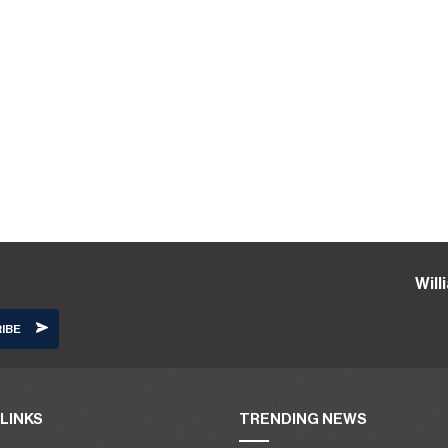
Wil
LINKS
TRENDING NEWS