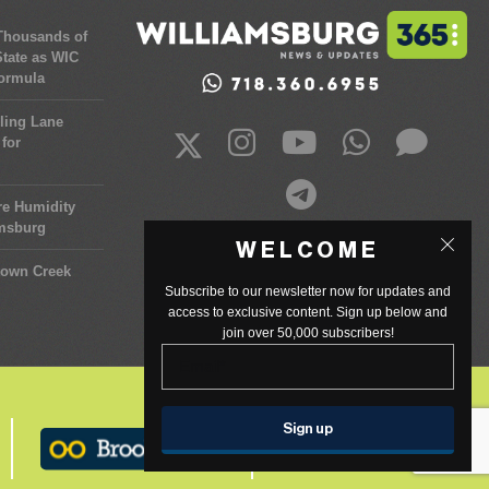
 Thousands of
tate as WIC
Formula
ling Lane
for
re Humidity
amsburg
WELCOME
town Creek
Subscribe to our newsletter now for updates and
access to exclusive content. Sign up below and
join over 50,000 subscribers!