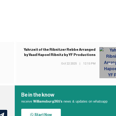
Yahrzeit of the Ribnitzer Rebbe Arranged
by Vaad Hapoel Ribnitz by YF Productions
Oct 22 2025
|
12:15 PM
NEXT
Be in the know
receive
news & updates on whatsapp
Williamsburg365’s
Start Now