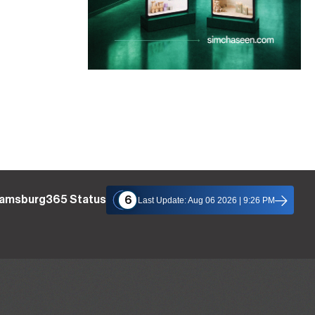
liamsburg365 Status
6
Last Update: Aug 06 2026 | 9:26 PM