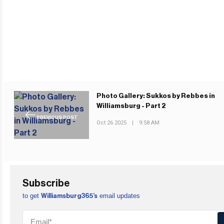
Photo Gallery: Sukkos by Rebbes in
Williamsburg - Part 2
PREVIOUS POST
Oct 26 2025
|
9:58 AM
Subscribe
to get
email updates
Williamsburg365’s