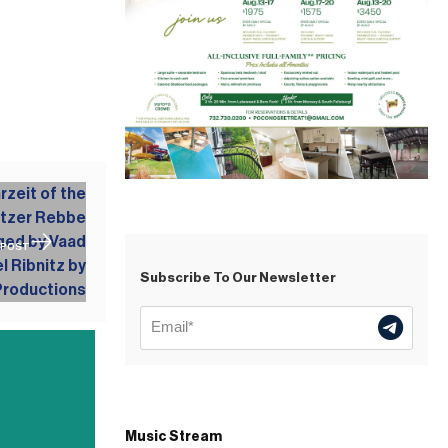
 POST
Subscribe To Our Newsletter
Music Stream