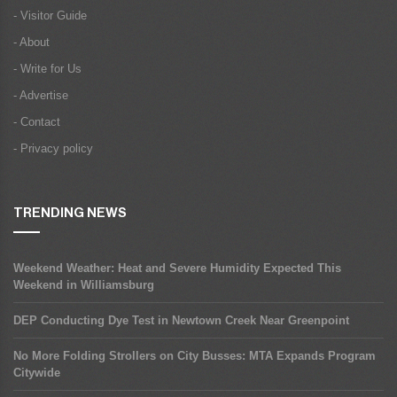
- Visitor Guide
- About
- Write for Us
- Advertise
- Contact
- Privacy policy
TRENDING NEWS
Weekend Weather: Heat and Severe Humidity Expected This
Weekend in Williamsburg
DEP Conducting Dye Test in Newtown Creek Near Greenpoint
No More Folding Strollers on City Busses: MTA Expands Program
Citywide