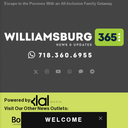
Escape to the Poconos With an All-Inclusive Family Getaway
Powered by:
Visit Our Other News Outlets:
WELCOME