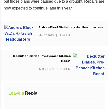
but those plans were paused due to a drought. Repairs are
now expected to continue later this year.
Andrew Block Visits Hatzalah Headquarters
PREVIOUS POST
Mar 25 2025
|
1:46 PM
Declutter Diaries: Pre-Pesach Kitchen
Reset
NEXT POST
Mar 24 2025
|
2:00 PM
Leave a
Reply