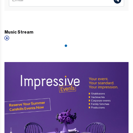
Music Stream