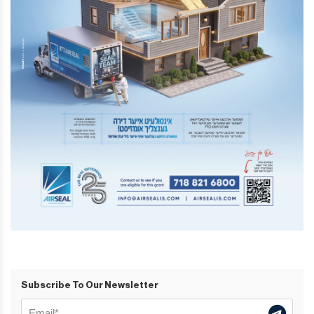
Subscribe To Our Newsletter