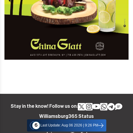
Stay in the know! Follow us on:
Williamsburg365 Status
6
Last Update: Aug 06 2026 | 9:26 PM