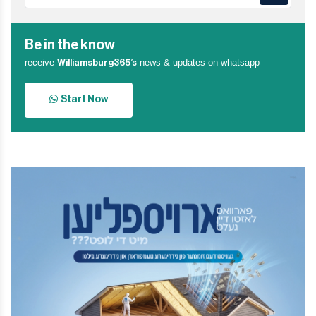
Be in the know
receive
news & updates on whatsapp
Williamsburg365’s
Start Now