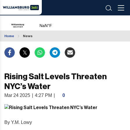
Home
News
Rising Salt Levels Threaten
NYC’s Water
Mar 24 2025
|
4:27 PM
|
0
By Y.M. Lowy