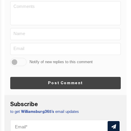
Notify of new replies to this comment
Post Comment
Subscribe
to get
email updates
Williamsburg365’s