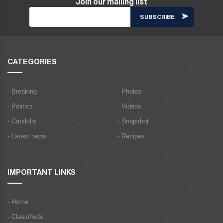
Join our mailing list
CATEGORIES
- Breaking
- Photos
- Politics
- Videos
- Catskills
- Snapshot
- Latest news
- Recipes
IMPORTANT LINKS
- Home
- Classifieds