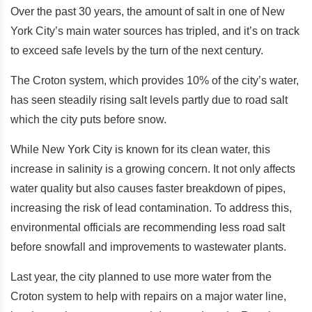
Over the past 30 years, the amount of salt in one of New
York City’s main water sources has tripled, and it’s on track
to exceed safe levels by the turn of the next century.
The Croton system, which provides 10% of the city’s water,
has seen steadily rising salt levels partly due to road salt
which the city puts before snow.
While New York City is known for its clean water, this
increase in salinity is a growing concern. It not only affects
water quality but also causes faster breakdown of pipes,
increasing the risk of lead contamination. To address this,
environmental officials are recommending less road salt
before snowfall and improvements to wastewater plants.
Last year, the city planned to use more water from the
Croton system to help with repairs on a major water line,