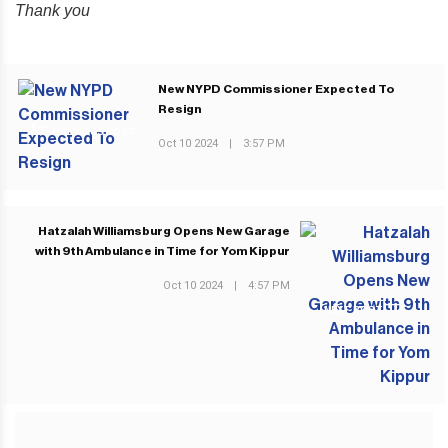
Thank you
New NYPD Commissioner Expected To
Resign
PREVIOUS POST
Oct 10 2024
|
3:57 PM
Hatzalah Williamsburg Opens New Garage
with 9th Ambulance in Time for Yom Kippur
Oct 10 2024
|
4:57 PM
NEXT POST