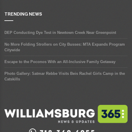
TRENDING NEWS
DEP Conducting Dye Test in Newtown Creek Near Greenpoint
No More Folding Strollers on City Busses: MTA Expands Program
Citywide
Escape to the Poconos With an All-Inclusive Family Getaway
Photo Gallery: Satmar Rebbe Visits Beis Rachel Girls Camp in the
Catskills