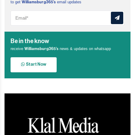
to get
email updates
Williamsburg365’s
Be in the know
receive
news & updates on whatsapp
Williamsburg365’s
Start Now