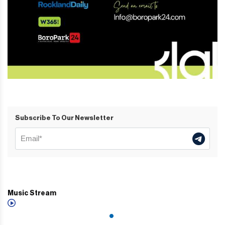
Subscribe To Our Newsletter
Music Stream