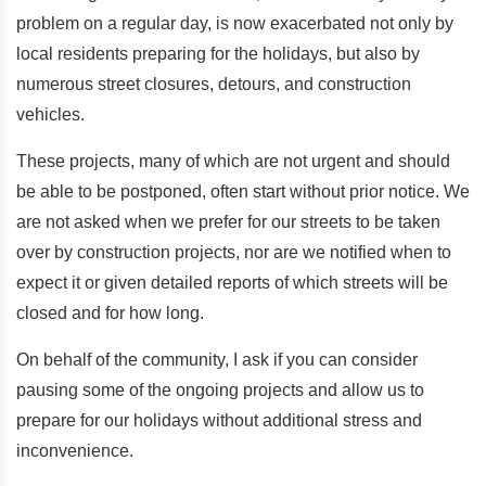
problem on a regular day, is now exacerbated not only by
local residents preparing for the holidays, but also by
numerous street closures, detours, and construction
vehicles.
These projects, many of which are not urgent and should
be able to be postponed, often start without prior notice. We
are not asked when we prefer for our streets to be taken
over by construction projects, nor are we notified when to
expect it or given detailed reports of which streets will be
closed and for how long.
On behalf of the community, I ask if you can consider
pausing some of the ongoing projects and allow us to
prepare for our holidays without additional stress and
inconvenience.