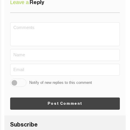
Leave a
Reply
Notify of new replies to this comment
Post Comment
Subscribe