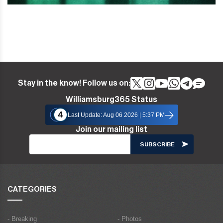
Stay in the know! Follow us on:
Williamsburg365 Status
4
Last Update: Aug 06 2026 | 5:37 PM
Join our mailing list
CATEGORIES
- Breaking
- Photos