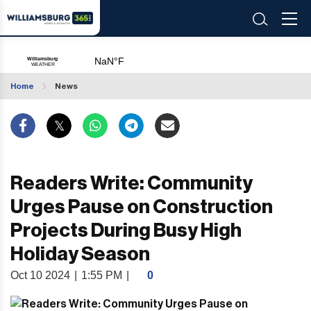
Home
News
Readers Write: Community
Urges Pause on Construction
Projects During Busy High
Holiday Season
Oct 10 2024
|
1:55 PM
|
0