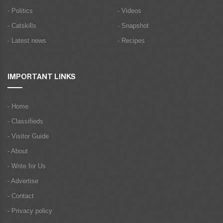
- Politics
- Videos
- Catskills
- Snapshot
- Latest news
- Recipes
IMPORTANT LINKS
- Home
- Classifieds
- Visitor Guide
- About
- Write for Us
- Advertise
- Contact
- Privacy policy