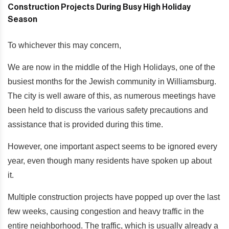
To whichever this may concern,
We are now in the middle of the High Holidays, one of the
busiest months for the Jewish community in Williamsburg.
The city is well aware of this, as numerous meetings have
been held to discuss the various safety precautions and
assistance that is provided during this time.
However, one important aspect seems to be ignored every
year, even though many residents have spoken up about
it.
Multiple construction projects have popped up over the last
few weeks, causing congestion and heavy traffic in the
entire neighborhood. The traffic, which is usually already a