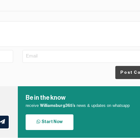
Post C
Be in the know
receive
news & updates on whatsapp
Williamsburg365’s
Start Now