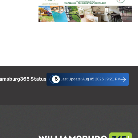
liamsburg365 Status
6
Last Update: Aug 05 2026 | 9:21 PM