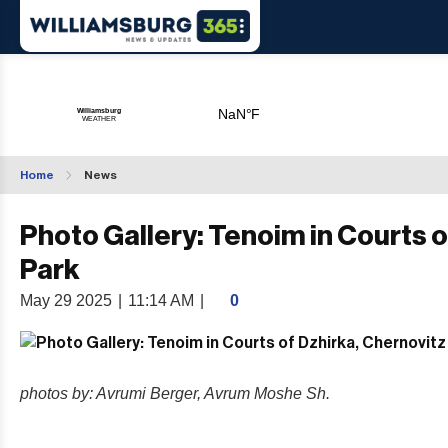
Home
News
Photo Gallery: Tenoim in Courts o
Park
May 29 2025
|
11:14 AM
|
0
photos by: Avrumi Berger, Avrum Moshe Sh.