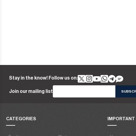
Stay in the know! Follow us on:
Join our mailing list
CATEGORIES
IMPORTANT 