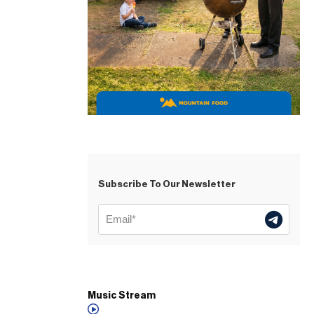
Subscribe To Our Newsletter
Music Stream