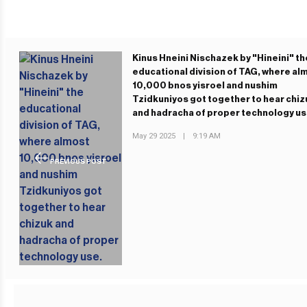
Kinus Hneini Nischazek by "Hineini" th
educational division of TAG, where al
10,000 bnos yisroel and nushim
Tzidkuniyos got together to hear chiz
and hadracha of proper technology us
May 29 2025
|
9:19 AM
PREVIOUS POST