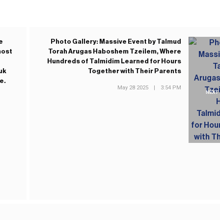
e
Photo Gallery: Massive Event by Talmud
most
Torah Arugas Haboshem Tzeilem, Where
Hundreds of Talmidim Learned for Hours
uk
Together with Their Parents
e.
May 28 2025
|
3:54 PM
NEXT