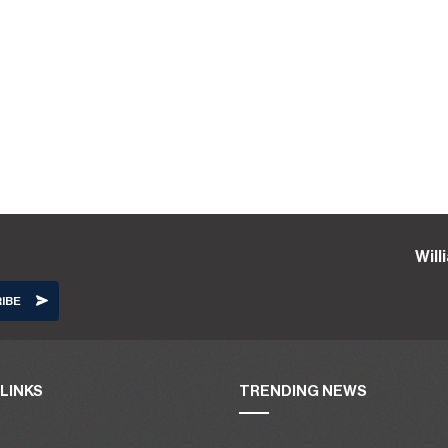
Wil
LINKS
TRENDING NEWS