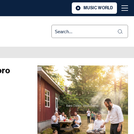
MUSIC WORLD
oro