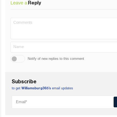
Leave a
Reply
Notify of new replies to this comment
Subscribe
to get
email updates
Williamsburg365’s