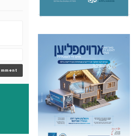
omment