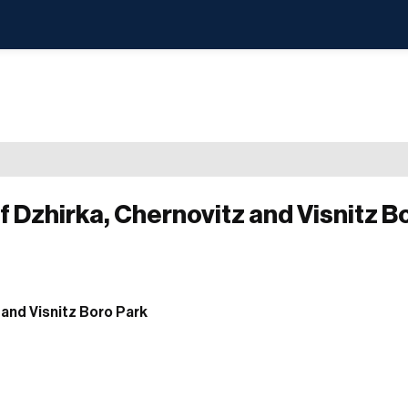
f Dzhirka, Chernovitz and Visnitz B