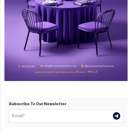
Subscribe To Our Newsletter