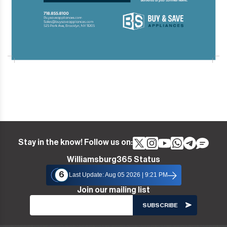
Stay in the know! Follow us on:
Williamsburg365 Status
6
Last Update: Aug 05 2026 | 9:21 PM
Join our mailing list