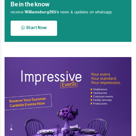
Be in the know
receive
news & updates on whatsapp
Williamsburg365’s
Start Now