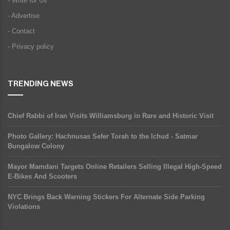
- Write for Us
- Advertise
- Contact
- Privacy policy
TRENDING NEWS
Chief Rabbi of Iran Visits Williamsburg in Rare and Historic Visit
Photo Gallery: Hachnusas Sefer Torah to the Ichud - Satmar
Bungalow Colony
Mayor Mamdani Targets Online Retailers Selling Illegal High-Speed
E-Bikes And Scooters
NYC Brings Back Warning Stickers For Alternate Side Parking
Violations