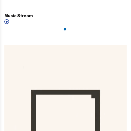
Music Stream