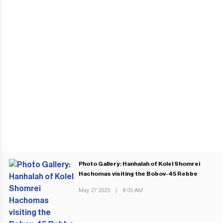
Photo Gallery: Hanhalah of Kolel Shomrei
Hachomas visiting the Bobov-45 Rebbe
May 27 2025
|
8:05 AM
PREVIOUS POST