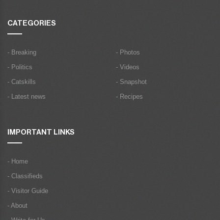
CATEGORIES
- Breaking
- Photos
- Politics
- Videos
- Catskills
- Snapshot
- Latest news
- Recipes
IMPORTANT LINKS
- Home
- Classifieds
- Visitor Guide
- About