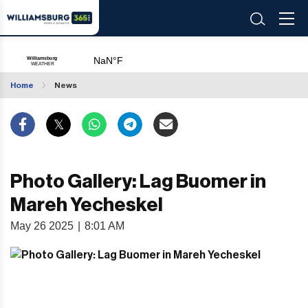
Home
News
Photo Gallery: Lag Buomer in
Mareh Yecheskel
May 26 2025
|
8:01 AM