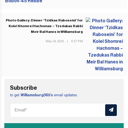
Photo Gallery: Dinner ‘Tzidkas Raboseini’ for
Kolel Shomrei Hachomas – Tzedukas Rabbi
Meir Bal Hanes in Williamsburg
May 26 2025
|
4:57 PM
NEXT POST
Subscribe
to get
email updates
Williamsburg365’s