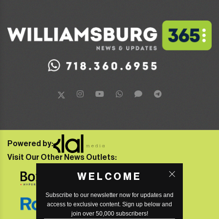
Powered by:
Visit Our Other News Outlets:
WELCOME
Subscribe to our newsletter now for updates and
access to exclusive content. Sign up below and
join over 50,000 subscribers!