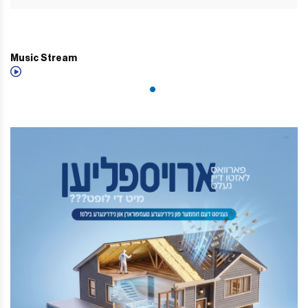
Music Stream