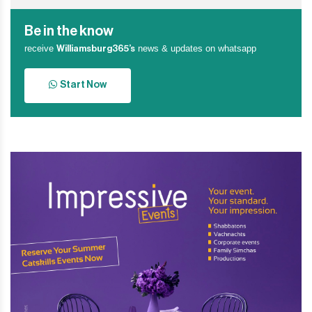
Be in the know
receive
news & updates on whatsapp
Williamsburg365’s
Start Now