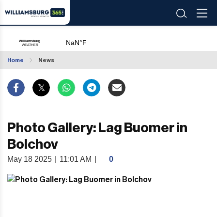
Home
News
Photo Gallery: Lag Buomer in
Bolchov
May 18 2025
|
11:01 AM
|
0