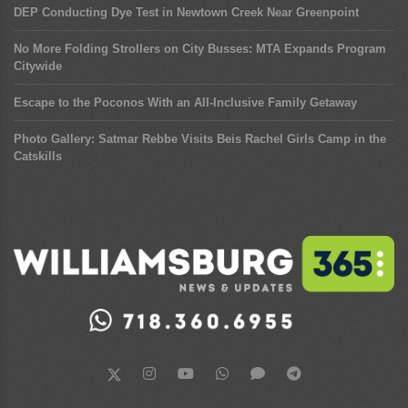
DEP Conducting Dye Test in Newtown Creek Near Greenpoint
No More Folding Strollers on City Busses: MTA Expands Program
Citywide
Escape to the Poconos With an All-Inclusive Family Getaway
Photo Gallery: Satmar Rebbe Visits Beis Rachel Girls Camp in the
Catskills