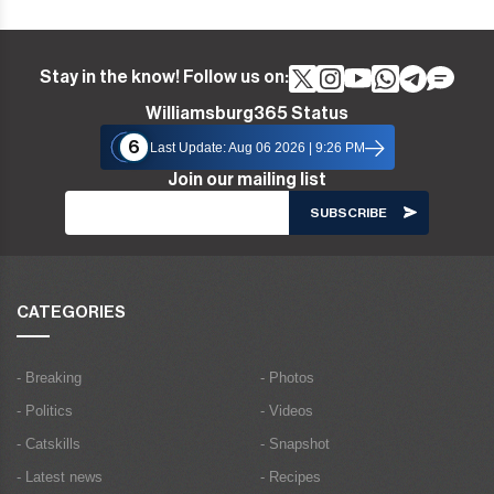
Stay in the know! Follow us on:
Williamsburg365 Status
6
Last Update: Aug 06 2026 | 9:26 PM
Join our mailing list
CATEGORIES
- Breaking
- Photos
- Politics
- Videos
- Catskills
- Snapshot
- Latest news
- Recipes