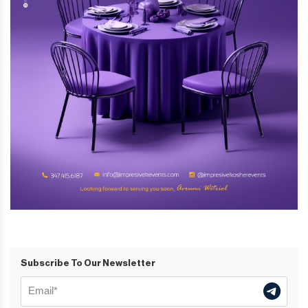
Subscribe To Our Newsletter