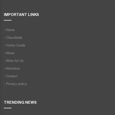
IMPORTANT LINKS
- Home
- Classifieds
- Visitor Guide
- About
- Write for Us
- Advertise
- Contact
- Privacy policy
TRENDING NEWS