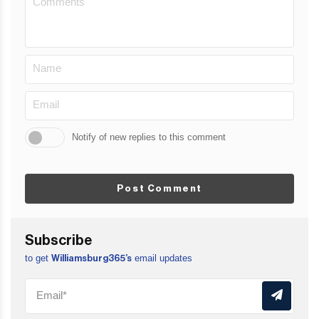
Notify of new replies to this comment
Post Comment
Subscribe
to get
email updates
Williamsburg365’s