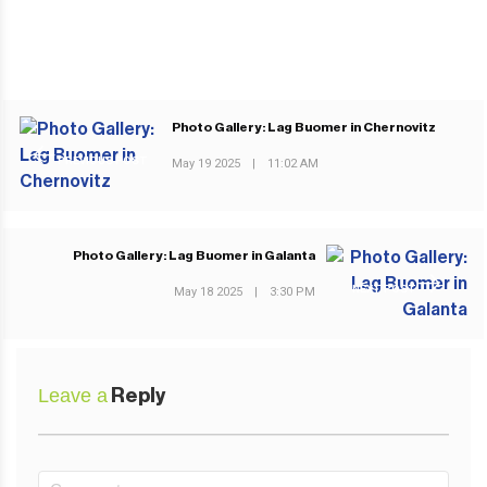
Photo Gallery: Lag Buomer in Chernovitz
PREVIOUS POST
May 19 2025
|
11:02 AM
Photo Gallery: Lag Buomer in Galanta
NEXT POST
May 18 2025
|
3:30 PM
Leave a
Reply