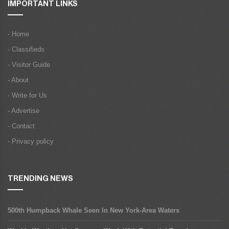
IMPORTANT LINKS
- Home
- Classifieds
- Visitor Guide
- About
- Write for Us
- Advertise
- Contact
- Privacy policy
TRENDING NEWS
500th Humpback Whale Seen In New York-Area Waters