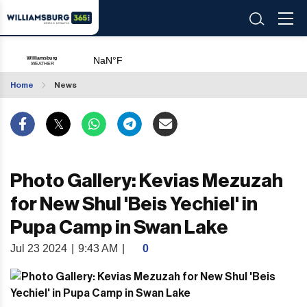
Home
News
Photo Gallery: Kevias Mezuzah
for New Shul 'Beis Yechiel' in
Pupa Camp in Swan Lake
Jul 23 2024
|
9:43 AM
|
0