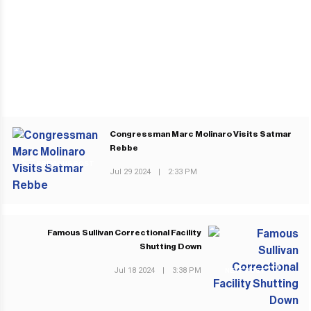
Congressman Marc Molinaro Visits Satmar
Rebbe
PREVIOUS POST
Jul 29 2024
|
2:33 PM
Famous Sullivan Correctional Facility
Shutting Down
Jul 18 2024
|
3:38 PM
NEXT POST