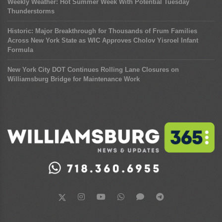
Weekly Weather: Hot Summer Week With Potential Tuesday
Thunderstorms
Historic: Major Breakthrough for Thousands of Frum Families
Across New York State as WIC Approves Cholov Yisroel Infant
Formula
New York City DOT Continues Rolling Lane Closures on
Williamsburg Bridge for Maintenance Work