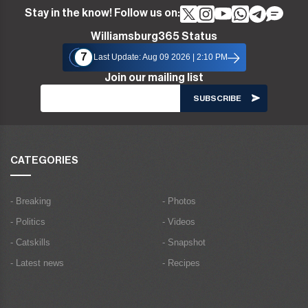
Stay in the know! Follow us on:
Williamsburg365 Status
7
Last Update: Aug 09 2026 | 2:10 PM
Join our mailing list
CATEGORIES
- Breaking
- Photos
- Politics
- Videos
- Catskills
- Snapshot
- Latest news
- Recipes