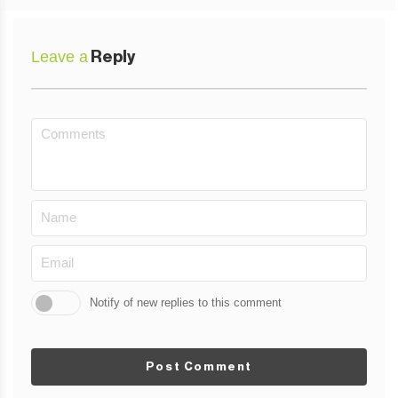
Leave a
Reply
Notify of new replies to this comment
Post Comment