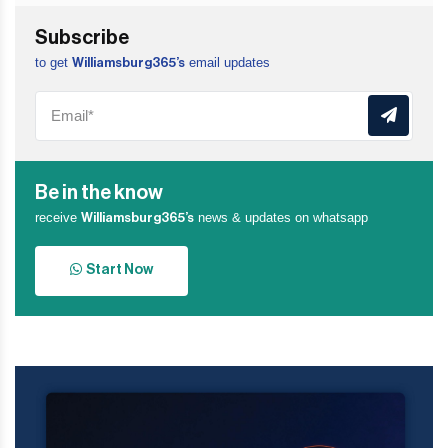
Subscribe
to get
email updates
Williamsburg365’s
Be in the know
receive
news & updates on whatsapp
Williamsburg365’s
Start Now