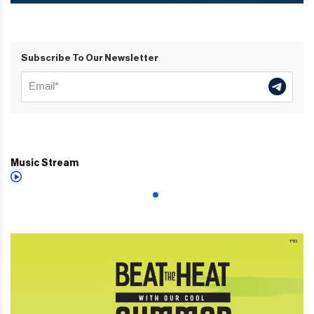
Subscribe To Our Newsletter
Music Stream