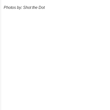
Photos by: Shot the Dot