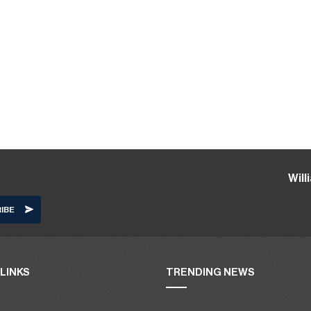
Wil
LINKS
TRENDING NEWS