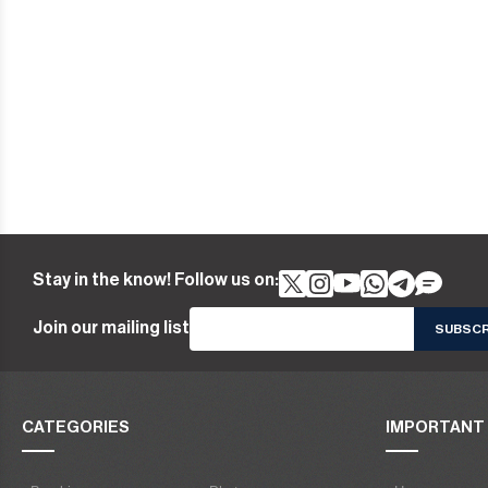
Stay in the know! Follow us on:
Join our mailing list
CATEGORIES
IMPORTANT 