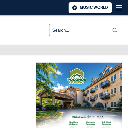
MUSIC WORLD