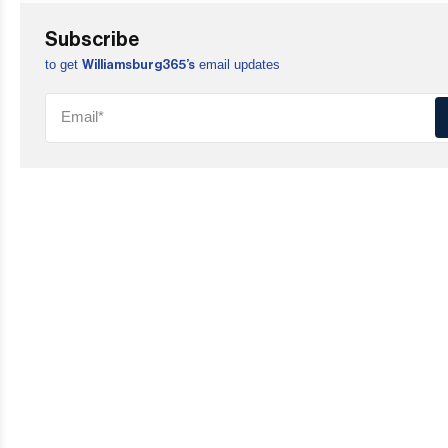
Subscribe
to get
email updates
Williamsburg365’s