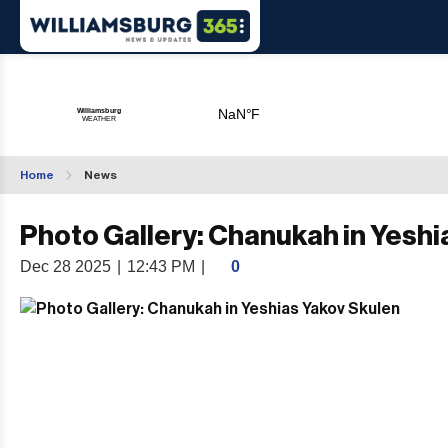
Home
News
Photo Gallery: Chanukah in Yeshi
Dec 28 2025
|
12:43 PM
|
0