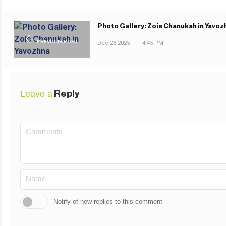
Photo Gallery: Zois Chanukah in Yavoz
PREVIOUS POST
Dec 28 2025
|
4:45 PM
Leave a
Reply
Notify of new replies to this comment