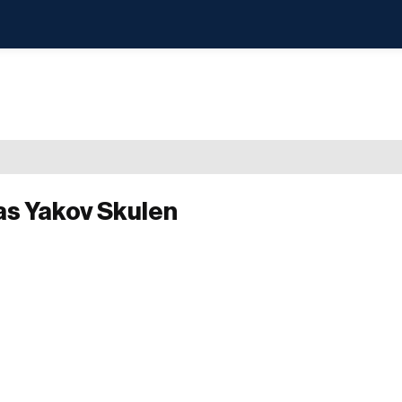
as Yakov Skulen