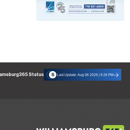
liamsburg365 Status
6
Last Update: Aug 06 2026 | 9:26 PM