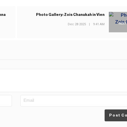
hna
Photo Gallery: Zois Chanukah in Vien
NEXT
Dec 28 2025
|
9:41 AM
Post C