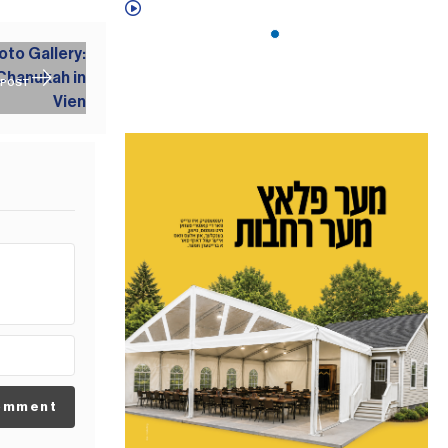
 POST
omment