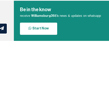
Be in the know
receive
news & updates on whatsapp
Williamsburg365’s
Start Now