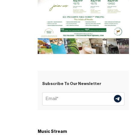
Subscribe To Our Newsletter
Music Stream