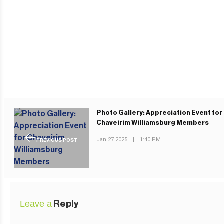
Photo Gallery: Appreciation Event for
Chaveirim Williamsburg Members
Jan 27 2025
|
1:40 PM
PREVIOUS POST
Leave a
Reply