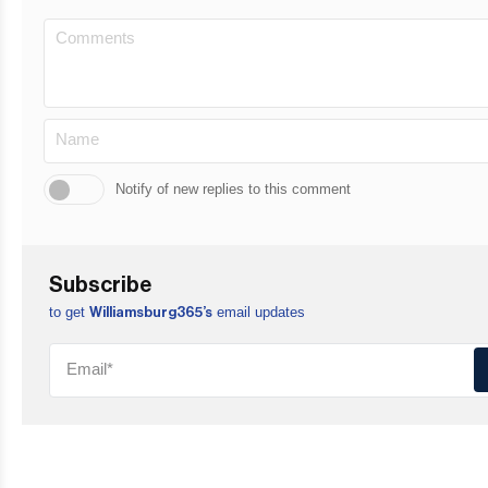
Notify of new replies to this comment
Subscribe
to get
email updates
Williamsburg365’s