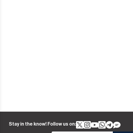
Stay in the know! Follow us on: