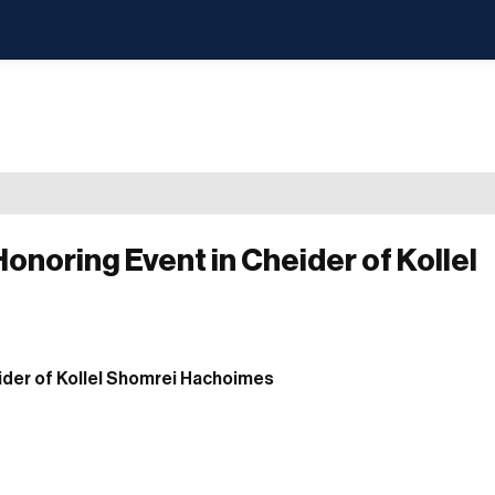
onoring Event in Cheider of Kollel