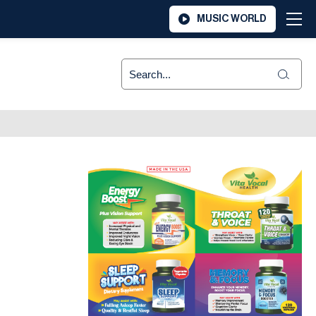
MUSIC WORLD