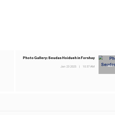
Photo Gallery: Seudas Hoidueh in Forshay
NEXT
Jan 23 2025
|
10:37 AM