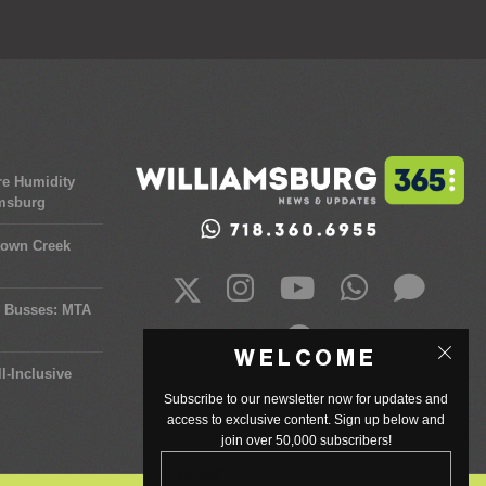
re Humidity
amsburg
town Creek
y Busses: MTA
WELCOME
l-Inclusive
Subscribe to our newsletter now for updates and
access to exclusive content. Sign up below and
join over 50,000 subscribers!