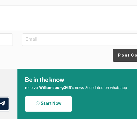
Post C
Be in the know
receive
news & updates on whatsapp
Williamsburg365’s
Start Now