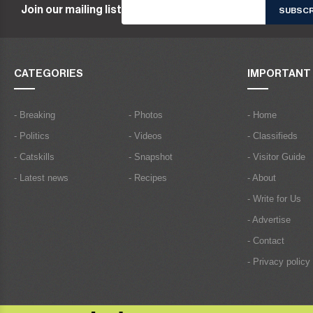
Join our mailing list
CATEGORIES
IMPORTANT 
- Breaking
- Photos
- Home
- Politics
- Videos
- Classifieds
- Catskills
- Snapshot
- Visitor Guide
- Latest news
- Recipes
- About
- Write for Us
- Advertise
- Contact
- Privacy policy