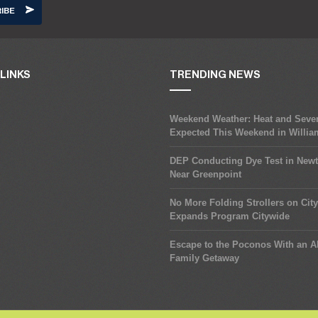
LINKS
TRENDING NEWS
Weekend Weather: Heat and Seve
Expected This Weekend in Willi
DEP Conducting Dye Test in New
Near Greenpoint
No More Folding Strollers on Cit
Expands Program Citywide
Escape to the Poconos With an Al
Family Getaway