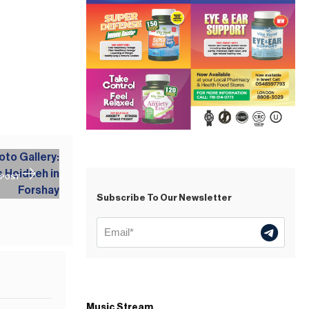
 POST
Subscribe To Our Newsletter
Music Stream