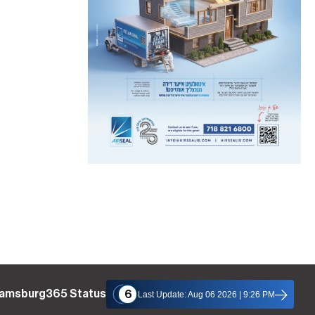
liamsburg365 Status
6
Last Update: Aug 06 2026 | 9:26 PM