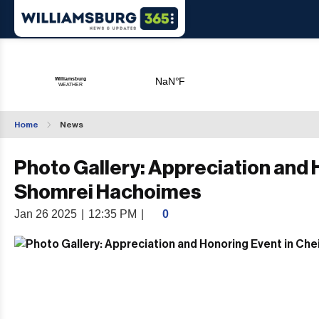
Home
News
Photo Gallery: Appreciation and H
Shomrei Hachoimes
Jan 26 2025
|
12:35 PM
|
0