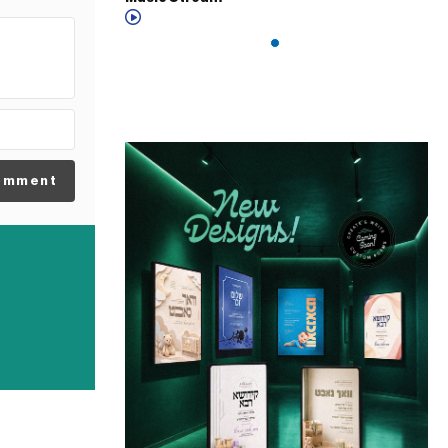
omment