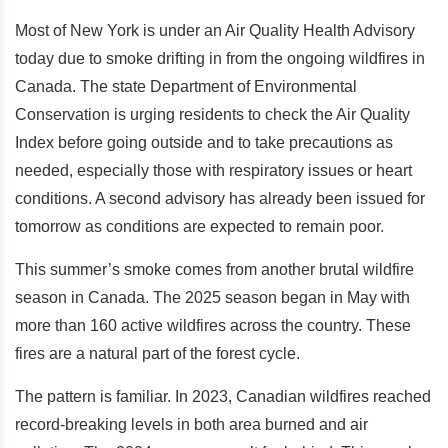
Most of New York is under an Air Quality Health Advisory
today due to smoke drifting in from the ongoing wildfires in
Canada. The state Department of Environmental
Conservation is urging residents to check the Air Quality
Index before going outside and to take precautions as
needed, especially those with respiratory issues or heart
conditions. A second advisory has already been issued for
tomorrow as conditions are expected to remain poor.
This summer’s smoke comes from another brutal wildfire
season in Canada. The 2025 season began in May with
more than 160 active wildfires across the country. These
fires are a natural part of the forest cycle.
The pattern is familiar. In 2023, Canadian wildfires reached
record-breaking levels in both area burned and air