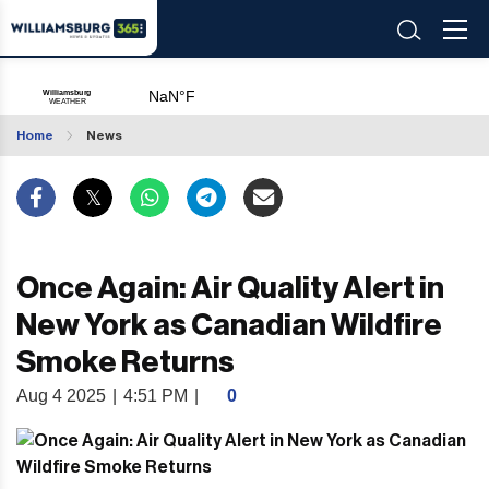
Home
News
Once Again: Air Quality Alert in
New York as Canadian Wildfire
Smoke Returns
Aug 4 2025
|
4:51 PM
|
0