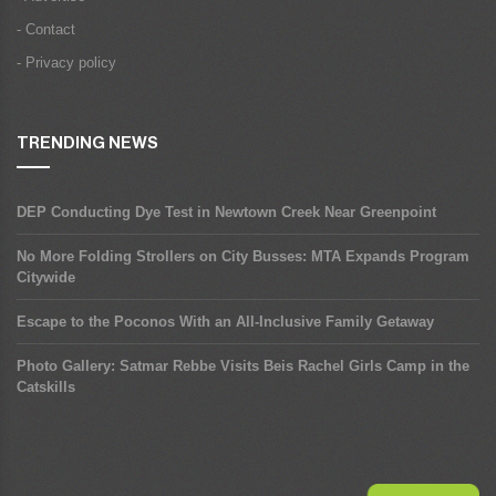
- Contact
- Privacy policy
TRENDING NEWS
DEP Conducting Dye Test in Newtown Creek Near Greenpoint
No More Folding Strollers on City Busses: MTA Expands Program
Citywide
Escape to the Poconos With an All-Inclusive Family Getaway
Photo Gallery: Satmar Rebbe Visits Beis Rachel Girls Camp in the
Catskills