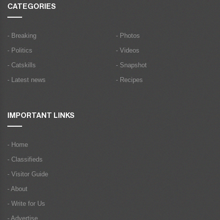
CATEGORIES
- Breaking
- Photos
- Politics
- Videos
- Catskills
- Snapshot
- Latest news
- Recipes
IMPORTANT LINKS
- Home
- Classifieds
- Visitor Guide
- About
- Write for Us
- Advertise