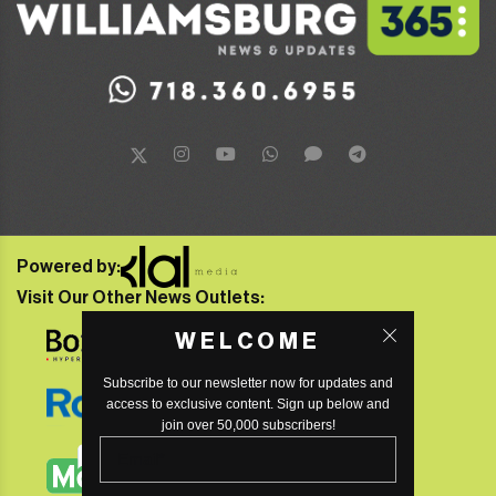
Powered by:
Visit Our Other News Outlets:
WELCOME
Subscribe to our newsletter now for updates and
access to exclusive content. Sign up below and
join over 50,000 subscribers!