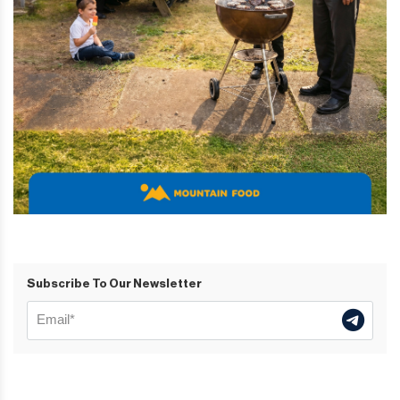
Subscribe To Our Newsletter