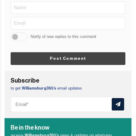
Notify of new replies to this comment
Post Comment
Subscribe
to get
email updates
Williamsburg365’s
Be in the know
receive
news & updates on whatsapp
Williamsburg365’s