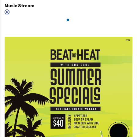
Music Stream