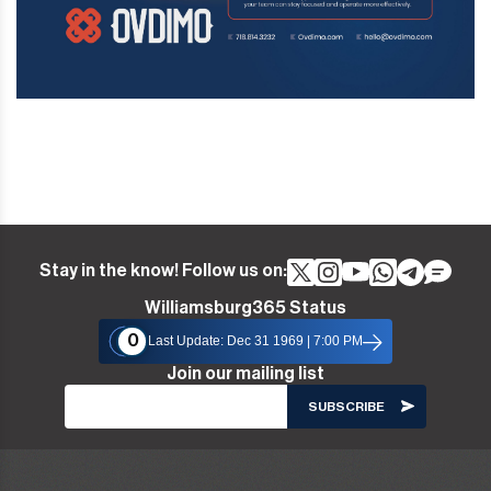
Stay in the know! Follow us on:
Williamsburg365 Status
0
Last Update: Dec 31 1969 | 7:00 PM
Join our mailing list