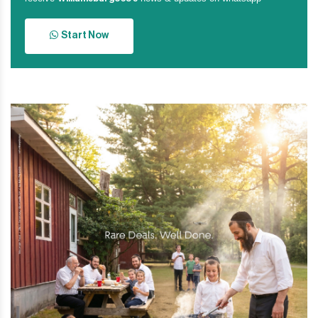
Start Now