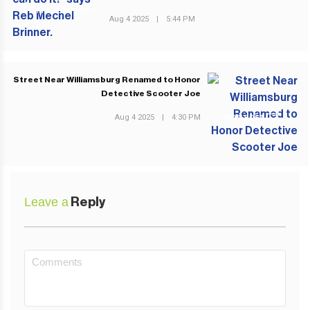
PREVIOUS POST
Aug 4 2025
|
5:44 PM
Street Near Williamsburg Renamed to Honor
Detective Scooter Joe
Aug 4 2025
|
4:30 PM
NEXT POST
Leave a
Reply