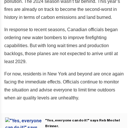
pollution. The 2024 season wasn’t far behind. This year’s
fires are already on track to become the second-worst in
history in terms of carbon emissions and land burned.
In response to recent seasons, Canadian officials began
ordering new water bombers to improve firefighting
capabilities. But with long wait times and production
backlogs, those planes are not expected to arrive until at
least 2029.
For now, residents in New York and beyond are once again
facing the immediate effects. Officials continue to monitor
the situation and advise everyone to limit time outdoors
when air quality levels are unhealthy.
"Yes, everyone can do it!" says Reb Mechel
Brinner.